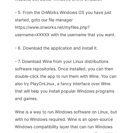
- 5. From the OnWorks Windows OS you have just
started, goto our file manager
https://www.onworks.net/myfiles.php?
username=XXXXX with the username that you want.
- 6. Download the application and install it.
- 7. Download Wine from your Linux distributions
software repositories. Once installed, you can then
double-click the app to run them with Wine. You can
also try PlayOnLinux, a fancy interface over Wine
that will help you install popular Windows programs
and games.
Wine is a way to run Windows software on Linux, but
with no Windows required. Wine is an open-source
Windows compatibility layer that can run Windows