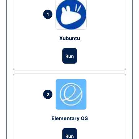
1
Xubuntu
Run
2
Elementary OS
Run