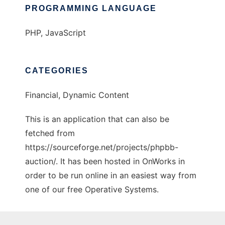
PROGRAMMING LANGUAGE
PHP, JavaScript
CATEGORIES
Financial, Dynamic Content
This is an application that can also be
fetched from
https://sourceforge.net/projects/phpbb-
auction/. It has been hosted in OnWorks in
order to be run online in an easiest way from
one of our free Operative Systems.