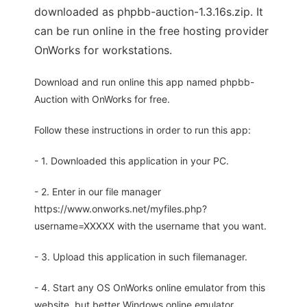
downloaded as phpbb-auction-1.3.16s.zip. It
can be run online in the free hosting provider
OnWorks for workstations.
Download and run online this app named phpbb-
Auction with OnWorks for free.
Follow these instructions in order to run this app:
- 1. Downloaded this application in your PC.
- 2. Enter in our file manager
https://www.onworks.net/myfiles.php?
username=XXXXX with the username that you want.
- 3. Upload this application in such filemanager.
- 4. Start any OS OnWorks online emulator from this
website, but better Windows online emulator.