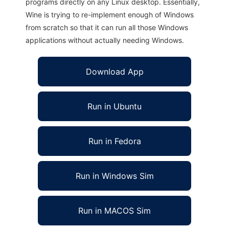
programs directly on any Linux desktop. Essentially,
Wine is trying to re-implement enough of Windows
from scratch so that it can run all those Windows
applications without actually needing Windows.
Download App
Run in Ubuntu
Run in Fedora
Run in Windows Sim
Run in MACOS Sim