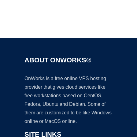
Ad
ABOUT ONWORKS®
OnWorks is a free online VPS hosting
provider that gives cloud services like
free workstations based on CentOS,
Fedora, Ubuntu and Debian. Some of
them are customized to be like Windows
online or MacOS online.
SITE LINKS