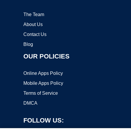
The Team
About Us
Contact Us
Blog
OUR POLICIES
Online Apps Policy
Mobile Apps Policy
Terms of Service
DMCA
FOLLOW US: