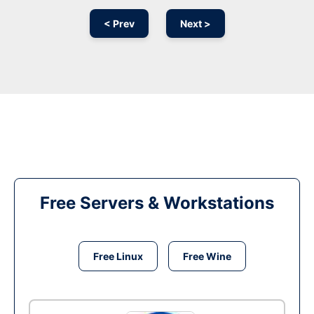
< Prev
Next >
Free Servers & Workstations
Free Linux
Free Wine