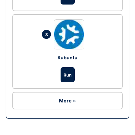
3
Kubuntu
Run
More »