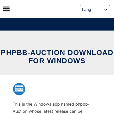
Skip
to
content
PHPBB-AUCTION DOWNLOAD
FOR WINDOWS
This is the Windows app named phpbb-
Auction whose latest release can be