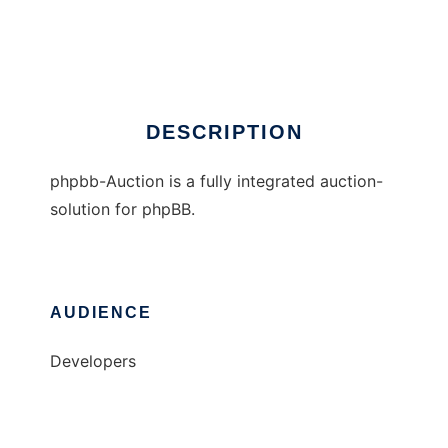
phpbb-Auction
Ad
DESCRIPTION
phpbb-Auction is a fully integrated auction-
solution for phpBB.
AUDIENCE
Developers