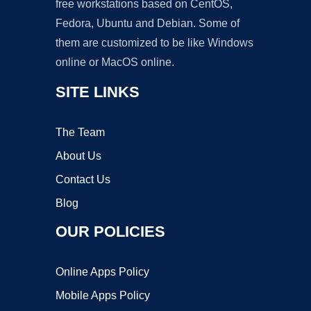
free workstations based on CentOS,
Fedora, Ubuntu and Debian. Some of
them are customized to be like Windows
online or MacOS online.
SITE LINKS
The Team
About Us
Contact Us
Blog
OUR POLICIES
Online Apps Policy
Mobile Apps Policy