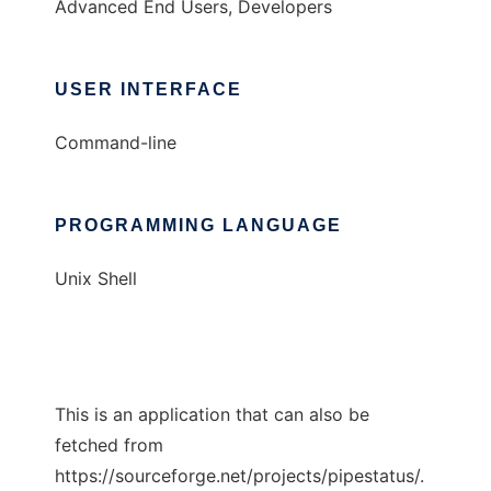
Advanced End Users, Developers
USER INTERFACE
Command-line
PROGRAMMING LANGUAGE
Unix Shell
This is an application that can also be
fetched from
https://sourceforge.net/projects/pipestatus/.