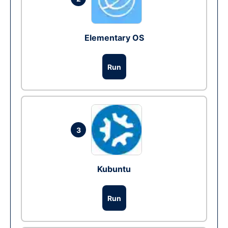
Elementary OS
Run
3
Kubuntu
Run