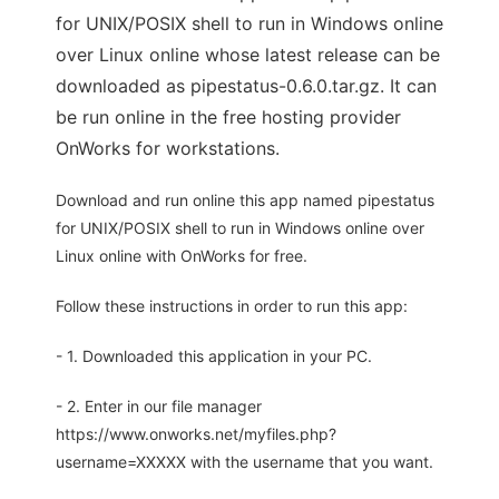
for UNIX/POSIX shell to run in Windows online
over Linux online whose latest release can be
downloaded as pipestatus-0.6.0.tar.gz. It can
be run online in the free hosting provider
OnWorks for workstations.
Download and run online this app named pipestatus
for UNIX/POSIX shell to run in Windows online over
Linux online with OnWorks for free.
Follow these instructions in order to run this app:
- 1. Downloaded this application in your PC.
- 2. Enter in our file manager
https://www.onworks.net/myfiles.php?
username=XXXXX with the username that you want.