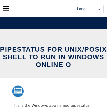
Skip
to
content
PIPESTATUS FOR UNIX/POSIX
SHELL TO RUN IN WINDOWS
ONLINE O
This is the Windows app named pipestatus