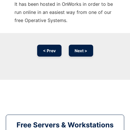
It has been hosted in OnWorks in order to be
run online in an easiest way from one of our
free Operative Systems.
< Prev
Next >
Free Servers & Workstations