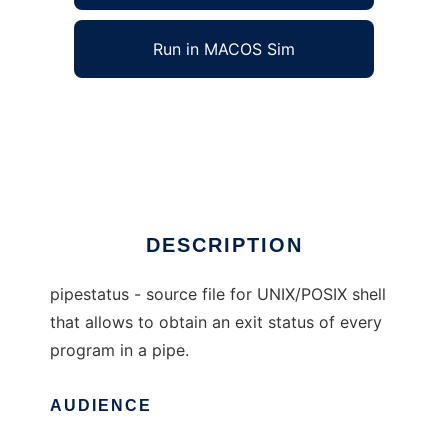
Run in MACOS Sim
pipestatus for UNIX/POSIX shell to run in
Windows online over Linux online
Ad
DESCRIPTION
pipestatus - source file for UNIX/POSIX shell
that allows to obtain an exit status of every
program in a pipe.
AUDIENCE