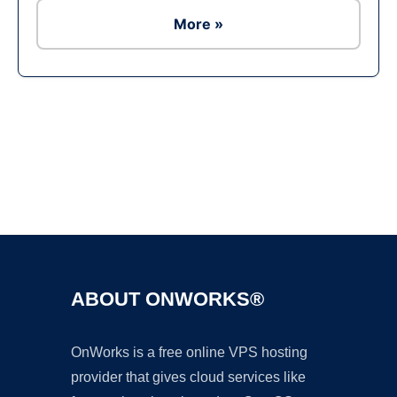
More »
Ad
ABOUT ONWORKS®
OnWorks is a free online VPS hosting
provider that gives cloud services like