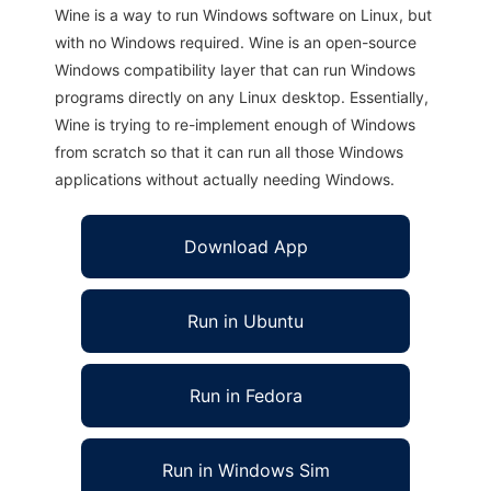
Wine is a way to run Windows software on Linux, but
with no Windows required. Wine is an open-source
Windows compatibility layer that can run Windows
programs directly on any Linux desktop. Essentially,
Wine is trying to re-implement enough of Windows
from scratch so that it can run all those Windows
applications without actually needing Windows.
Download App
Run in Ubuntu
Run in Fedora
Run in Windows Sim