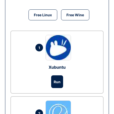
Free Linux
Free Wine
1
Xubuntu
Run
2