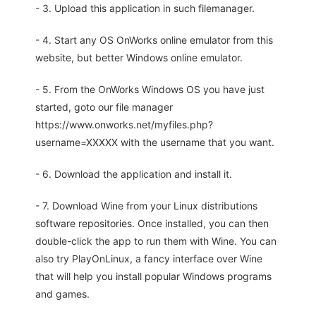
- 3. Upload this application in such filemanager.
- 4. Start any OS OnWorks online emulator from this
website, but better Windows online emulator.
- 5. From the OnWorks Windows OS you have just
started, goto our file manager
https://www.onworks.net/myfiles.php?
username=XXXXX with the username that you want.
- 6. Download the application and install it.
- 7. Download Wine from your Linux distributions
software repositories. Once installed, you can then
double-click the app to run them with Wine. You can
also try PlayOnLinux, a fancy interface over Wine
that will help you install popular Windows programs
and games.