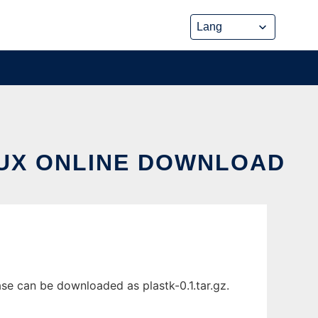
NUX ONLINE DOWNLOAD
se can be downloaded as plastk-0.1.tar.gz.