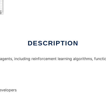
x online
DESCRIPTION
g agents, including reinforcement learning algorithms, func
evelopers