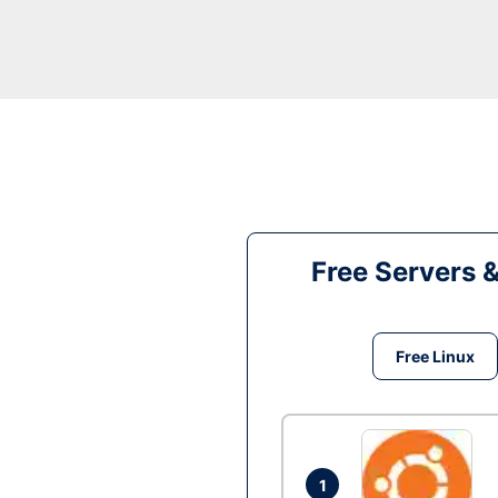
Free Servers 
Free Linux
1