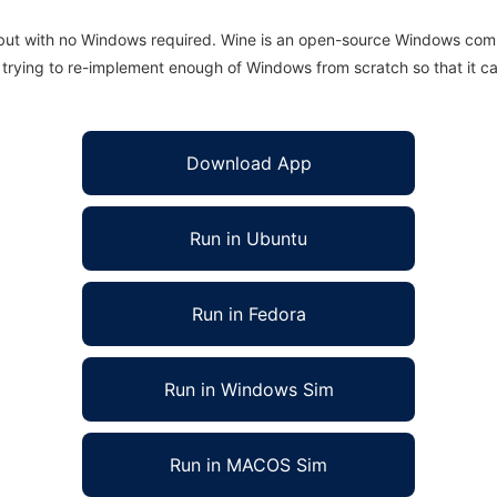
 but with no Windows required. Wine is an open-source Windows comp
is trying to re-implement enough of Windows from scratch so that it c
Download App
Run in Ubuntu
Run in Fedora
Run in Windows Sim
Run in MACOS Sim