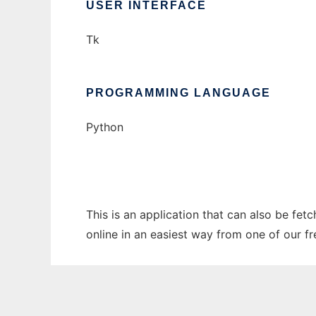
USER INTERFACE
Tk
PROGRAMMING LANGUAGE
Python
This is an application that can also be fet
online in an easiest way from one of our f