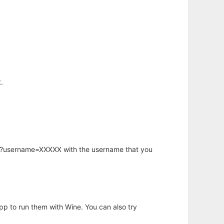
.
hp?username=XXXXX with the username that you
app to run them with Wine. You can also try