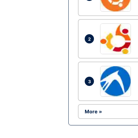
2
3
More »