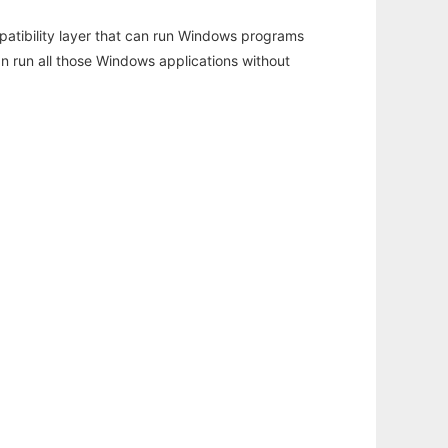
atibility layer that can run Windows programs
an run all those Windows applications without