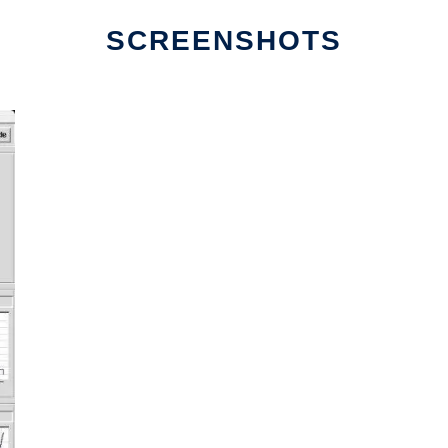
SCREENSHOTS