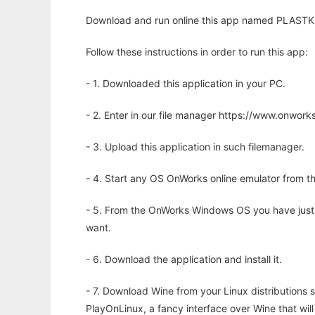
Download and run online this app named PLASTK to
Follow these instructions in order to run this app:
- 1. Downloaded this application in your PC.
- 2. Enter in our file manager https://www.onwo
- 3. Upload this application in such filemanager.
- 4. Start any OS OnWorks online emulator from th
- 5. From the OnWorks Windows OS you have just
want.
- 6. Download the application and install it.
- 7. Download Wine from your Linux distributions s
PlayOnLinux, a fancy interface over Wine that wi