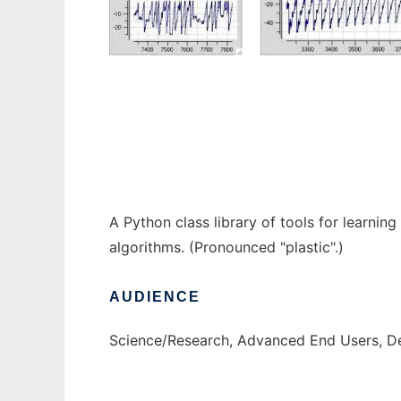
PLASTK to run in Windows online over Linu
A Python class library of tools for learnin
algorithms. (Pronounced "plastic".)
AUDIENCE
Science/Research, Advanced End Users, D