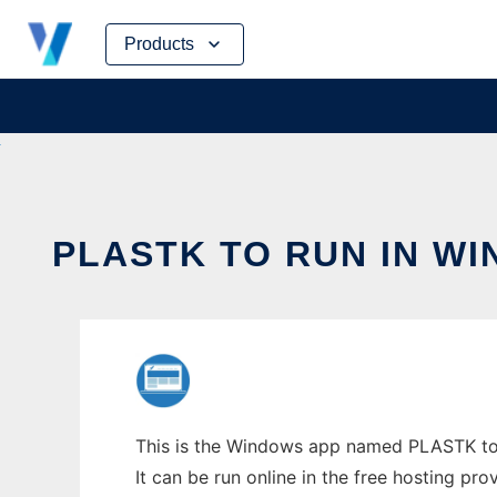
Skip
Products
to
content
PLASTK TO RUN IN W
This is the Windows app named PLASTK to r
It can be run online in the free hosting pr