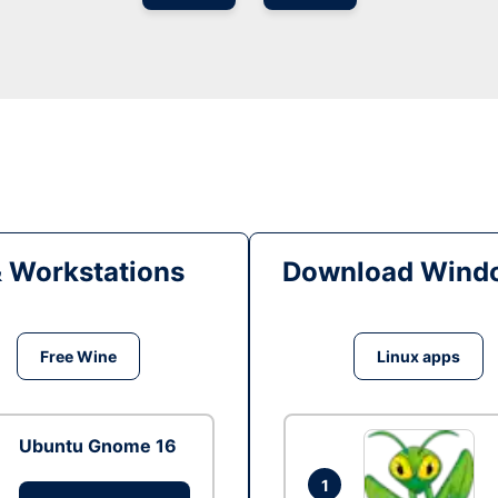
& Workstations
Download Windo
Free Wine
Linux apps
Ubuntu Gnome 16
1