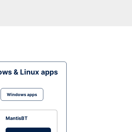
ws & Linux apps
Windows apps
MantisBT