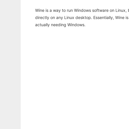
Wine is a way to run Windows software on Linux,
directly on any Linux desktop. Essentially, Wine 
actually needing Windows.