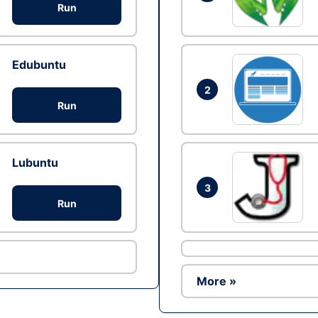
Run
Edubuntu
2
Run
Lubuntu
3
Run
More »