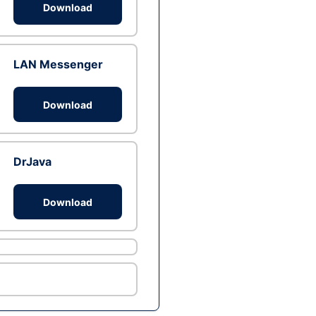
Download
LAN Messenger
Download
DrJava
Download