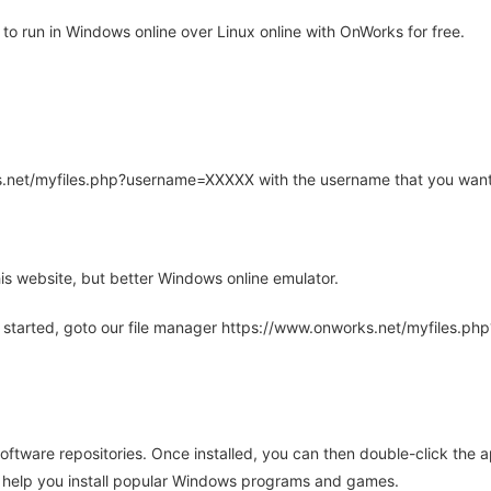
 run in Windows online over Linux online with OnWorks for free.
rks.net/myfiles.php?username=XXXXX with the username that you want
is website, but better Windows online emulator.
 started, goto our file manager https://www.onworks.net/myfiles.p
oftware repositories. Once installed, you can then double-click the 
ll help you install popular Windows programs and games.