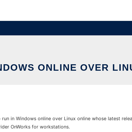
INDOWS ONLINE OVER LI
un in Windows online over Linux online whose latest relea
ovider OnWorks for workstations.