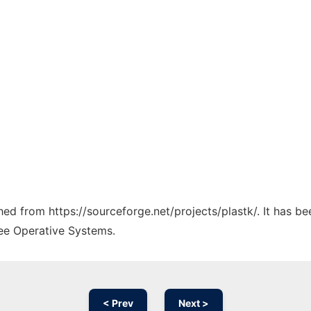
ched from https://sourceforge.net/projects/plastk/. It has b
ree Operative Systems.
< Prev
Next >