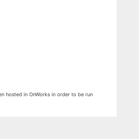
een hosted in OnWorks in order to be run