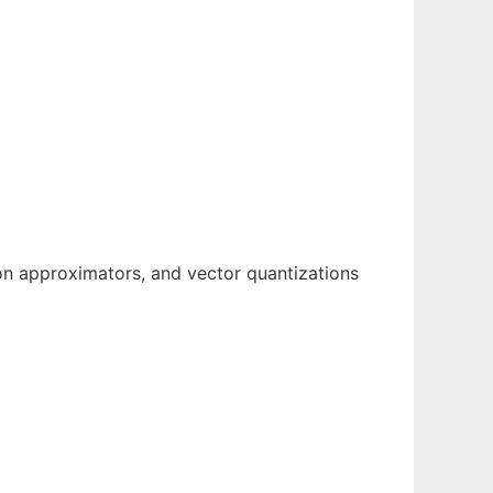
tion approximators, and vector quantizations