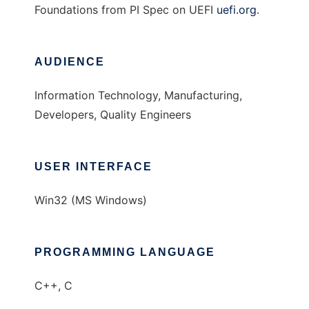
Foundations from PI Spec on UEFI
uefi.org
.
AUDIENCE
Information Technology, Manufacturing,
Developers, Quality Engineers
USER INTERFACE
Win32 (MS Windows)
PROGRAMMING LANGUAGE
C++, C