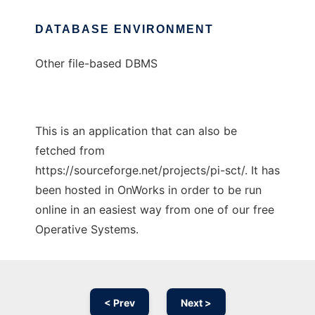
DATABASE ENVIRONMENT
Other file-based DBMS
This is an application that can also be
fetched from
https://sourceforge.net/projects/pi-sct/. It has
been hosted in OnWorks in order to be run
online in an easiest way from one of our free
Operative Systems.
< Prev
Next >