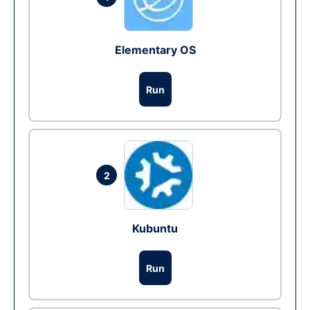
Elementary OS
Run
2
Kubuntu
Run