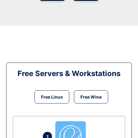
Free Servers & Workstations
Free Linux
Free Wine
1