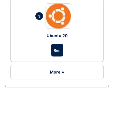
3
Ubuntu 20
Run
More »