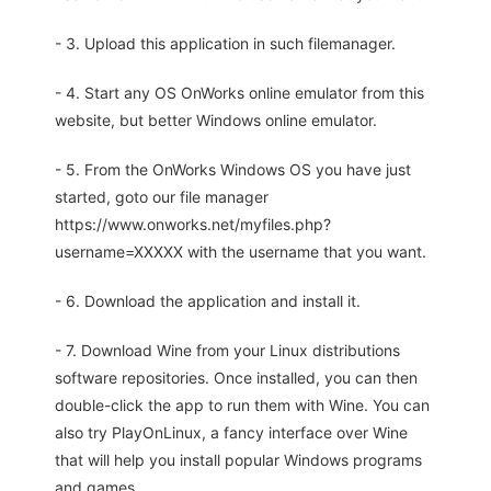
- 3. Upload this application in such filemanager.
- 4. Start any OS OnWorks online emulator from this
website, but better Windows online emulator.
- 5. From the OnWorks Windows OS you have just
started, goto our file manager
https://www.onworks.net/myfiles.php?
username=XXXXX with the username that you want.
- 6. Download the application and install it.
- 7. Download Wine from your Linux distributions
software repositories. Once installed, you can then
double-click the app to run them with Wine. You can
also try PlayOnLinux, a fancy interface over Wine
that will help you install popular Windows programs
and games.