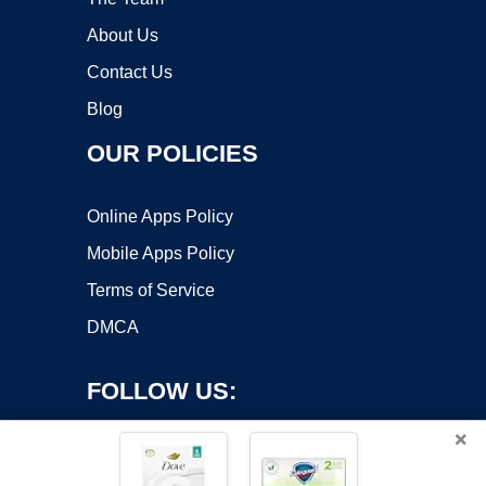
About Us
Contact Us
Blog
OUR POLICIES
Online Apps Policy
Mobile Apps Policy
Terms of Service
DMCA
FOLLOW US:
×