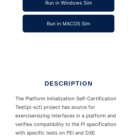
Run in Windows Sim
Run in MACOS Sim
Platform Initialization SCT to run in Windows
online over Linux online
Ad
DESCRIPTION
The Platform Initialization Self-Certification
Test(pi-sct) project has source for
exercisersizing interfaces in a platform and
verifies compatibility to the PI specification
with specific tests on PEI and DXE