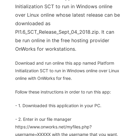
Initialization SCT to run in Windows online
over Linux online whose latest release can be
downloaded as
PI1.6_SCT_Release_Sept_04_2018.zip. It can
be run online in the free hosting provider
OnWorks for workstations.
Download and run online this app named Platform
Initialization SCT to run in Windows online over Linux
online with OnWorks for free.
Follow these instructions in order to run this app:
- 1. Downloaded this application in your PC.
- 2. Enter in our file manager
https://www.onworks.net/myfiles.php?
username=XXXXX with the username that you want.