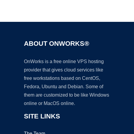
Ad
ABOUT ONWORKS®
OnWorks is a free online VPS hosting
provider that gives cloud services like
free workstations based on CentOS,
Fedora, Ubuntu and Debian. Some of
them are customized to be like Windows
online or MacOS online.
SITE LINKS
The Team