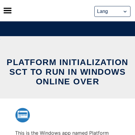
Skip
to
content
PLATFORM INITIALIZATION
SCT TO RUN IN WINDOWS
ONLINE OVER
This is the Windows app named Platform