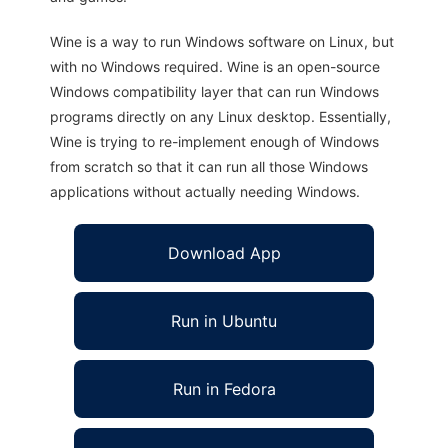
Wine is a way to run Windows software on Linux, but
with no Windows required. Wine is an open-source
Windows compatibility layer that can run Windows
programs directly on any Linux desktop. Essentially,
Wine is trying to re-implement enough of Windows
from scratch so that it can run all those Windows
applications without actually needing Windows.
Download App
Run in Ubuntu
Run in Fedora