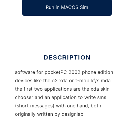
Run in MACOS Sim
pocketpc phone edition applications
Ad
DESCRIPTION
software for pocketPC 2002 phone edition
devices like the o2 xda or t-mobile\'s mda.
the first two applications are the xda skin
chooser and an application to write sms
(short messages) with one hand, both
originally written by designlab