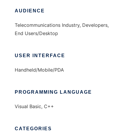
AUDIENCE
Telecommunications Industry, Developers,
End Users/Desktop
USER INTERFACE
Handheld/Mobile/PDA
PROGRAMMING LANGUAGE
Visual Basic, C++
CATEGORIES