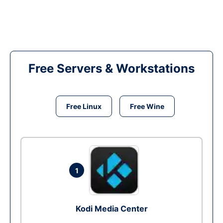
Free Servers & Workstations
Free Linux
Free Wine
1
Kodi Media Center