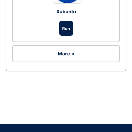
Xubuntu
Run
More »
Ad