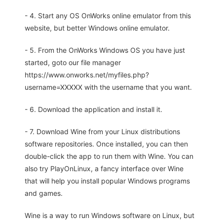
- 4. Start any OS OnWorks online emulator from this
website, but better Windows online emulator.
- 5. From the OnWorks Windows OS you have just
started, goto our file manager
https://www.onworks.net/myfiles.php?
username=XXXXX with the username that you want.
- 6. Download the application and install it.
- 7. Download Wine from your Linux distributions
software repositories. Once installed, you can then
double-click the app to run them with Wine. You can
also try PlayOnLinux, a fancy interface over Wine
that will help you install popular Windows programs
and games.
Wine is a way to run Windows software on Linux, but