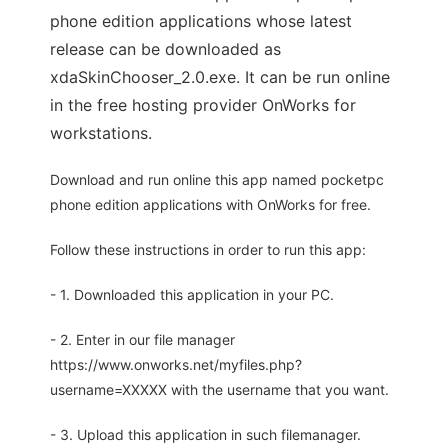
phone edition applications whose latest
release can be downloaded as
xdaSkinChooser_2.0.exe. It can be run online
in the free hosting provider OnWorks for
workstations.
Download and run online this app named pocketpc
phone edition applications with OnWorks for free.
Follow these instructions in order to run this app:
- 1. Downloaded this application in your PC.
- 2. Enter in our file manager
https://www.onworks.net/myfiles.php?
username=XXXXX with the username that you want.
- 3. Upload this application in such filemanager.