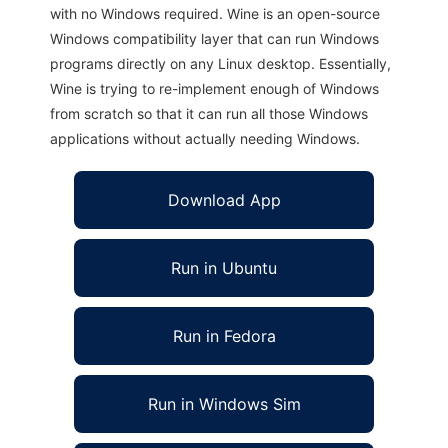
with no Windows required. Wine is an open-source
Windows compatibility layer that can run Windows
programs directly on any Linux desktop. Essentially,
Wine is trying to re-implement enough of Windows
from scratch so that it can run all those Windows
applications without actually needing Windows.
Download App
Run in Ubuntu
Run in Fedora
Run in Windows Sim