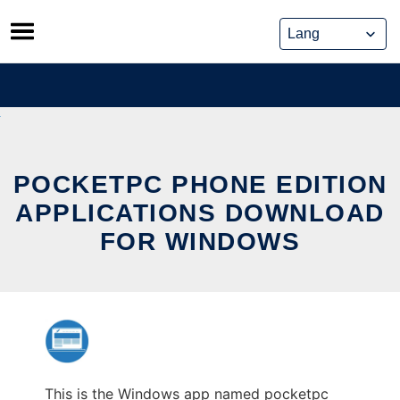
Skip
to
content
POCKETPC PHONE EDITION
APPLICATIONS DOWNLOAD
FOR WINDOWS
This is the Windows app named pocketpc