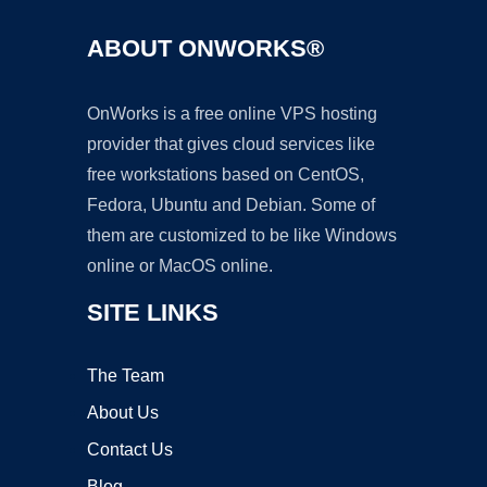
ABOUT ONWORKS®
OnWorks is a free online VPS hosting
provider that gives cloud services like
free workstations based on CentOS,
Fedora, Ubuntu and Debian. Some of
them are customized to be like Windows
online or MacOS online.
SITE LINKS
The Team
About Us
Contact Us
Blog