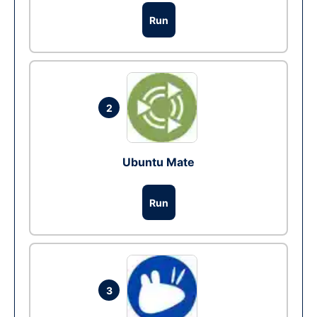
Run
2
Ubuntu Mate
Run
3