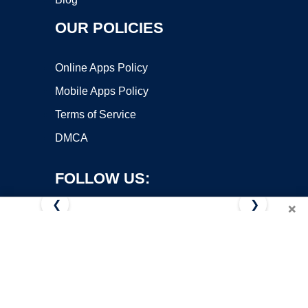
OUR POLICIES
Online Apps Policy
Mobile Apps Policy
Terms of Service
DMCA
FOLLOW US:
❮
❯
×
Copyright ©2026 OnWorks. All Rights Reserved. OnWorks® is a
registered trademark.