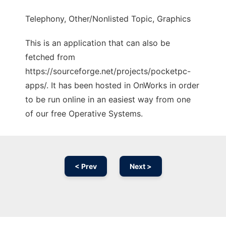
Telephony, Other/Nonlisted Topic, Graphics
This is an application that can also be
fetched from
https://sourceforge.net/projects/pocketpc-
apps/. It has been hosted in OnWorks in order
to be run online in an easiest way from one
of our free Operative Systems.
< Prev
Next >