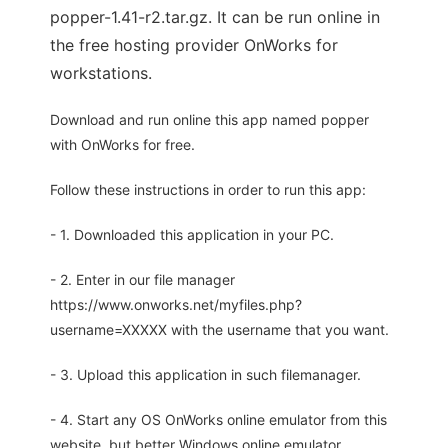
popper-1.41-r2.tar.gz. It can be run online in
the free hosting provider OnWorks for
workstations.
Download and run online this app named popper
with OnWorks for free.
Follow these instructions in order to run this app:
- 1. Downloaded this application in your PC.
- 2. Enter in our file manager
https://www.onworks.net/myfiles.php?
username=XXXXX with the username that you want.
- 3. Upload this application in such filemanager.
- 4. Start any OS OnWorks online emulator from this
website, but better Windows online emulator.