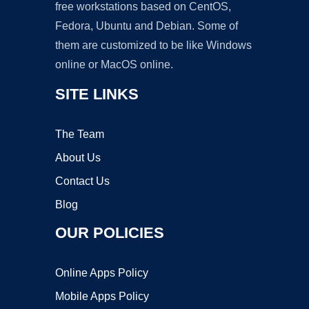
free workstations based on CentOS,
Fedora, Ubuntu and Debian. Some of
them are customized to be like Windows
online or MacOS online.
SITE LINKS
The Team
About Us
Contact Us
Blog
OUR POLICIES
Online Apps Policy
Mobile Apps Policy