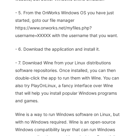
- 5. From the OnWorks Windows OS you have just
started, goto our file manager
https://www.onworks.net/myfiles.php?
username=XXXXX with the username that you want.
- 6. Download the application and install it.
- 7. Download Wine from your Linux distributions
software repositories. Once installed, you can then
double-click the app to run them with Wine. You can
also try PlayOnLinux, a fancy interface over Wine
that will help you install popular Windows programs
and games.
Wine is a way to run Windows software on Linux, but
with no Windows required. Wine is an open-source
Windows compatibility layer that can run Windows