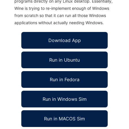
programs directly on any Linux desktop. Essentially,
Wine is trying to re-implement enough of Windows
from scratch so that it can run all those Windows
applications without actually needing Windows.
Download App
Run in Ubuntu
Run in Fedora
Run in Windows Sim
Run in MACOS Sim