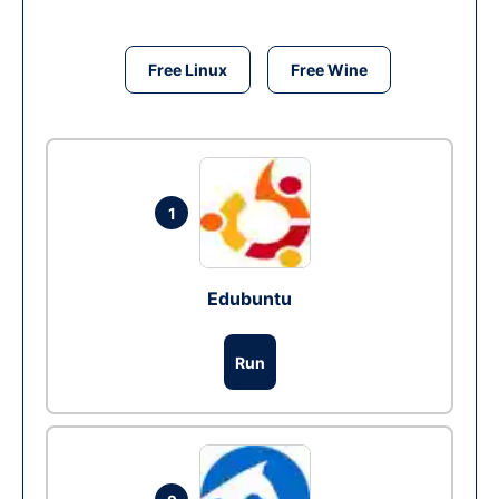
Free Linux
Free Wine
1
Edubuntu
Run