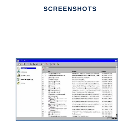
SCREENSHOTS
Ad