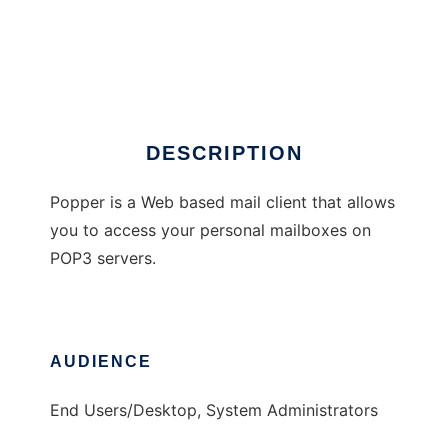
popper
DESCRIPTION
Popper is a Web based mail client that allows
you to access your personal mailboxes on
POP3 servers.
AUDIENCE
End Users/Desktop, System Administrators