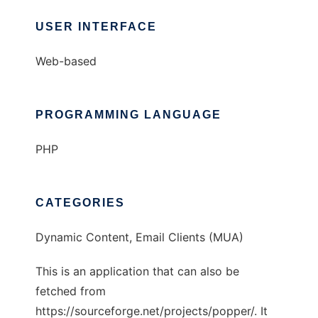
USER INTERFACE
Web-based
PROGRAMMING LANGUAGE
PHP
CATEGORIES
Dynamic Content, Email Clients (MUA)
This is an application that can also be
fetched from
https://sourceforge.net/projects/popper/. It