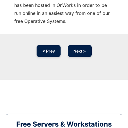
has been hosted in OnWorks in order to be
run online in an easiest way from one of our
free Operative Systems.
< Prev
Next >
Free Servers & Workstations