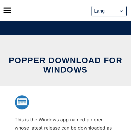
Skip
to
content
POPPER DOWNLOAD FOR
WINDOWS
This is the Windows app named popper
whose latest release can be downloaded as