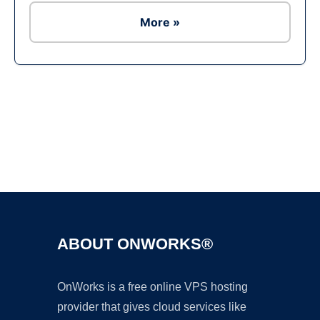
More »
Ad
ABOUT ONWORKS®
OnWorks is a free online VPS hosting
provider that gives cloud services like