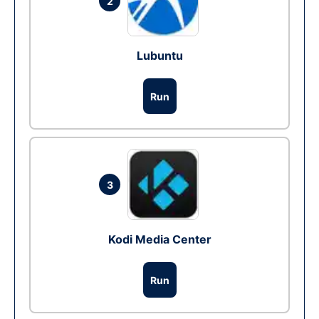
2
Lubuntu
Run
3
Kodi Media Center
Run