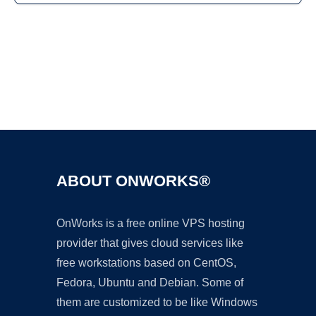
Ad
ABOUT ONWORKS®
OnWorks is a free online VPS hosting
provider that gives cloud services like
free workstations based on CentOS,
Fedora, Ubuntu and Debian. Some of
them are customized to be like Windows