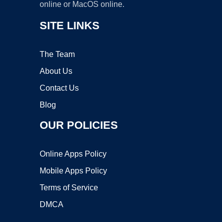
online or MacOS online.
SITE LINKS
The Team
About Us
Contact Us
Blog
OUR POLICIES
Online Apps Policy
Mobile Apps Policy
Terms of Service
DMCA