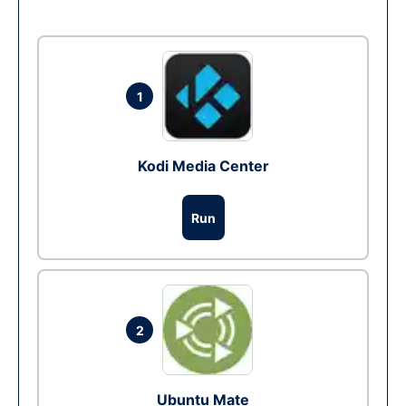
1
Kodi Media Center
Run
2
Ubuntu Mate