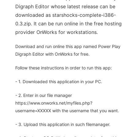
Digraph Editor whose latest release can be
downloaded as starshocks-complete-i386-
0.3.zip. It can be run online in the free hosting
provider OnWorks for workstations.
Download and run online this app named Power Play
Digraph Editor with OnWorks for free.
Follow these instructions in order to run this app:
- 1. Downloaded this application in your PC.
- 2. Enter in our file manager
https://www.onworks.net/myfiles.php?
username=XXXXX with the username that you want.
- 3. Upload this application in such filemanager.