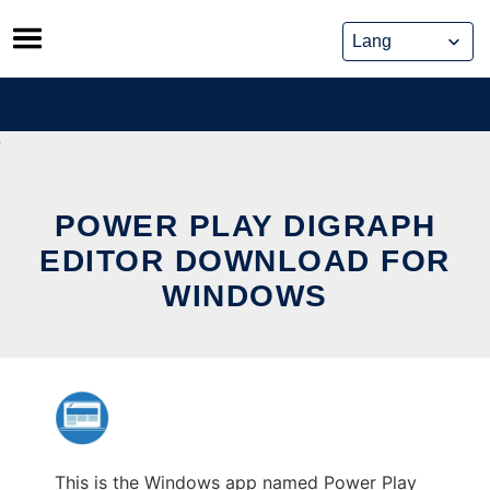
Skip
to
content
POWER PLAY DIGRAPH
EDITOR DOWNLOAD FOR
WINDOWS
This is the Windows app named Power Play