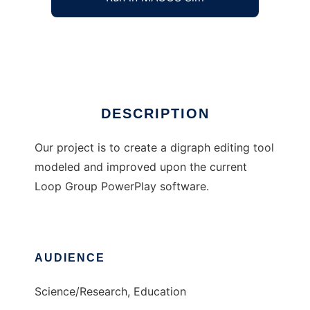
Power Play Digraph Editor
Ad
DESCRIPTION
Our project is to create a digraph editing tool
modeled and improved upon the current
Loop Group PowerPlay software.
AUDIENCE
Science/Research, Education