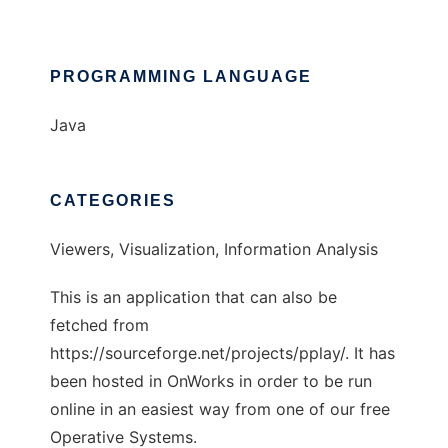
PROGRAMMING LANGUAGE
Java
CATEGORIES
Viewers, Visualization, Information Analysis
This is an application that can also be
fetched from
https://sourceforge.net/projects/pplay/. It has
been hosted in OnWorks in order to be run
online in an easiest way from one of our free
Operative Systems.