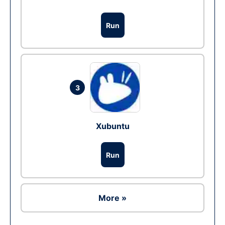
Run
3
Xubuntu
Run
More »