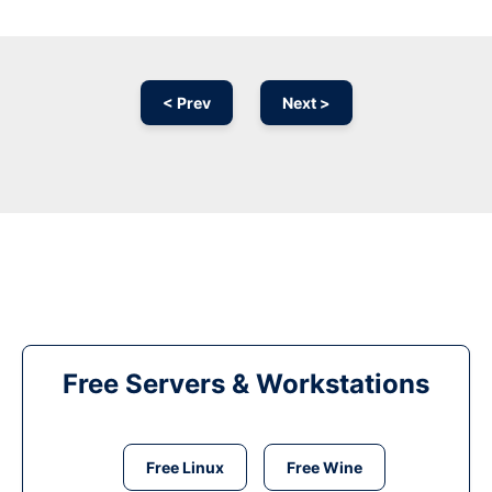
< Prev
Next >
Free Servers & Workstations
Free Linux
Free Wine