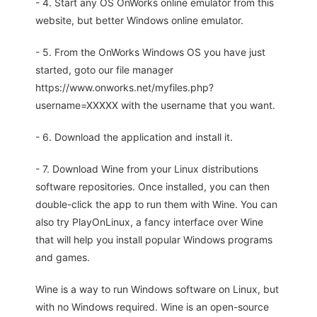
- 4. Start any OS OnWorks online emulator from this
website, but better Windows online emulator.
- 5. From the OnWorks Windows OS you have just
started, goto our file manager
https://www.onworks.net/myfiles.php?
username=XXXXX with the username that you want.
- 6. Download the application and install it.
- 7. Download Wine from your Linux distributions
software repositories. Once installed, you can then
double-click the app to run them with Wine. You can
also try PlayOnLinux, a fancy interface over Wine
that will help you install popular Windows programs
and games.
Wine is a way to run Windows software on Linux, but
with no Windows required. Wine is an open-source