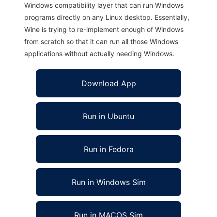
Windows compatibility layer that can run Windows
programs directly on any Linux desktop. Essentially,
Wine is trying to re-implement enough of Windows
from scratch so that it can run all those Windows
applications without actually needing Windows.
Download App
Run in Ubuntu
Run in Fedora
Run in Windows Sim
Run in MACOS Sim