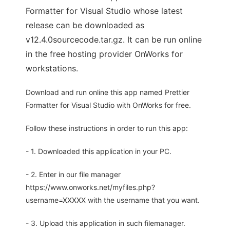
Formatter for Visual Studio whose latest
release can be downloaded as
v12.4.0sourcecode.tar.gz. It can be run online
in the free hosting provider OnWorks for
workstations.
Download and run online this app named Prettier
Formatter for Visual Studio with OnWorks for free.
Follow these instructions in order to run this app:
- 1. Downloaded this application in your PC.
- 2. Enter in our file manager
https://www.onworks.net/myfiles.php?
username=XXXXX with the username that you want.
- 3. Upload this application in such filemanager.