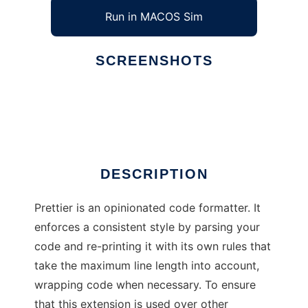
Run in MACOS Sim
SCREENSHOTS
Ad
Prettier Formatter for Visual Studio
DESCRIPTION
Prettier is an opinionated code formatter. It
enforces a consistent style by parsing your
code and re-printing it with its own rules that
take the maximum line length into account,
wrapping code when necessary. To ensure
that this extension is used over other