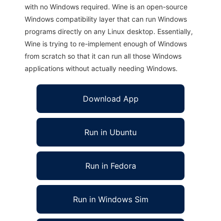
with no Windows required. Wine is an open-source
Windows compatibility layer that can run Windows
programs directly on any Linux desktop. Essentially,
Wine is trying to re-implement enough of Windows
from scratch so that it can run all those Windows
applications without actually needing Windows.
Download App
Run in Ubuntu
Run in Fedora
Run in Windows Sim