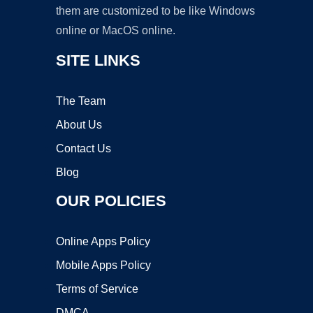
them are customized to be like Windows
online or MacOS online.
SITE LINKS
The Team
About Us
Contact Us
Blog
OUR POLICIES
Online Apps Policy
Mobile Apps Policy
Terms of Service
DMCA