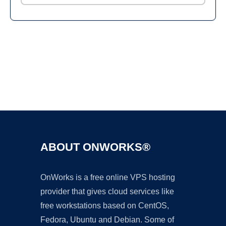
Ad
ABOUT ONWORKS®
OnWorks is a free online VPS hosting
provider that gives cloud services like
free workstations based on CentOS,
Fedora, Ubuntu and Debian. Some of