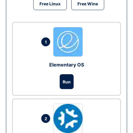
Free Linux
Free Wine
1
Elementary OS
Run
2