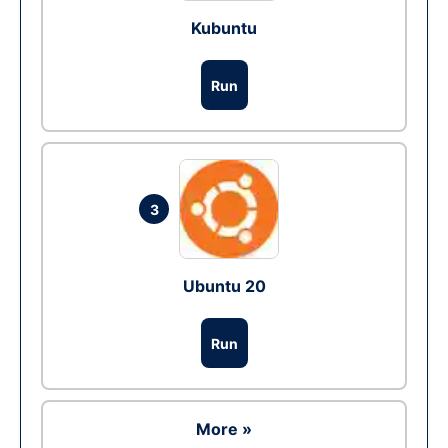
Kubuntu
Run
3
Ubuntu 20
Run
More »