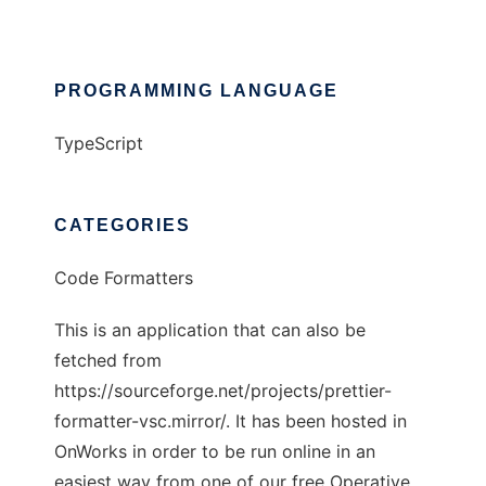
PROGRAMMING LANGUAGE
TypeScript
CATEGORIES
Code Formatters
This is an application that can also be
fetched from
https://sourceforge.net/projects/prettier-
formatter-vsc.mirror/. It has been hosted in
OnWorks in order to be run online in an
easiest way from one of our free Operative