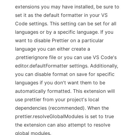
extensions you may have installed, be sure to
set it as the default formatter in your VS
Code settings. This setting can be set for all
languages or by a specific language. If you
want to disable Prettier on a particular
language you can either create a
.prettierignore file or you can use VS Code's
editor.defaultFormatter settings. Additionally,
you can disable format on save for specific
languages if you don't want them to be
automatically formatted. This extension will
use prettier from your project's local
dependencies (recommended). When the
prettier.resolveGlobalModules is set to true
the extension can also attempt to resolve
global modules.