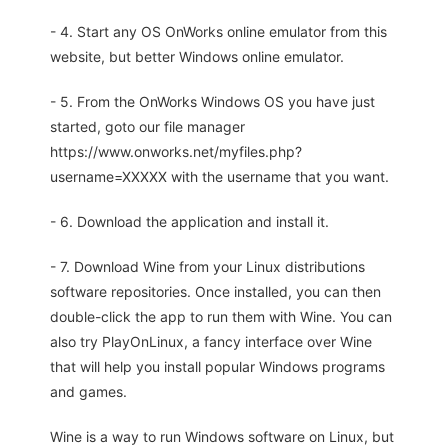
- 4. Start any OS OnWorks online emulator from this
website, but better Windows online emulator.
- 5. From the OnWorks Windows OS you have just
started, goto our file manager
https://www.onworks.net/myfiles.php?
username=XXXXX with the username that you want.
- 6. Download the application and install it.
- 7. Download Wine from your Linux distributions
software repositories. Once installed, you can then
double-click the app to run them with Wine. You can
also try PlayOnLinux, a fancy interface over Wine
that will help you install popular Windows programs
and games.
Wine is a way to run Windows software on Linux, but