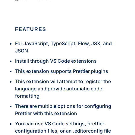
FEATURES
For JavaScript, TypeScript, Flow, JSX, and
JSON
Install through VS Code extensions
This extension supports Prettier plugins
This extension will attempt to register the
language and provide automatic code
formatting
There are multiple options for configuring
Prettier with this extension
You can use VS Code settings, prettier
configuration files, or an .editorconfig file