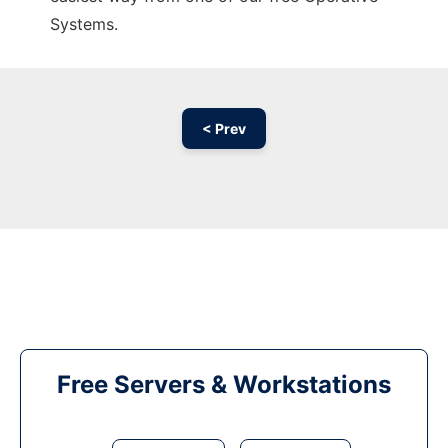
Systems.
< Prev
Free Servers & Workstations