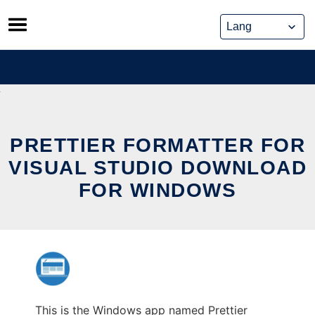
Skip
to
content
PRETTIER FORMATTER FOR
VISUAL STUDIO DOWNLOAD
FOR WINDOWS
This is the Windows app named Prettier