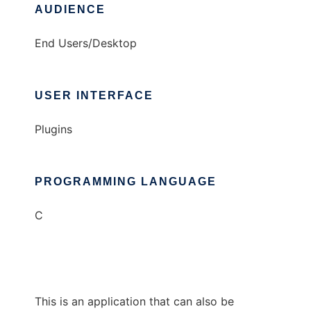
AUDIENCE
End Users/Desktop
USER INTERFACE
Plugins
PROGRAMMING LANGUAGE
C
This is an application that can also be