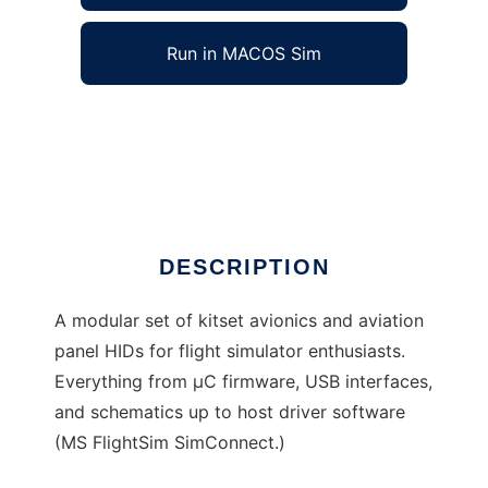
Run in MACOS Sim
Project Amethyst to run in Windows online
over Linux online
Ad
DESCRIPTION
A modular set of kitset avionics and aviation
panel HIDs for flight simulator enthusiasts.
Everything from µC firmware, USB interfaces,
and schematics up to host driver software
(MS FlightSim SimConnect.)