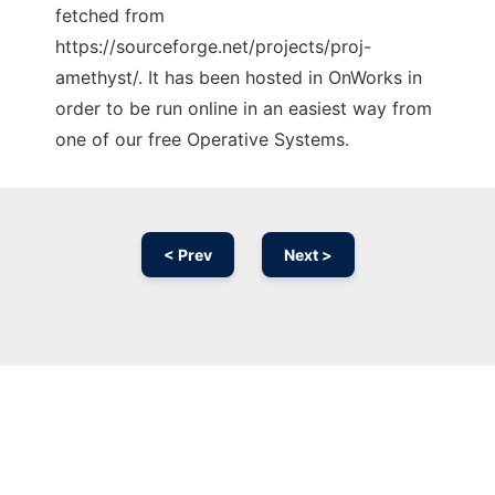
fetched from
https://sourceforge.net/projects/proj-
amethyst/. It has been hosted in OnWorks in
order to be run online in an easiest way from
one of our free Operative Systems.
< Prev
Next >