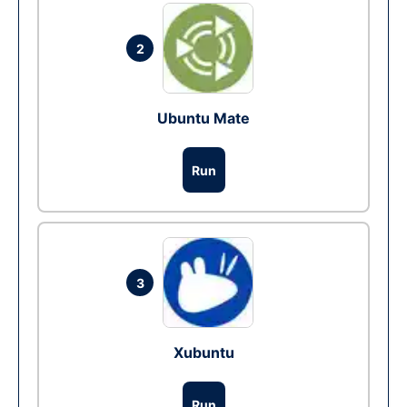
2
Ubuntu Mate
Run
3
Xubuntu
Run