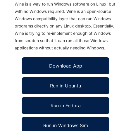
Wine is a way to run Windows software on Linux, but
with no Windows required. Wine is an open-source
Windows compatibility layer that can run Windows
programs directly on any Linux desktop. Essentially,
Wine is trying to re-implement enough of Windows
from scratch so that it can run all those Windows
applications without actually needing Windows.
Download App
Run in Ubuntu
Run in Fedora
Run in Windows Sim