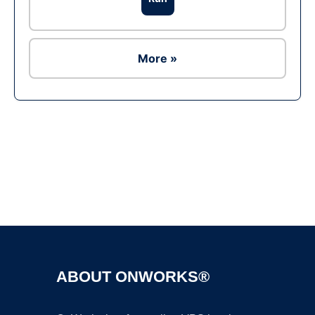
More »
Ad
ABOUT ONWORKS®