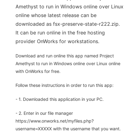
Amethyst to run in Windows online over Linux
online whose latest release can be
downloaded as fsx-preserve-state-r222.zip.
It can be run online in the free hosting
provider OnWorks for workstations.
Download and run online this app named Project
Amethyst to run in Windows online over Linux online
with OnWorks for free.
Follow these instructions in order to run this app:
- 1. Downloaded this application in your PC.
- 2. Enter in our file manager
https://www.onworks.net/myfiles.php?
username=XXXXX with the username that you want.