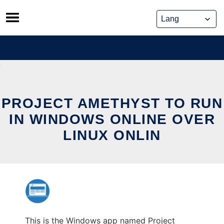
Skip
to
content
PROJECT AMETHYST TO RUN
IN WINDOWS ONLINE OVER
LINUX ONLIN
This is the Windows app named Project