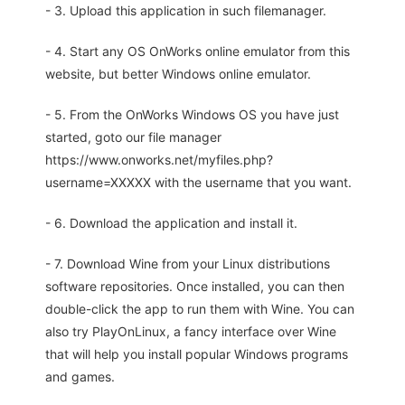
- 3. Upload this application in such filemanager.
- 4. Start any OS OnWorks online emulator from this
website, but better Windows online emulator.
- 5. From the OnWorks Windows OS you have just
started, goto our file manager
https://www.onworks.net/myfiles.php?
username=XXXXX with the username that you want.
- 6. Download the application and install it.
- 7. Download Wine from your Linux distributions
software repositories. Once installed, you can then
double-click the app to run them with Wine. You can
also try PlayOnLinux, a fancy interface over Wine
that will help you install popular Windows programs
and games.