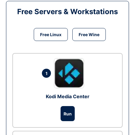
Free Servers & Workstations
Free Linux
Free Wine
1
Kodi Media Center
Run