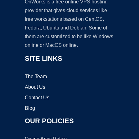
OnWorks is a free online VPS hosting
provider that gives cloud services like
free workstations based on CentOS,
Fedora, Ubuntu and Debian. Some of
them are customized to be like Windows
online or MacOS online.
SITE LINKS
The Team
About Us
Contact Us
Blog
OUR POLICIES
Online Apps Policy