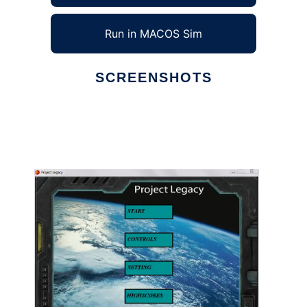
Run in MACOS Sim
SCREENSHOTS
Ad