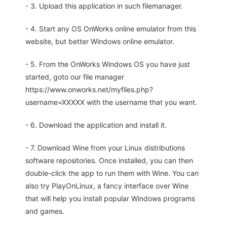
- 3. Upload this application in such filemanager.
- 4. Start any OS OnWorks online emulator from this
website, but better Windows online emulator.
- 5. From the OnWorks Windows OS you have just
started, goto our file manager
https://www.onworks.net/myfiles.php?
username=XXXXX with the username that you want.
- 6. Download the application and install it.
- 7. Download Wine from your Linux distributions
software repositories. Once installed, you can then
double-click the app to run them with Wine. You can
also try PlayOnLinux, a fancy interface over Wine
that will help you install popular Windows programs
and games.