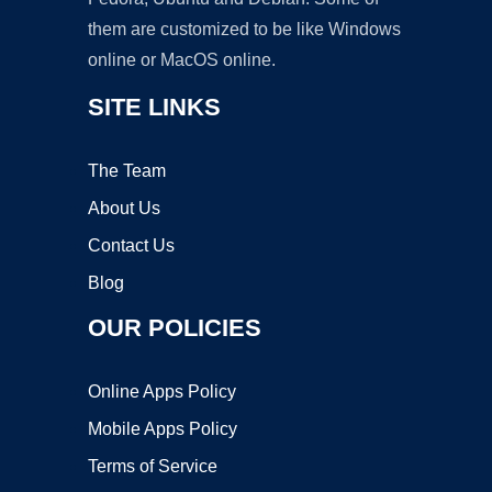
them are customized to be like Windows
online or MacOS online.
SITE LINKS
The Team
About Us
Contact Us
Blog
OUR POLICIES
Online Apps Policy
Mobile Apps Policy
Terms of Service