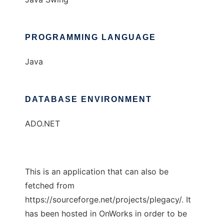
PROGRAMMING LANGUAGE
Java
DATABASE ENVIRONMENT
ADO.NET
This is an application that can also be
fetched from
https://sourceforge.net/projects/plegacy/. It
has been hosted in OnWorks in order to be