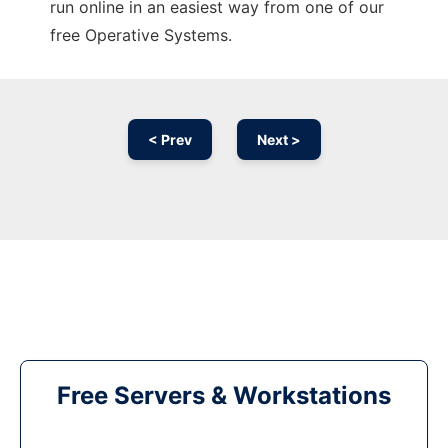
run online in an easiest way from one of our
free Operative Systems.
< Prev
Next >
Free Servers & Workstations