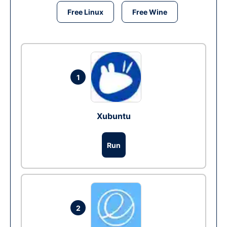
Free Linux
Free Wine
1
Xubuntu
Run
2