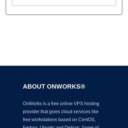
Ad
ABOUT ONWORKS®
OnWorks is a free online VPS hosting
provider that gives cloud services like
free workstations based on CentOS,
Fedora, Ubuntu and Debian. Some of