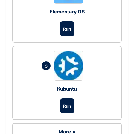
Elementary OS
Run
3
Kubuntu
Run
More »