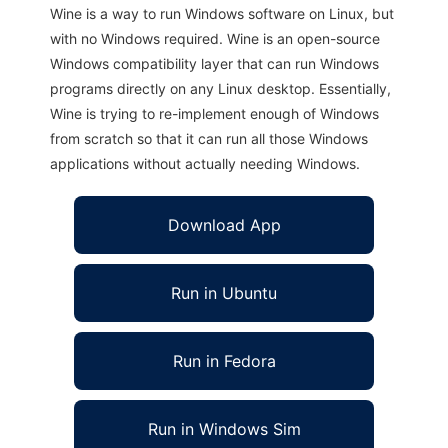
Wine is a way to run Windows software on Linux, but
with no Windows required. Wine is an open-source
Windows compatibility layer that can run Windows
programs directly on any Linux desktop. Essentially,
Wine is trying to re-implement enough of Windows
from scratch so that it can run all those Windows
applications without actually needing Windows.
Download App
Run in Ubuntu
Run in Fedora
Run in Windows Sim