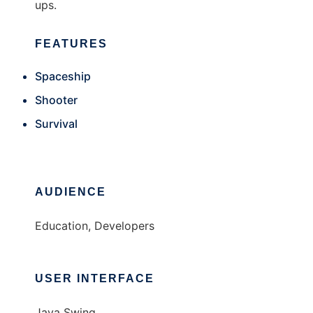
ups.
FEATURES
Spaceship
Shooter
Survival
AUDIENCE
Education, Developers
USER INTERFACE
Java Swing