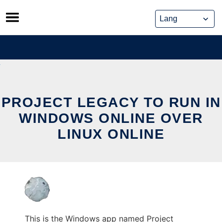
Skip
to
content
PROJECT LEGACY TO RUN IN
WINDOWS ONLINE OVER
LINUX ONLINE
This is the Windows app named Project