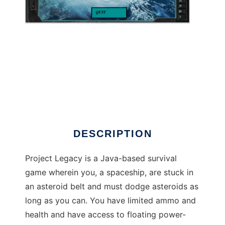
Project Legacy to run in Windows online over
Linux online
DESCRIPTION
Project Legacy is a Java-based survival
game wherein you, a spaceship, are stuck in
an asteroid belt and must dodge asteroids as
long as you can. You have limited ammo and
health and have access to floating power-