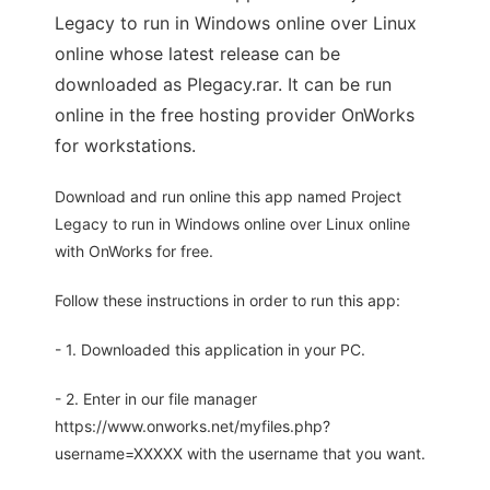
Legacy to run in Windows online over Linux
online whose latest release can be
downloaded as Plegacy.rar. It can be run
online in the free hosting provider OnWorks
for workstations.
Download and run online this app named Project
Legacy to run in Windows online over Linux online
with OnWorks for free.
Follow these instructions in order to run this app:
- 1. Downloaded this application in your PC.
- 2. Enter in our file manager
https://www.onworks.net/myfiles.php?
username=XXXXX with the username that you want.