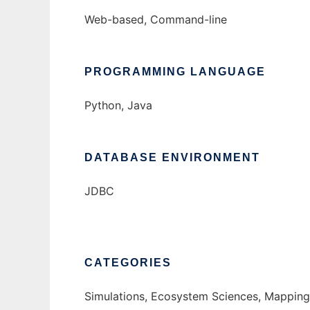
Web-based, Command-line
PROGRAMMING LANGUAGE
Python, Java
DATABASE ENVIRONMENT
JDBC
CATEGORIES
Simulations, Ecosystem Sciences, Mapping