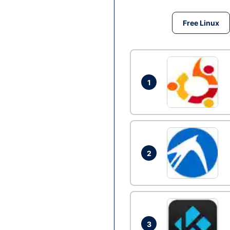
Free Linux
1
2
3