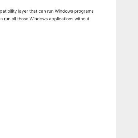
atibility layer that can run Windows programs
an run all those Windows applications without