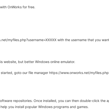
ith OnWorks for free.
rks.net/myfiles.php?username=XXXXX with the username that you want
is website, but better Windows online emulator.
 started, goto our file manager https://www.onworks.net/myfiles.p
oftware repositories. Once installed, you can then double-click the 
ll help you install popular Windows programs and games.