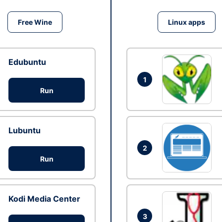
Free Wine
Linux apps
Edubuntu
1
Run
Lubuntu
2
Run
Kodi Media Center
3