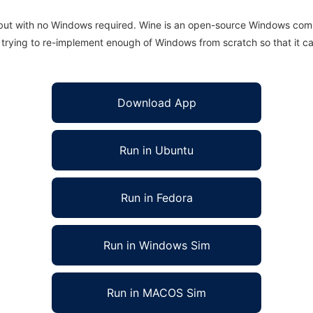
 but with no Windows required. Wine is an open-source Windows comp
is trying to re-implement enough of Windows from scratch so that it c
Download App
Run in Ubuntu
Run in Fedora
Run in Windows Sim
Run in MACOS Sim