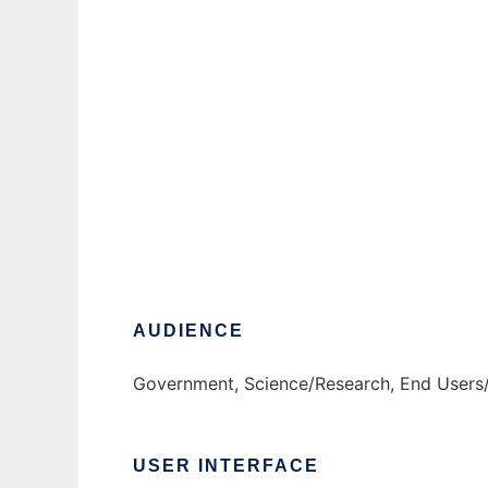
ProSym
AUDIENCE
Government, Science/Research, End Users
USER INTERFACE