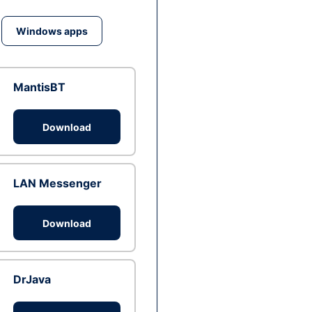
Windows apps
MantisBT
Download
LAN Messenger
Download
DrJava