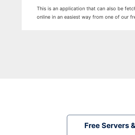
This is an application that can also be fet
online in an easiest way from one of our f
Free Servers 