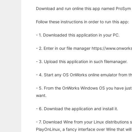
Download and run online this app named ProSym w
Follow these instructions in order to run this app:
- 1. Downloaded this application in your PC.
- 2. Enter in our file manager https://www.onwo
- 3. Upload this application in such filemanager.
- 4. Start any OS OnWorks online emulator from th
- 5. From the OnWorks Windows OS you have just
want.
- 6. Download the application and install it.
- 7. Download Wine from your Linux distributions s
PlayOnLinux, a fancy interface over Wine that wi