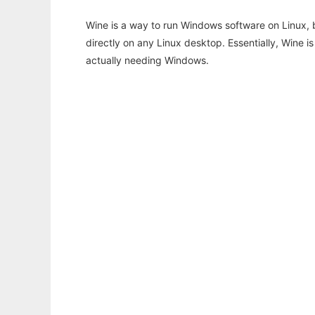
Wine is a way to run Windows software on Linux,
directly on any Linux desktop. Essentially, Wine 
actually needing Windows.