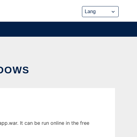
NDOWS
war. It can be run online in the free