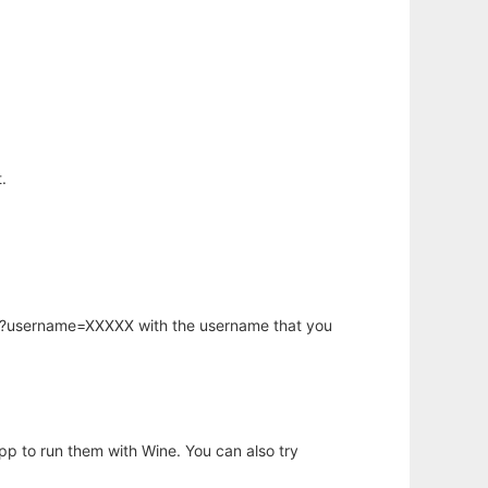
.
hp?username=XXXXX with the username that you
app to run them with Wine. You can also try