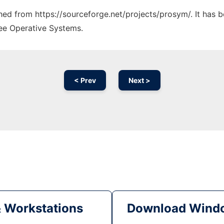
ched from https://sourceforge.net/projects/prosym/. It has 
ree Operative Systems.
< Prev
Next >
& Workstations
Download Windo