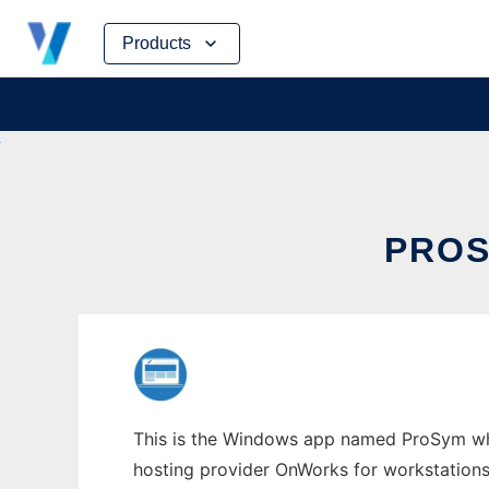
Skip
Products
to
content
PROS
This is the Windows app named ProSym who
hosting provider OnWorks for workstations