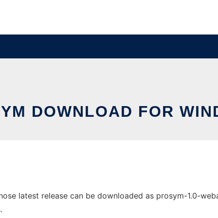
YM DOWNLOAD FOR WI
se latest release can be downloaded as prosym-1.0-webapp.
.