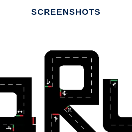
SCREENSHOTS