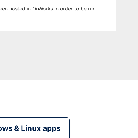
been hosted in OnWorks in order to be run
ws & Linux apps