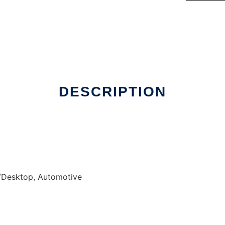
DESCRIPTION
/Desktop, Automotive