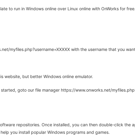
te to run in Windows online over Linux online with OnWorks for free
rks.net/myfiles.php?username=XXXXX with the username that you want
is website, but better Windows online emulator.
 started, goto our file manager https://www.onworks.net/myfiles.p
oftware repositories. Once installed, you can then double-click the 
ll help you install popular Windows programs and games.