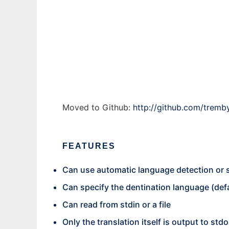
py-translate to run in Windows online over
Ad
Moved to Github:
http://github.com/tremby
FEATURES
Can use automatic language detection or 
Can specify the dentination language (defa
Can read from stdin or a file
Only the translation itself is output to stdo