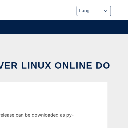
VER LINUX ONLINE DO
 release can be downloaded as py-