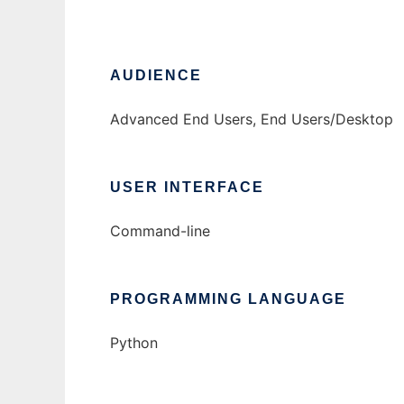
AUDIENCE
Advanced End Users, End Users/Desktop
USER INTERFACE
Command-line
PROGRAMMING LANGUAGE
Python