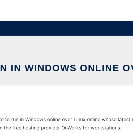
N IN WINDOWS ONLINE O
e to run in Windows online over Linux online whose latest
e in the free hosting provider OnWorks for workstations.