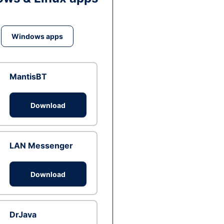
Windows apps
MantisBT
Download
LAN Messenger
Download
DrJava