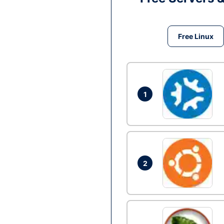
Free Linux
1
2