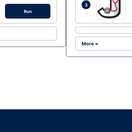
3
Run
More »
Ad