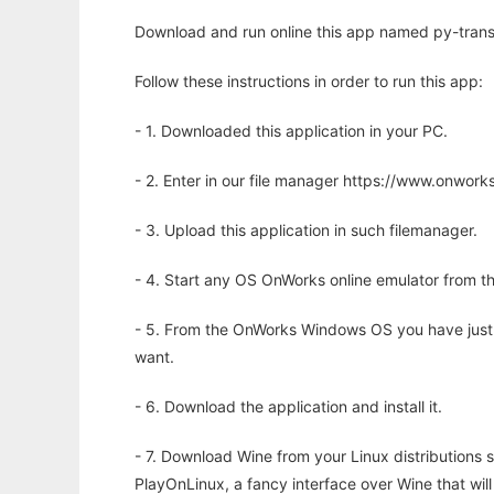
Download and run online this app named py-transla
Follow these instructions in order to run this app:
- 1. Downloaded this application in your PC.
- 2. Enter in our file manager https://www.onwo
- 3. Upload this application in such filemanager.
- 4. Start any OS OnWorks online emulator from th
- 5. From the OnWorks Windows OS you have just
want.
- 6. Download the application and install it.
- 7. Download Wine from your Linux distributions s
PlayOnLinux, a fancy interface over Wine that wi