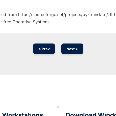
ched from https://sourceforge.net/projects/py-translate/. I
ur free Operative Systems.
< Prev
Next >
& Workstations
Download Windo