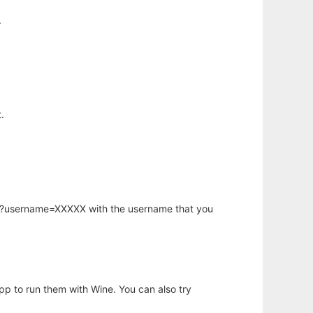
.
.
hp?username=XXXXX with the username that you
app to run them with Wine. You can also try