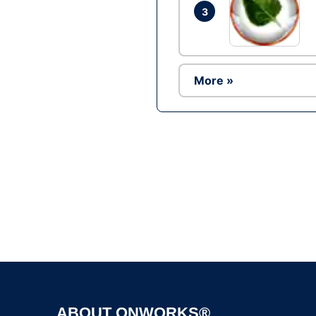
3
More »
ABOUT ONWORKS®