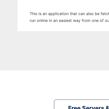
This is an application that can also be fet
run online in an easiest way from one of o
Free Servers 