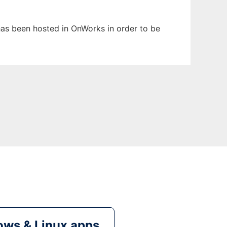
t has been hosted in OnWorks in order to be
ws & Linux apps