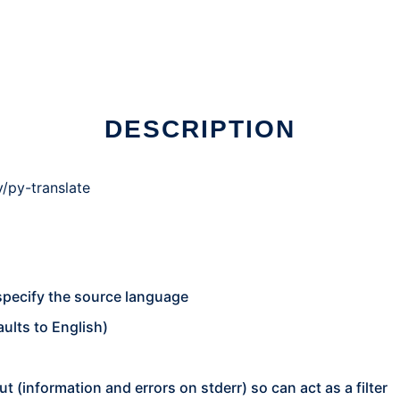
 Linux online
DESCRIPTION
/py-translate
specify the source language
ults to English)
ut (information and errors on stderr) so can act as a filter