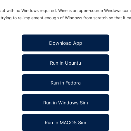
 but with no Windows required. Wine is an open-source Windows comp
is trying to re-implement enough of Windows from scratch so that it c
Download App
Run in Ubuntu
Run in Fedora
Run in Windows Sim
Run in MACOS Sim