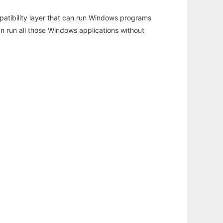
atibility layer that can run Windows programs
an run all those Windows applications without