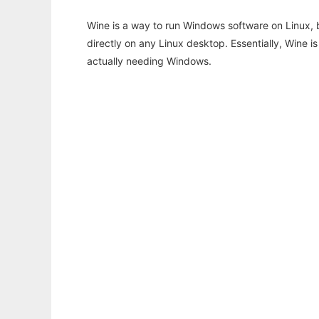
Wine is a way to run Windows software on Linux,
directly on any Linux desktop. Essentially, Wine 
actually needing Windows.