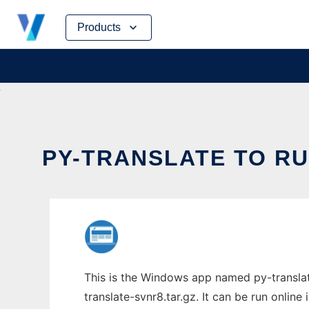
Skip
Products
to
content
PY-TRANSLATE TO RU
This is the Windows app named py-translat
translate-svnr8.tar.gz. It can be run onlin