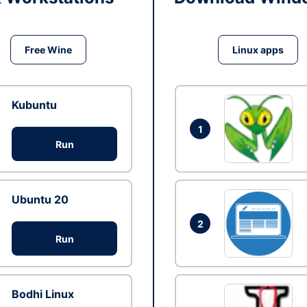
Free Wine
Linux apps
Kubuntu
1
Run
Ubuntu 20
2
Run
Bodhi Linux