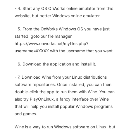
- 4. Start any OS OnWorks online emulator from this
website, but better Windows online emulator.
- 5. From the OnWorks Windows OS you have just
started, goto our file manager
https://www.onworks.net/myfiles.php?
username=XXXXX with the username that you want.
- 6. Download the application and install it.
- 7. Download Wine from your Linux distributions
software repositories. Once installed, you can then
double-click the app to run them with Wine. You can
also try PlayOnLinux, a fancy interface over Wine
that will help you install popular Windows programs
and games.
Wine is a way to run Windows software on Linux, but