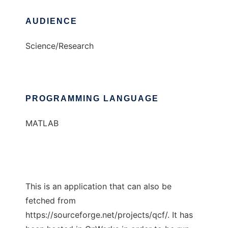
AUDIENCE
Science/Research
PROGRAMMING LANGUAGE
MATLAB
This is an application that can also be
fetched from
https://sourceforge.net/projects/qcf/. It has