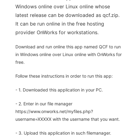
Windows online over Linux online whose
latest release can be downloaded as qcf.zip.
It can be run online in the free hosting
provider OnWorks for workstations.
Download and run online this app named QCF to run
in Windows online over Linux online with OnWorks for
free.
Follow these instructions in order to run this app:
- 1. Downloaded this application in your PC.
- 2. Enter in our file manager
https://www.onworks.net/myfiles.php?
username=XXXXX with the username that you want.
- 3. Upload this application in such filemanager.