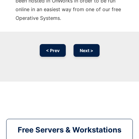
been hosted in OnWorks in order to be run
online in an easiest way from one of our free
Operative Systems.
< Prev
Next >
Free Servers & Workstations