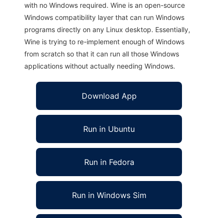
with no Windows required. Wine is an open-source
Windows compatibility layer that can run Windows
programs directly on any Linux desktop. Essentially,
Wine is trying to re-implement enough of Windows
from scratch so that it can run all those Windows
applications without actually needing Windows.
Download App
Run in Ubuntu
Run in Fedora
Run in Windows Sim