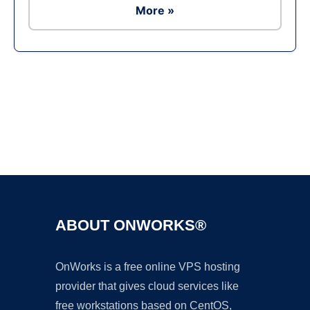
More »
Ad
ABOUT ONWORKS®
OnWorks is a free online VPS hosting
provider that gives cloud services like
free workstations based on CentOS,