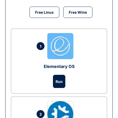
Free Linux
Free Wine
1
Elementary OS
Run
2