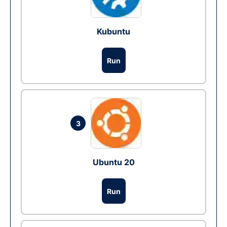
Kubuntu
Run
3
Ubuntu 20
Run