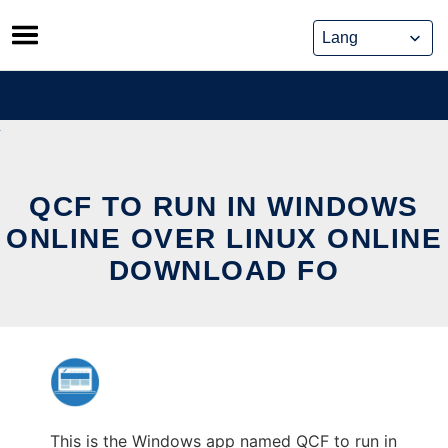
Skip
to
content
QCF TO RUN IN WINDOWS
ONLINE OVER LINUX ONLINE
DOWNLOAD FO
This is the Windows app named QCF to run in