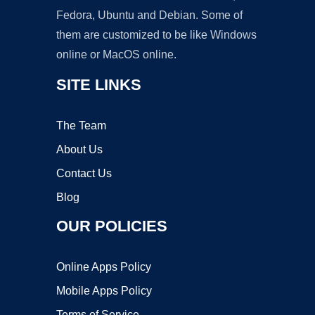
Fedora, Ubuntu and Debian. Some of
them are customized to be like Windows
online or MacOS online.
SITE LINKS
The Team
About Us
Contact Us
Blog
OUR POLICIES
Online Apps Policy
Mobile Apps Policy
Terms of Service