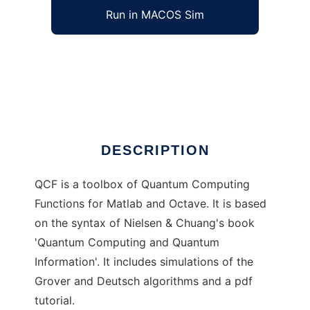
Run in MACOS Sim
QCF to run in Windows online over Linux
online
Ad
DESCRIPTION
QCF is a toolbox of Quantum Computing
Functions for Matlab and Octave. It is based
on the syntax of Nielsen & Chuang's book
'Quantum Computing and Quantum
Information'. It includes simulations of the
Grover and Deutsch algorithms and a pdf
tutorial.