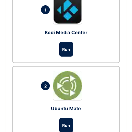
1
Kodi Media Center
Run
2
Ubuntu Mate
Run