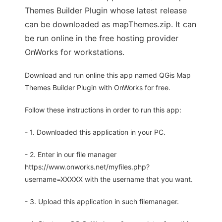
Themes Builder Plugin whose latest release
can be downloaded as mapThemes.zip. It can
be run online in the free hosting provider
OnWorks for workstations.
Download and run online this app named QGis Map
Themes Builder Plugin with OnWorks for free.
Follow these instructions in order to run this app:
- 1. Downloaded this application in your PC.
- 2. Enter in our file manager
https://www.onworks.net/myfiles.php?
username=XXXXX with the username that you want.
- 3. Upload this application in such filemanager.