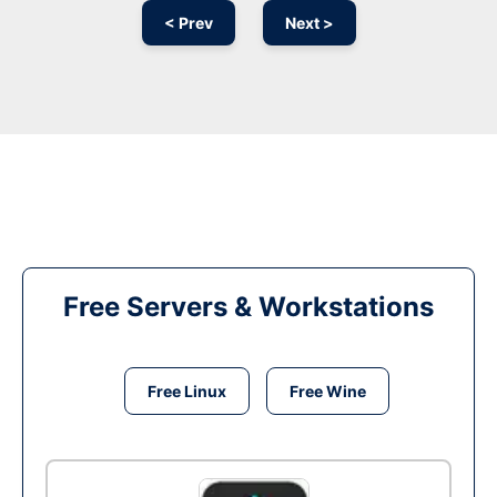
< Prev
Next >
Free Servers & Workstations
Free Linux
Free Wine