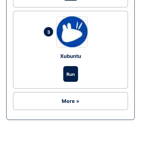
3
Xubuntu
Run
More »