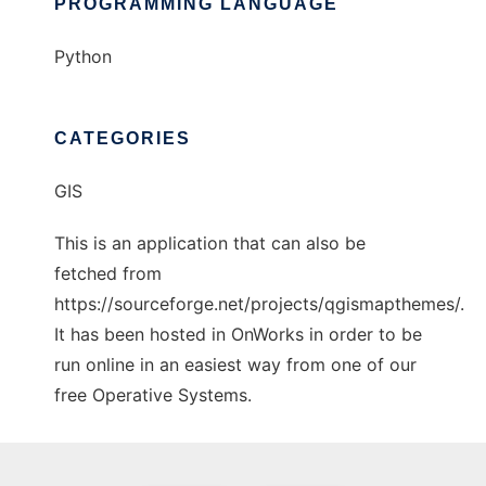
PROGRAMMING LANGUAGE
Python
CATEGORIES
GIS
This is an application that can also be
fetched from
https://sourceforge.net/projects/qgismapthemes/.
It has been hosted in OnWorks in order to be
run online in an easiest way from one of our
free Operative Systems.