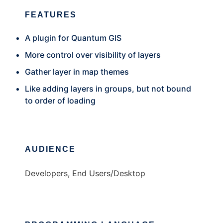
FEATURES
A plugin for Quantum GIS
More control over visibility of layers
Gather layer in map themes
Like adding layers in groups, but not bound
to order of loading
AUDIENCE
Developers, End Users/Desktop