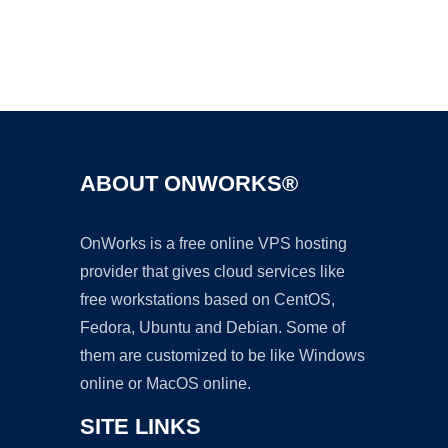
Ad
ABOUT ONWORKS®
OnWorks is a free online VPS hosting
provider that gives cloud services like
free workstations based on CentOS,
Fedora, Ubuntu and Debian. Some of
them are customized to be like Windows
online or MacOS online.
SITE LINKS