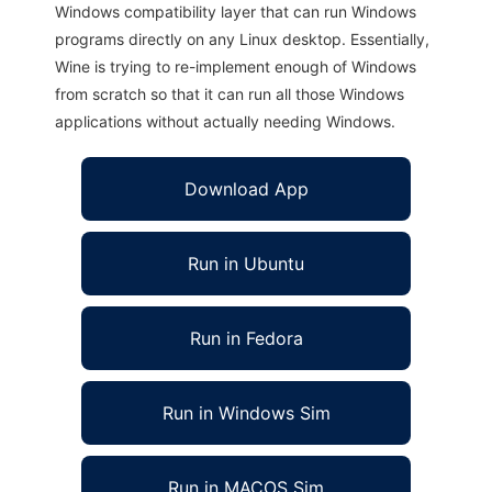
Windows compatibility layer that can run Windows
programs directly on any Linux desktop. Essentially,
Wine is trying to re-implement enough of Windows
from scratch so that it can run all those Windows
applications without actually needing Windows.
Download App
Run in Ubuntu
Run in Fedora
Run in Windows Sim
Run in MACOS Sim