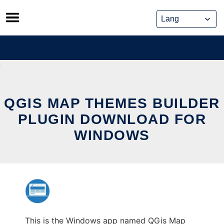
Skip
to
content
QGIS MAP THEMES BUILDER
PLUGIN DOWNLOAD FOR
WINDOWS
This is the Windows app named QGis Map