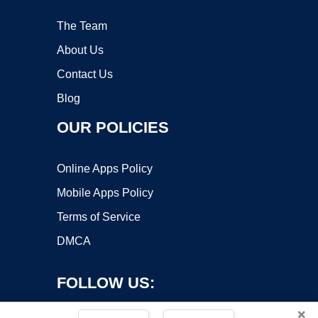
The Team
About Us
Contact Us
Blog
OUR POLICIES
Online Apps Policy
Mobile Apps Policy
Terms of Service
DMCA
FOLLOW US:
×