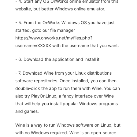
- 4. Start any OS OnWorks online emulator from this
website, but better Windows online emulator.
- 5. From the OnWorks Windows OS you have just
started, goto our file manager
https://www.onworks.net/myfiles.php?
username=XXXXX with the username that you want.
- 6. Download the application and install it.
- 7. Download Wine from your Linux distributions
software repositories. Once installed, you can then
double-click the app to run them with Wine. You can
also try PlayOnLinux, a fancy interface over Wine
that will help you install popular Windows programs
and games.
Wine is a way to run Windows software on Linux, but
with no Windows required. Wine is an open-source