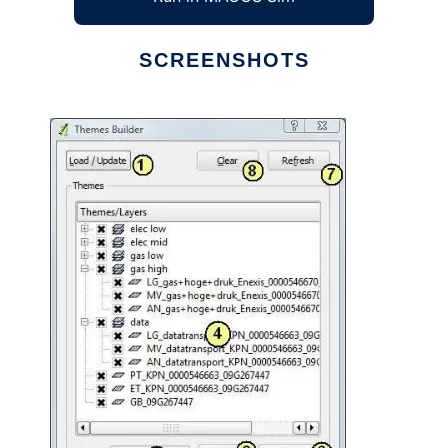
SCREENSHOTS
Ad