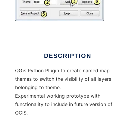
QGis Map Themes Builder Plugin
DESCRIPTION
QGis Python Plugin to create named map
themes to switch the visibility of all layers
belonging to theme.
Experimental working prototype with
functionality to include in future version of
QGIS.