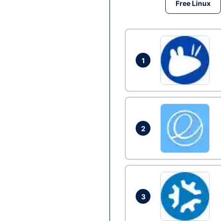
Free Linux
1
2
3