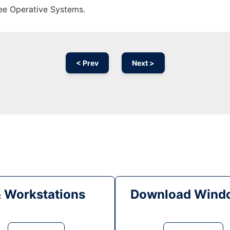
ree Operative Systems.
< Prev
Next >
& Workstations
Download Windo