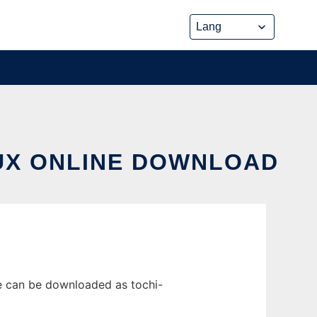
NUX ONLINE DOWNLOAD
se can be downloaded as tochi-