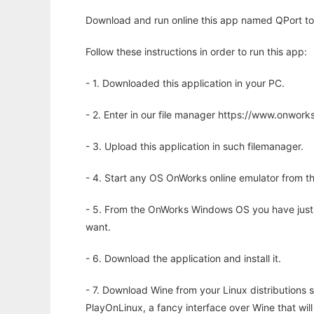
Download and run online this app named QPort to 
Follow these instructions in order to run this app:
- 1. Downloaded this application in your PC.
- 2. Enter in our file manager https://www.onwo
- 3. Upload this application in such filemanager.
- 4. Start any OS OnWorks online emulator from th
- 5. From the OnWorks Windows OS you have just
want.
- 6. Download the application and install it.
- 7. Download Wine from your Linux distributions s
PlayOnLinux, a fancy interface over Wine that wi