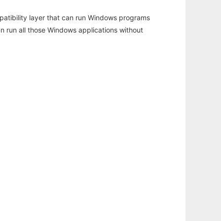
atibility layer that can run Windows programs
an run all those Windows applications without