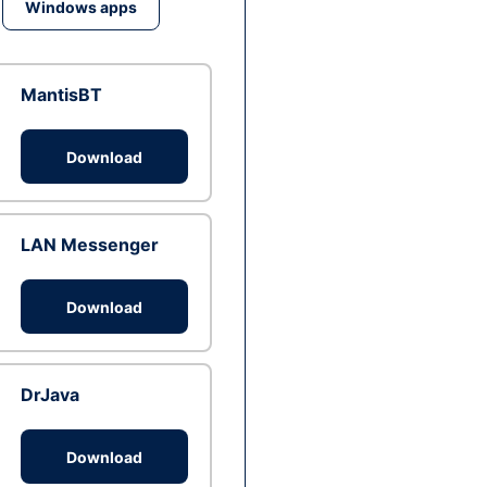
Windows apps
MantisBT
Download
LAN Messenger
Download
DrJava
Download