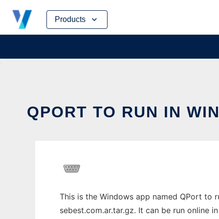
Skip
Products
to
content
QPORT TO RUN IN WI
This is the Windows app named QPort to ru
sebest.com.ar.tar.gz. It can be run online 