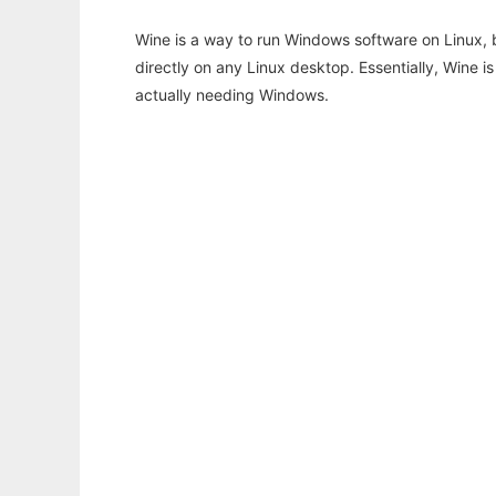
Wine is a way to run Windows software on Linux,
directly on any Linux desktop. Essentially, Wine 
actually needing Windows.