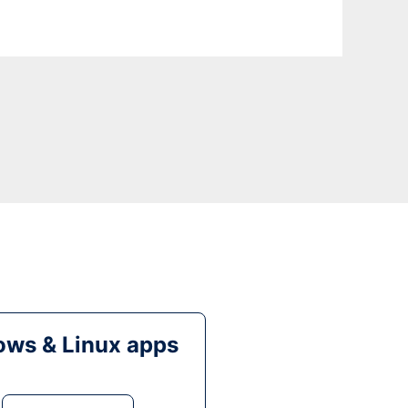
ws & Linux apps