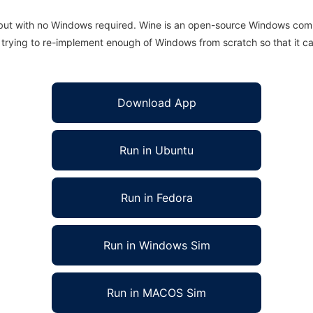
 but with no Windows required. Wine is an open-source Windows comp
is trying to re-implement enough of Windows from scratch so that it c
Download App
Run in Ubuntu
Run in Fedora
Run in Windows Sim
Run in MACOS Sim