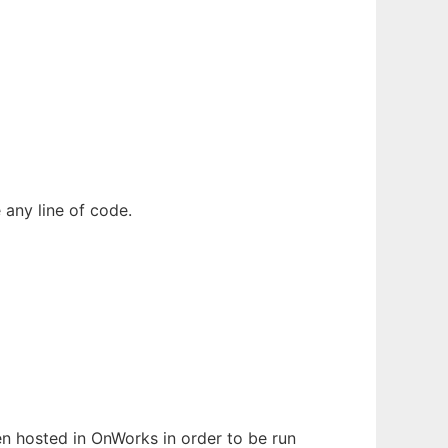
 any line of code.
een hosted in OnWorks in order to be run