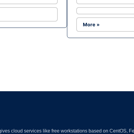
More »
Ad
 gives cloud services like free workstations based on CentOS,