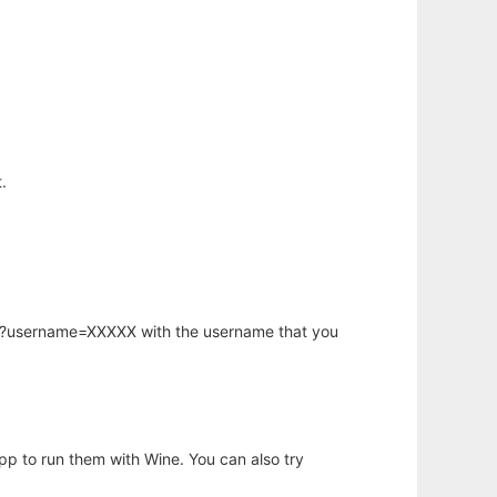
.
hp?username=XXXXX with the username that you
app to run them with Wine. You can also try