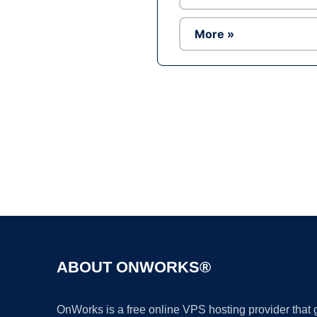
More »
ABOUT ONWORKS®
OnWorks is a free online VPS hosting provider that