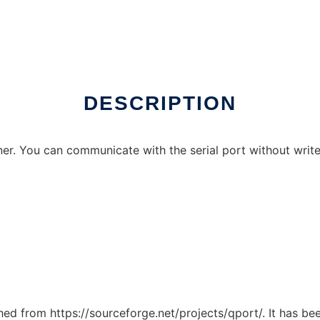
online
DESCRIPTION
ner. You can communicate with the serial port without write
ched from https://sourceforge.net/projects/qport/. It has b