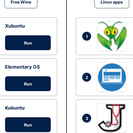
Free Wine
Linux apps
Xubuntu
1
Run
Elementary OS
2
Run
Kubuntu
3
Run