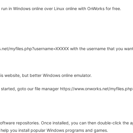
run in Windows online over Linux online with OnWorks for free.
rks.net/myfiles.php?username=XXXXX with the username that you want
is website, but better Windows online emulator.
 started, goto our file manager https://www.onworks.net/myfiles.p
oftware repositories. Once installed, you can then double-click the 
ll help you install popular Windows programs and games.