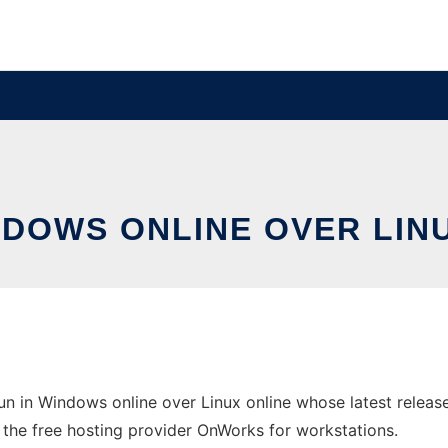
NDOWS ONLINE OVER LI
n in Windows online over Linux online whose latest relea
in the free hosting provider OnWorks for workstations.