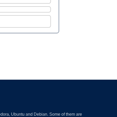
 Fedora, Ubuntu and Debian. Some of them are