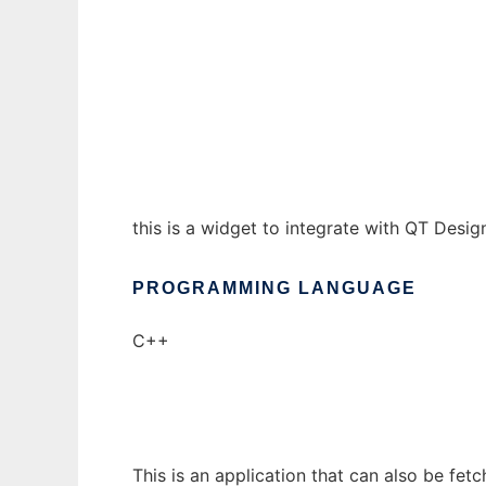
QPort to run in Windows online over Linux 
Ad
this is a widget to integrate with QT Desig
PROGRAMMING LANGUAGE
C++
This is an application that can also be fet