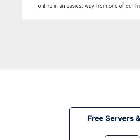
online in an easiest way from one of our f
Free Servers 