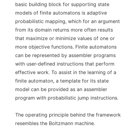
basic building block for supporting state
models of finite automatons is adaptive
probabilistic mapping, which for an argument
from its domain returns more often results
that maximize or minimize values of one or
more objective functions. Finite automatons
can be represented by assembler programs
with user-defined instructions that perform
effective work. To assist in the learning of a
finite automaton, a template for its state
model can be provided as an assembler
program with probabilistic jump instructions.
The operating principle behind the framework
resembles the Boltzmann machine.