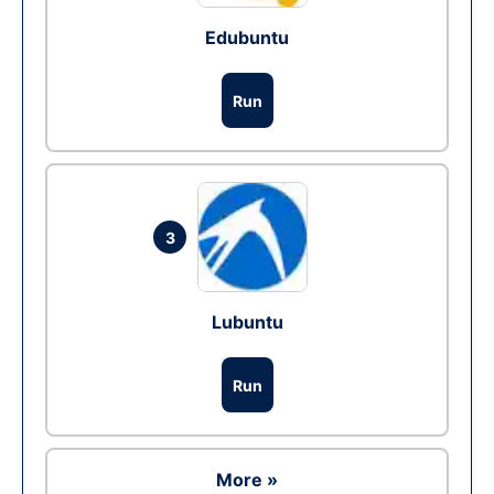
Edubuntu
Run
3
Lubuntu
Run
More »