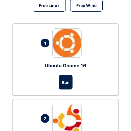
Free Linux
Free Wine
1
Ubuntu Gnome 16
Run
2