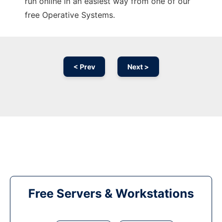
run online in an easiest way from one of our
free Operative Systems.
< Prev
Next >
Free Servers & Workstations