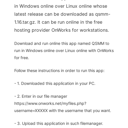
in Windows online over Linux online whose
latest release can be downloaded as qsmm-
1.16.tar.gz. It can be run online in the free
hosting provider OnWorks for workstations.
Download and run online this app named QSMM to
run in Windows online over Linux online with OnWorks
for free.
Follow these instructions in order to run this app:
- 1. Downloaded this application in your PC.
- 2. Enter in our file manager
https://www.onworks.net/myfiles.php?
username=XXXXX with the username that you want.
- 3. Upload this application in such filemanager.