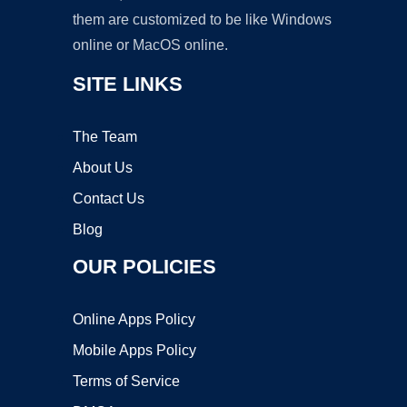
them are customized to be like Windows
online or MacOS online.
SITE LINKS
The Team
About Us
Contact Us
Blog
OUR POLICIES
Online Apps Policy
Mobile Apps Policy
Terms of Service