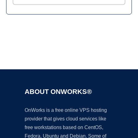
Ad
ABOUT ONWORKS®
OnWorks is a free online VPS hosting
provider that gives cloud services like
free workstations based on CentOS,
Fedora, Ubuntu and Debian. Some of