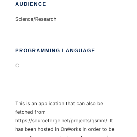
AUDIENCE
Science/Research
PROGRAMMING LANGUAGE
C
This is an application that can also be
fetched from
https://sourceforge.net/projects/qsmm/. It
has been hosted in OnWorks in order to be