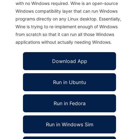
with no Windows required. Wine is an open-source
Windows compatibility layer that can run Windows
programs directly on any Linux desktop. Essentially,
Wine is trying to re-implement enough of Windows
from scratch so that it can run all those Windows
applications without actually needing Windows.
Download App
Run in Ubuntu
Run in Fedora
Run in Windows Sim