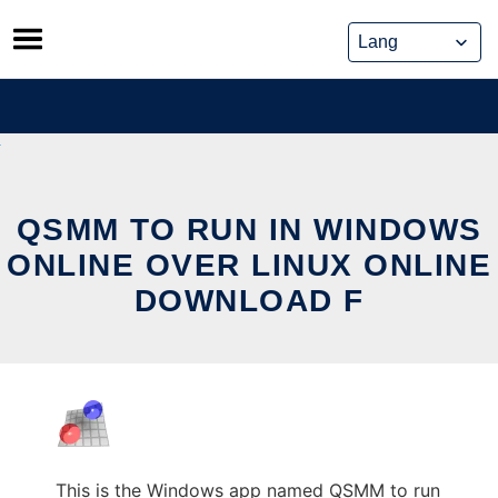
Skip
to
content
QSMM TO RUN IN WINDOWS
ONLINE OVER LINUX ONLINE
DOWNLOAD F
This is the Windows app named QSMM to run