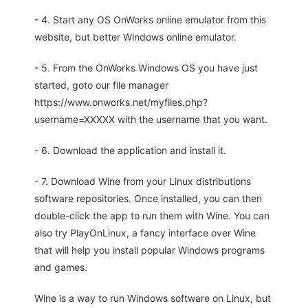
- 4. Start any OS OnWorks online emulator from this
website, but better Windows online emulator.
- 5. From the OnWorks Windows OS you have just
started, goto our file manager
https://www.onworks.net/myfiles.php?
username=XXXXX with the username that you want.
- 6. Download the application and install it.
- 7. Download Wine from your Linux distributions
software repositories. Once installed, you can then
double-click the app to run them with Wine. You can
also try PlayOnLinux, a fancy interface over Wine
that will help you install popular Windows programs
and games.
Wine is a way to run Windows software on Linux, but