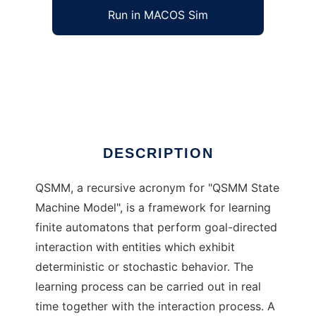
Run in MACOS Sim
QSMM to run in Windows online over Linux
online
Ad
DESCRIPTION
QSMM, a recursive acronym for "QSMM State
Machine Model", is a framework for learning
finite automatons that perform goal-directed
interaction with entities which exhibit
deterministic or stochastic behavior. The
learning process can be carried out in real
time together with the interaction process. A