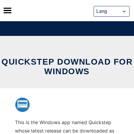
Skip
to
content
QUICKSTEP DOWNLOAD FOR
WINDOWS
This is the Windows app named Quickstep
whose latest release can be downloaded as