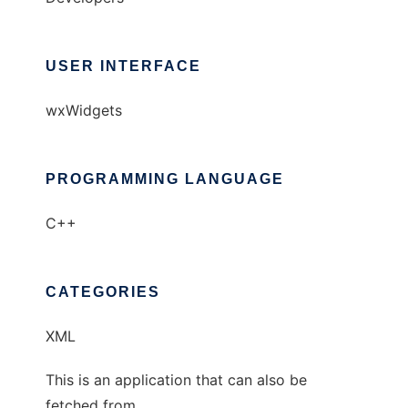
USER INTERFACE
wxWidgets
PROGRAMMING LANGUAGE
C++
CATEGORIES
XML
This is an application that can also be
fetched from