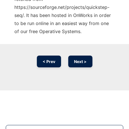
https://sourceforge.net/projects/quickstep-
seq/. It has been hosted in OnWorks in order
to be run online in an easiest way from one
of our free Operative Systems.
< Prev
Next >