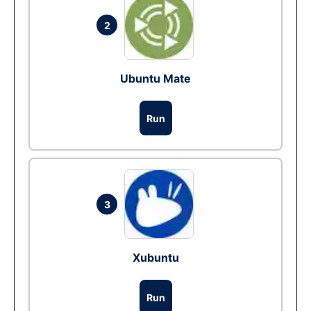
2
Ubuntu Mate
Run
3
Xubuntu
Run