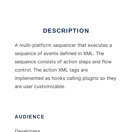
Ad
DESCRIPTION
A multi-platform sequencer that executes a
sequence of events defined in XML. The
sequence consists of action steps and flow
control. The action XML tags are
implemented as hooks calling plugins so they
are user customizable.
AUDIENCE
Developers