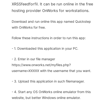
XRSSfeedforfil. It can be run online in the free
hosting provider OnWorks for workstations.
Download and run online this app named Quickstep
with OnWorks for free.
Follow these instructions in order to run this app:
- 1. Downloaded this application in your PC.
- 2. Enter in our file manager
https://www.onworks.net/myfiles.php?
username=XXXXX with the username that you want.
- 3. Upload this application in such filemanager.
- 4. Start any OS OnWorks online emulator from this
website, but better Windows online emulator.