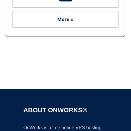
More »
Ad
ABOUT ONWORKS®
OnWorks is a free online VPS hosting