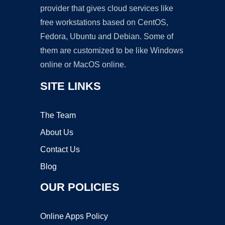
provider that gives cloud services like
free workstations based on CentOS,
Fedora, Ubuntu and Debian. Some of
them are customized to be like Windows
online or MacOS online.
SITE LINKS
The Team
About Us
Contact Us
Blog
OUR POLICIES
Online Apps Policy