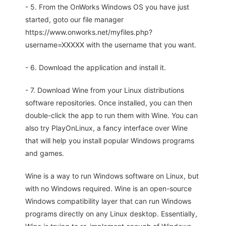
- 5. From the OnWorks Windows OS you have just
started, goto our file manager
https://www.onworks.net/myfiles.php?
username=XXXXX with the username that you want.
- 6. Download the application and install it.
- 7. Download Wine from your Linux distributions
software repositories. Once installed, you can then
double-click the app to run them with Wine. You can
also try PlayOnLinux, a fancy interface over Wine
that will help you install popular Windows programs
and games.
Wine is a way to run Windows software on Linux, but
with no Windows required. Wine is an open-source
Windows compatibility layer that can run Windows
programs directly on any Linux desktop. Essentially,