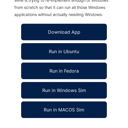
Wine is trying to re-implement enough of Windows
from scratch so that it can run all those Windows
applications without actually needing Windows.
Download App
Run in Ubuntu
Run in Fedora
Run in Windows Sim
Run in MACOS Sim
Quickstep