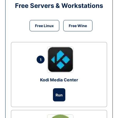
Free Servers & Workstations
Free Linux
Free Wine
1
Kodi Media Center
Run