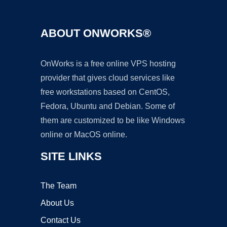
ABOUT ONWORKS®
OnWorks is a free online VPS hosting
provider that gives cloud services like
free workstations based on CentOS,
Fedora, Ubuntu and Debian. Some of
them are customized to be like Windows
online or MacOS online.
SITE LINKS
The Team
About Us
Contact Us