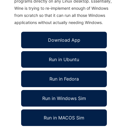
programs directly on any Linux desktop. Essentially,
Wine is trying to re-implement enough of Windows
from scratch so that it can run all those Windows
applications without actually needing Windows.
Download App
Run in Ubuntu
Run in Fedora
Run in Windows Sim
Run in MACOS Sim