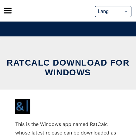
Skip
to
content
RATCALC DOWNLOAD FOR
WINDOWS
This is the Windows app named RatCalc
whose latest release can be downloaded as