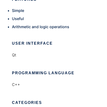
Simple
Useful
Arithmetic and logic operations
USER INTERFACE
Qt
PROGRAMMING LANGUAGE
C++
CATEGORIES