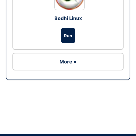
Bodhi Linux
Run
More »
Ad