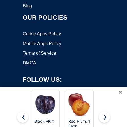
Blog
OUR POLICIES
Online Apps Policy
Mobile Apps Policy
Terms of Service
DMCA
FOLLOW US:
×
❮
❯
Black Plum
Red Plum, 1
Organic
Copyright ©2026 OnWorks. All Rights Reserved. OnWorks® is a
Each
Red Plum