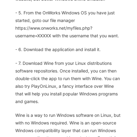
- 5. From the OnWorks Windows OS you have just
started, goto our file manager
https://www.onworks.net/myfiles.php?
username=XXXXX with the username that you want.
- 6. Download the application and install it.
- 7. Download Wine from your Linux distributions
software repositories. Once installed, you can then
double-click the app to run them with Wine. You can
also try PlayOnLinux, a fancy interface over Wine
that will help you install popular Windows programs
and games.
Wine is a way to run Windows software on Linux, but
with no Windows required. Wine is an open-source
Windows compatibility layer that can run Windows