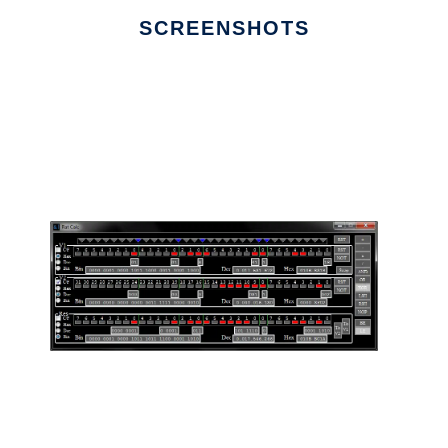
SCREENSHOTS
Ad