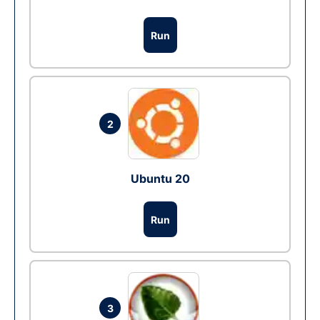
Run
2
Ubuntu 20
Run
3