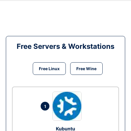
Free Servers & Workstations
Free Linux
Free Wine
1
Kubuntu