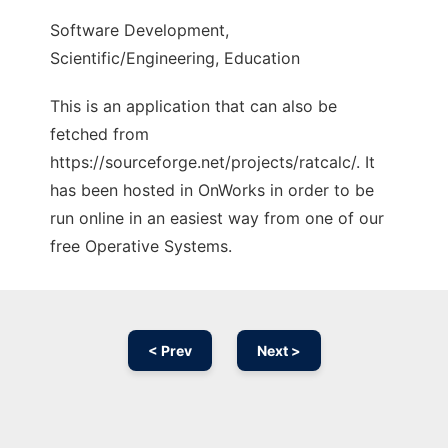
Software Development,
Scientific/Engineering, Education
This is an application that can also be
fetched from
https://sourceforge.net/projects/ratcalc/. It
has been hosted in OnWorks in order to be
run online in an easiest way from one of our
free Operative Systems.
< Prev
Next >