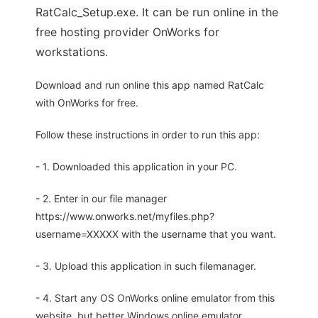
RatCalc_Setup.exe. It can be run online in the
free hosting provider OnWorks for
workstations.
Download and run online this app named RatCalc
with OnWorks for free.
Follow these instructions in order to run this app:
- 1. Downloaded this application in your PC.
- 2. Enter in our file manager
https://www.onworks.net/myfiles.php?
username=XXXXX with the username that you want.
- 3. Upload this application in such filemanager.
- 4. Start any OS OnWorks online emulator from this
website, but better Windows online emulator.