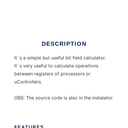
RatCalc
DESCRIPTION
It´s a simple but useful bit field calculator.
It´s very useful to calculate operations
between registers of processors or
uControllers.
OBS: The source code is also in the instalator.
FEATURES