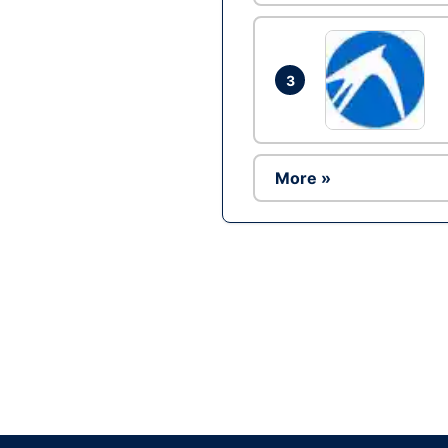
3
More »