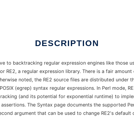
DESCRIPTION
ative to backtracking regular expression engines like those u
 for RE2, a regular expression library. There is a fair amou
otherwise noted, the RE2 source files are distributed under
POSIX (egrep) syntax regular expressions. In Perl mode, R
racking (and its potential for exponential runtime) to imp
d assertions. The Syntax page documents the supported Perl
econd argument that can be used to change RE2's default 