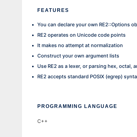
FEATURES
You can declare your own RE2::Options obje
RE2 operates on Unicode code points
It makes no attempt at normalization
Construct your own argument lists
Use RE2 as a lexer, or parsing hex, octal,
RE2 accepts standard POSIX (egrep) synta
PROGRAMMING LANGUAGE
C++