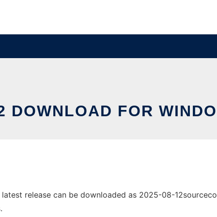
2 DOWNLOAD FOR WIND
atest release can be downloaded as 2025-08-12sourcecode.z
.