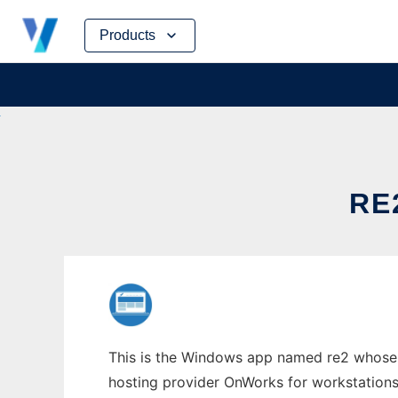
Skip
Products
to
content
RE
This is the Windows app named re2 whose l
hosting provider OnWorks for workstations