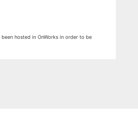
as been hosted in OnWorks in order to be