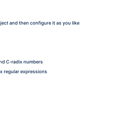
ct and then configure it as you like
 and C-radix numbers
x regular expressions