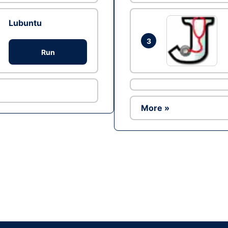
Lubuntu
3
Run
More »
Ad