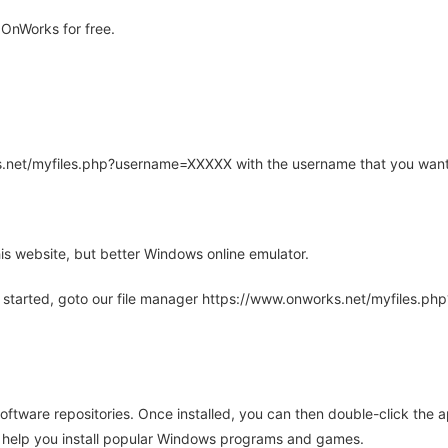
OnWorks for free.
rks.net/myfiles.php?username=XXXXX with the username that you want
is website, but better Windows online emulator.
 started, goto our file manager https://www.onworks.net/myfiles.p
oftware repositories. Once installed, you can then double-click the 
ll help you install popular Windows programs and games.