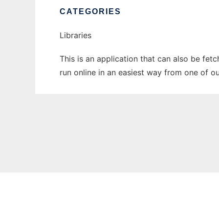
CATEGORIES
Libraries
This is an application that can also be fet
run online in an easiest way from one of o