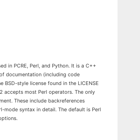
sed in PCRE, Perl, and Python. It is a C++
nt of documentation (including code
 the BSD-style license found in the LICENSE
E2 accepts most Perl operators. The only
lement. These include backreferences
-mode syntax in detail. The default is Perl
options.