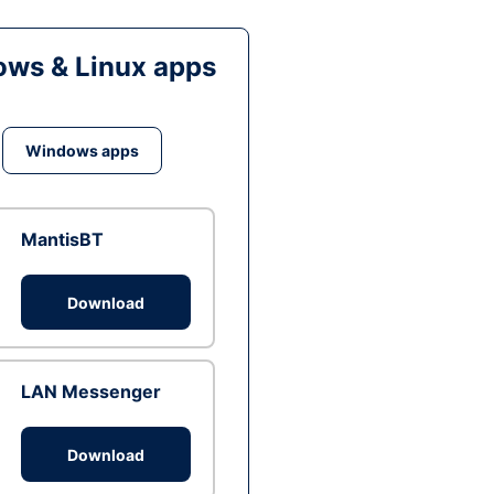
ws & Linux apps
Windows apps
MantisBT
Download
LAN Messenger
Download