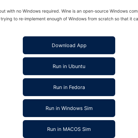
 but with no Windows required. Wine is an open-source Windows comp
is trying to re-implement enough of Windows from scratch so that it c
Download App
Run in Ubuntu
Run in Fedora
Run in Windows Sim
Run in MACOS Sim