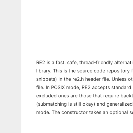
re2
Ad
RE2 is a fast, safe, thread-friendly altern
library. This is the source code repository
snippets) in the re2.h header file. Unless 
file. In POSIX mode, RE2 accepts standard 
excluded ones are those that require backt
(submatching is still okay) and generalize
mode. The constructor takes an optional s