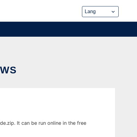
OWS
ip. It can be run online in the free