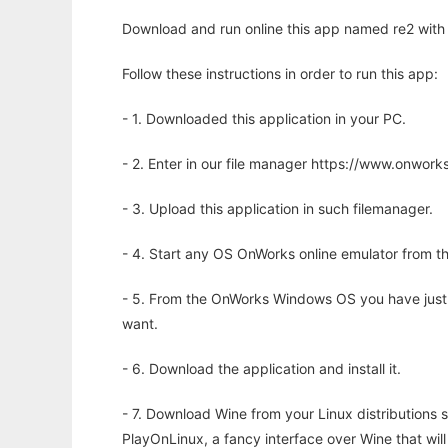
Download and run online this app named re2 with 
Follow these instructions in order to run this app:
- 1. Downloaded this application in your PC.
- 2. Enter in our file manager https://www.onwo
- 3. Upload this application in such filemanager.
- 4. Start any OS OnWorks online emulator from th
- 5. From the OnWorks Windows OS you have just
want.
- 6. Download the application and install it.
- 7. Download Wine from your Linux distributions s
PlayOnLinux, a fancy interface over Wine that wi