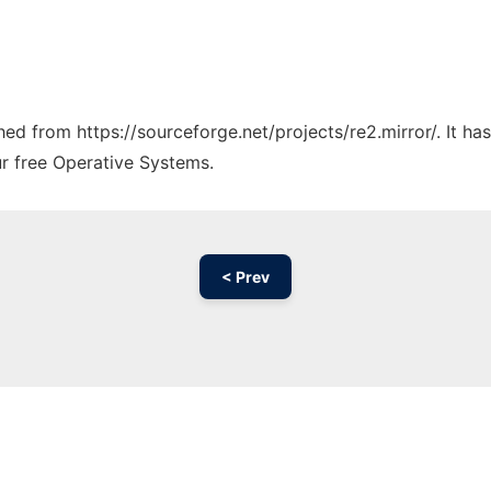
ched from https://sourceforge.net/projects/re2.mirror/. It h
ur free Operative Systems.
< Prev