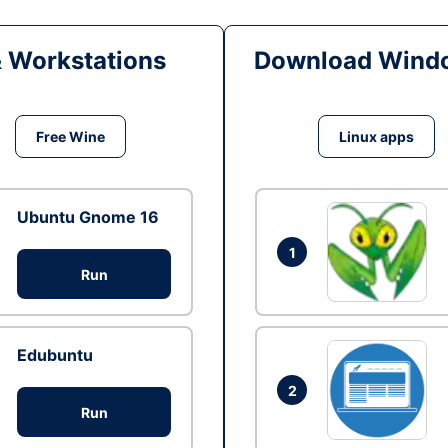
& Workstations
Download Windo
Free Wine
Linux apps
Ubuntu Gnome 16
1
Run
Edubuntu
2
Run