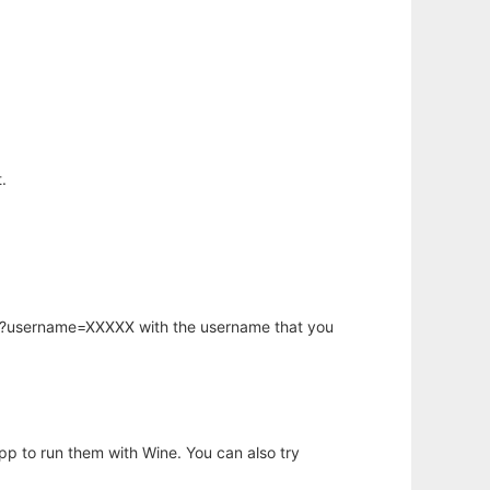
.
hp?username=XXXXX with the username that you
app to run them with Wine. You can also try