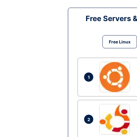
Free Servers 
Free Linux
1
2