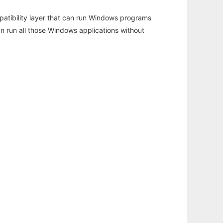
atibility layer that can run Windows programs
an run all those Windows applications without