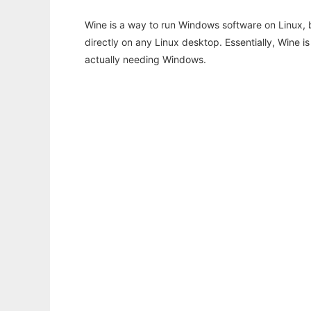
Wine is a way to run Windows software on Linux,
directly on any Linux desktop. Essentially, Wine 
actually needing Windows.