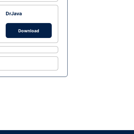
DrJava
Download