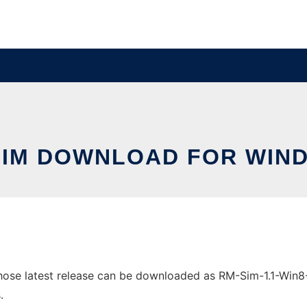
SIM DOWNLOAD FOR WIN
e latest release can be downloaded as RM-Sim-1.1-Win8-32-
.