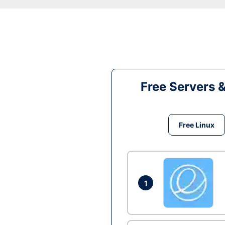
Free Servers 
Free Linux
1