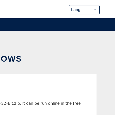
DOWS
Bit.zip. It can be run online in the free