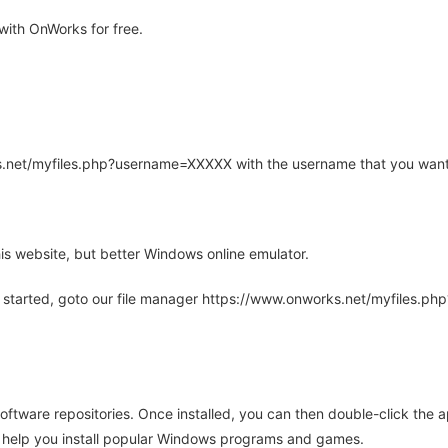
ith OnWorks for free.
rks.net/myfiles.php?username=XXXXX with the username that you want
is website, but better Windows online emulator.
 started, goto our file manager https://www.onworks.net/myfiles.p
oftware repositories. Once installed, you can then double-click the 
ll help you install popular Windows programs and games.