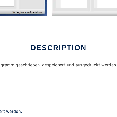
DESCRIPTION
gramm geschrieben, gespeichert und ausgedruckt werden. 
rt werden.