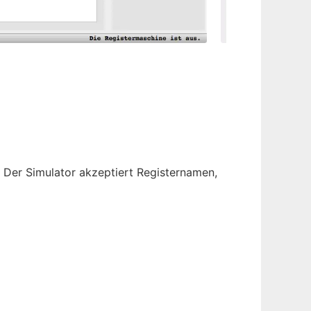
Der Simulator akzeptiert Registernamen,