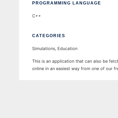
PROGRAMMING LANGUAGE
C++
CATEGORIES
Simulations, Education
This is an application that can also be fet
online in an easiest way from one of our f