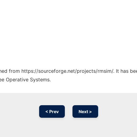
ched from https://sourceforge.net/projects/rmsim/. It has b
ree Operative Systems.
< Prev
Next >