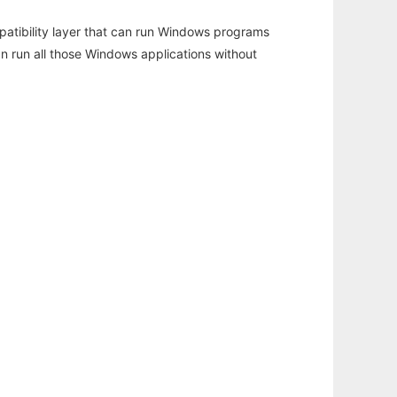
atibility layer that can run Windows programs
an run all those Windows applications without