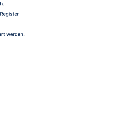
h.
Register
rt werden.