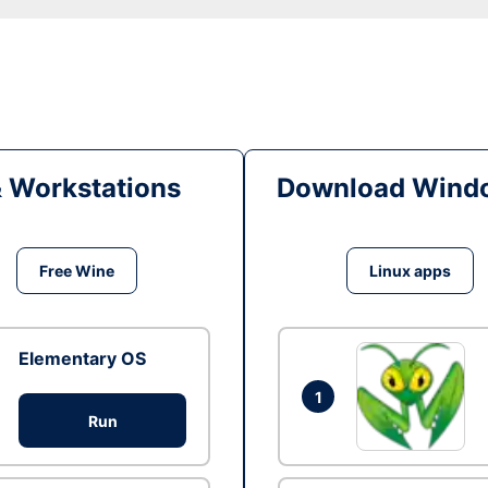
& Workstations
Download Windo
Free Wine
Linux apps
Elementary OS
1
Run