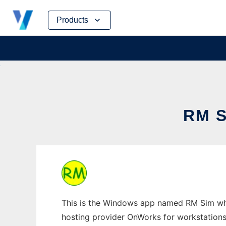
Skip
Products
to
content
RM 
This is the Windows app named RM Sim whos
hosting provider OnWorks for workstations