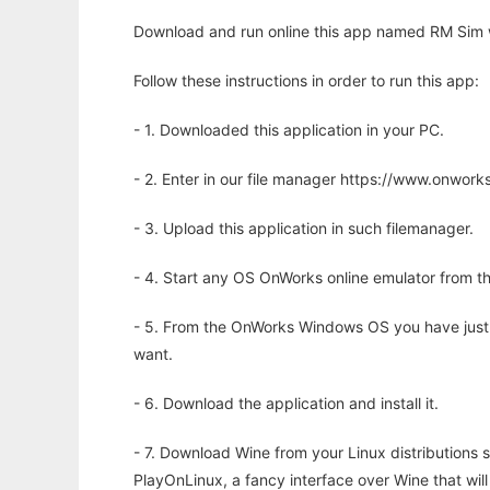
Download and run online this app named RM Sim w
Follow these instructions in order to run this app:
- 1. Downloaded this application in your PC.
- 2. Enter in our file manager https://www.onwo
- 3. Upload this application in such filemanager.
- 4. Start any OS OnWorks online emulator from th
- 5. From the OnWorks Windows OS you have just
want.
- 6. Download the application and install it.
- 7. Download Wine from your Linux distributions s
PlayOnLinux, a fancy interface over Wine that wi