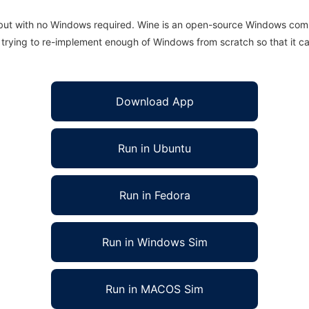
 but with no Windows required. Wine is an open-source Windows comp
is trying to re-implement enough of Windows from scratch so that it c
Download App
Run in Ubuntu
Run in Fedora
Run in Windows Sim
Run in MACOS Sim