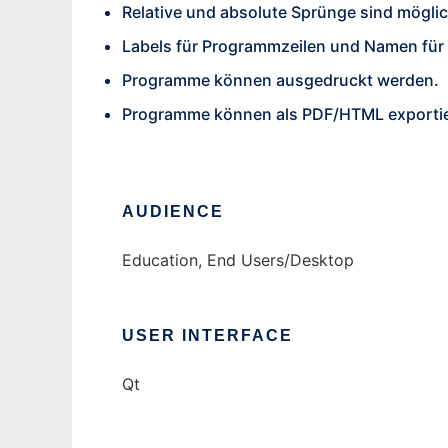
Relative und absolute Sprünge sind möglic
Labels für Programmzeilen und Namen für 
Programme können ausgedruckt werden.
Programme können als PDF/HTML exportie
AUDIENCE
Education, End Users/Desktop
USER INTERFACE
Qt