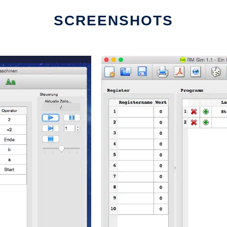
SCREENSHOTS