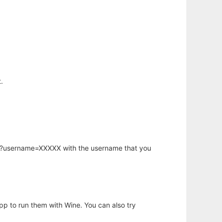
.
hp?username=XXXXX with the username that you
app to run them with Wine. You can also try