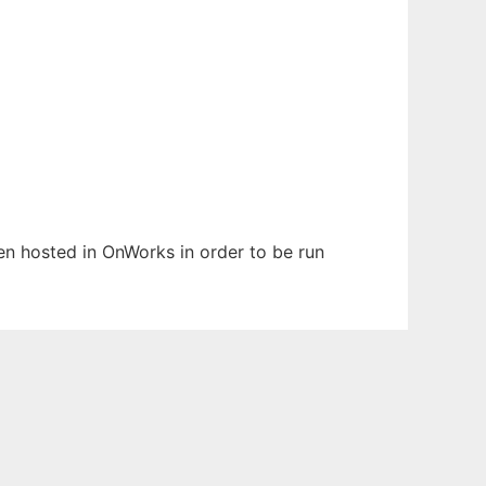
een hosted in OnWorks in order to be run