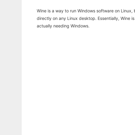
Wine is a way to run Windows software on Linux,
directly on any Linux desktop. Essentially, Wine 
actually needing Windows.