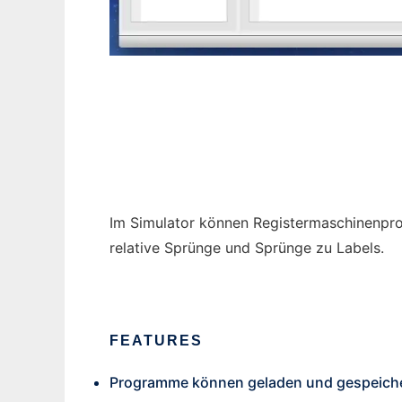
RM Sim
Im Simulator können Registermaschinenpro
relative Sprünge und Sprünge zu Labels.
FEATURES
Programme können geladen und gespeiche