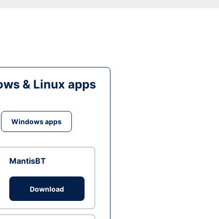
ws & Linux apps
Windows apps
MantisBT
Download