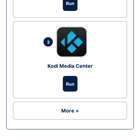
Run
3
Kodi Media Center
Run
More »