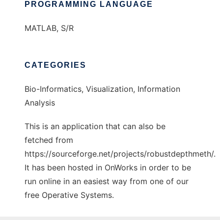
PROGRAMMING LANGUAGE
MATLAB, S/R
CATEGORIES
Bio-Informatics, Visualization, Information
Analysis
This is an application that can also be
fetched from
https://sourceforge.net/projects/robustdepthmeth/.
It has been hosted in OnWorks in order to be
run online in an easiest way from one of our
free Operative Systems.