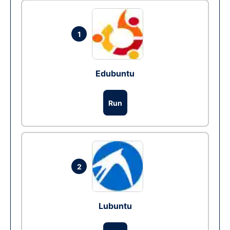
1
Edubuntu
Run
2
Lubuntu