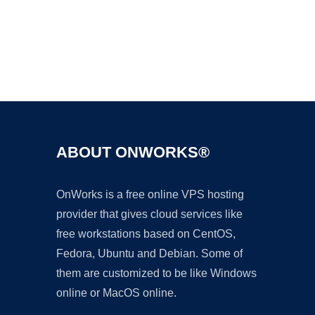
Ad
ABOUT ONWORKS®
OnWorks is a free online VPS hosting
provider that gives cloud services like
free workstations based on CentOS,
Fedora, Ubuntu and Debian. Some of
them are customized to be like Windows
online or MacOS online.