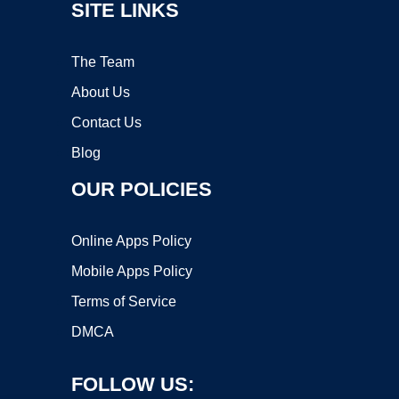
SITE LINKS
The Team
About Us
Contact Us
Blog
OUR POLICIES
Online Apps Policy
Mobile Apps Policy
Terms of Service
DMCA
FOLLOW US: