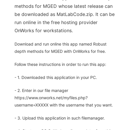
methods for MGED whose latest release can
be downloaded as MatLabCode.zip. It can be
run online in the free hosting provider
OnWorks for workstations.
Download and run online this app named Robust
depth methods for MGED with OnWorks for free.
Follow these instructions in order to run this app:
- 1. Downloaded this application in your PC.
- 2. Enter in our file manager
https://www.onworks.net/myfiles.php?
username=XXXXX with the username that you want.
- 3. Upload this application in such filemanager.