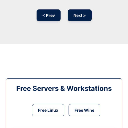
< Prev
Next >
Free Servers & Workstations
Free Linux
Free Wine