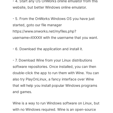
- 4. Start any OS OnWorks online emulator from this
website, but better Windows online emulator.
- 5. From the OnWorks Windows OS you have just
started, goto our file manager
https://www.onworks.net/myfiles.php?
username=XXXXX with the username that you want.
- 6. Download the application and install it.
- 7. Download Wine from your Linux distributions
software repositories. Once installed, you can then
double-click the app to run them with Wine. You can
also try PlayOnLinux, a fancy interface over Wine
that will help you install popular Windows programs
and games.
Wine is a way to run Windows software on Linux, but
with no Windows required. Wine is an open-source