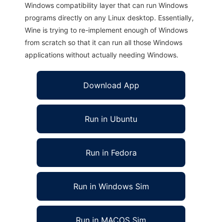
Windows compatibility layer that can run Windows
programs directly on any Linux desktop. Essentially,
Wine is trying to re-implement enough of Windows
from scratch so that it can run all those Windows
applications without actually needing Windows.
Download App
Run in Ubuntu
Run in Fedora
Run in Windows Sim
Run in MACOS Sim