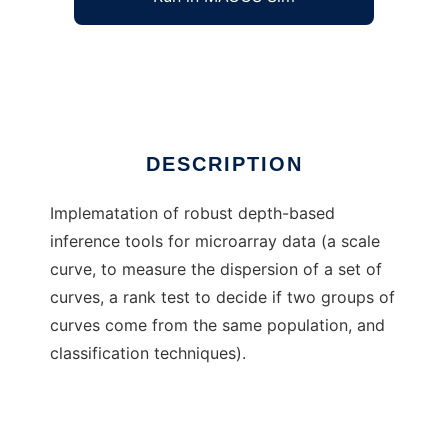
Robust depth methods for MGED
Ad
DESCRIPTION
Implematation of robust depth-based
inference tools for microarray data (a scale
curve, to measure the dispersion of a set of
curves, a rank test to decide if two groups of
curves come from the same population, and
classification techniques).