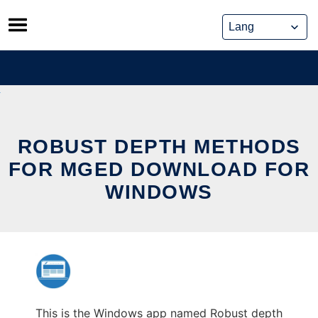
Skip
to
content
ROBUST DEPTH METHODS
FOR MGED DOWNLOAD FOR
WINDOWS
This is the Windows app named Robust depth