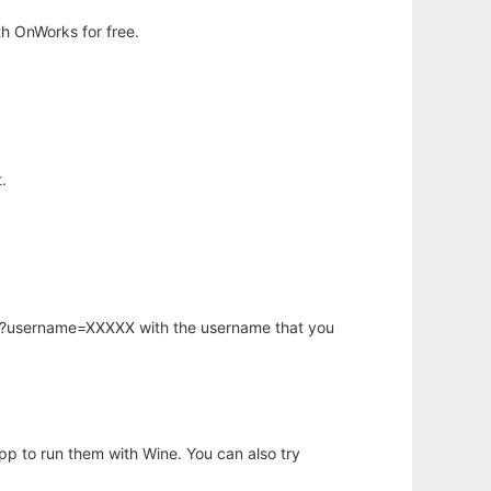
h OnWorks for free.
.
hp?username=XXXXX with the username that you
app to run them with Wine. You can also try