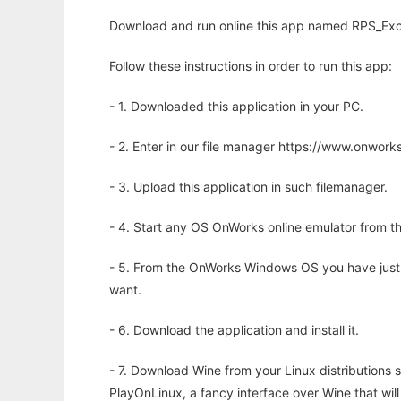
Download and run online this app named RPS_Excel
Follow these instructions in order to run this app:
- 1. Downloaded this application in your PC.
- 2. Enter in our file manager https://www.onwo
- 3. Upload this application in such filemanager.
- 4. Start any OS OnWorks online emulator from th
- 5. From the OnWorks Windows OS you have just
want.
- 6. Download the application and install it.
- 7. Download Wine from your Linux distributions s
PlayOnLinux, a fancy interface over Wine that wi