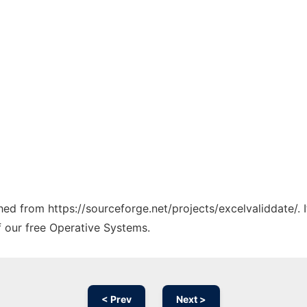
ched from https://sourceforge.net/projects/excelvaliddate/.
f our free Operative Systems.
< Prev
Next >