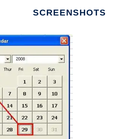
SCREENSHOTS