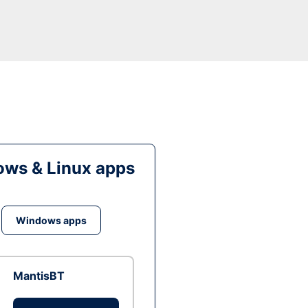
ws & Linux apps
Windows apps
MantisBT