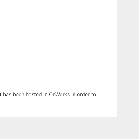
 It has been hosted in OnWorks in order to