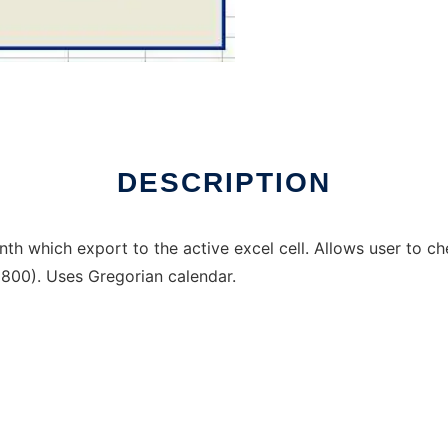
indows online over Linux online
DESCRIPTION
h which export to the active excel cell. Allows user to che
800). Uses Gregorian calendar.