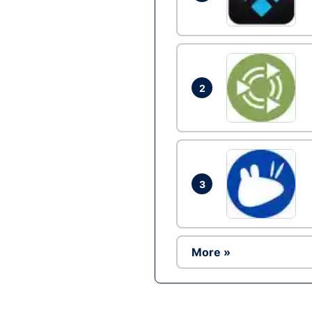
2
3
More »