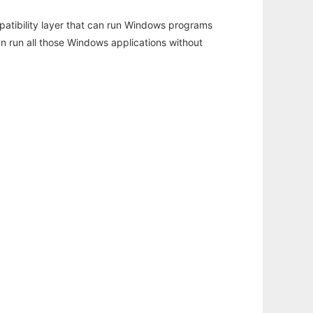
atibility layer that can run Windows programs
an run all those Windows applications without