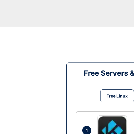
Free Servers 
Free Linux
1