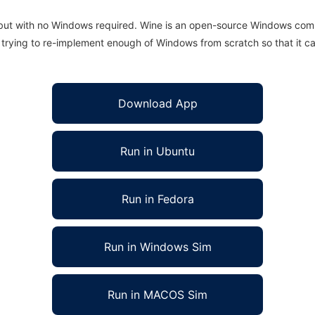
 but with no Windows required. Wine is an open-source Windows comp
is trying to re-implement enough of Windows from scratch so that it c
Download App
Run in Ubuntu
Run in Fedora
Run in Windows Sim
Run in MACOS Sim