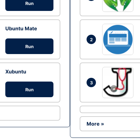
Run
Ubuntu Mate
2
Run
Xubuntu
3
Run
More »