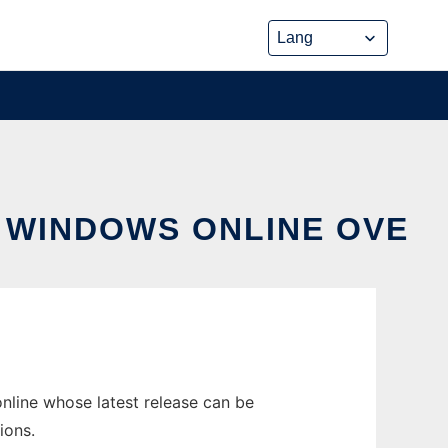
 WINDOWS ONLINE OVE
nline whose latest release can be
ions.