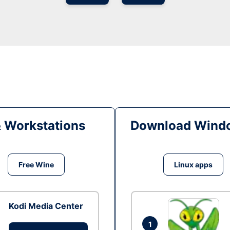
& Workstations
Download Windo
Free Wine
Linux apps
Kodi Media Center
1