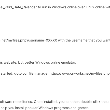
_Valid_Date_Calendar to run in Windows online over Linux online wit
rks.net/myfiles.php?username=XXXXX with the username that you want
is website, but better Windows online emulator.
 started, goto our file manager https://www.onworks.net/myfiles.p
oftware repositories. Once installed, you can then double-click the 
ll help you install popular Windows programs and games.