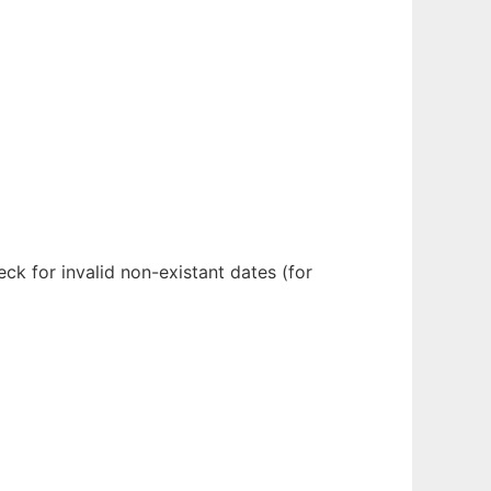
ck for invalid non-existant dates (for