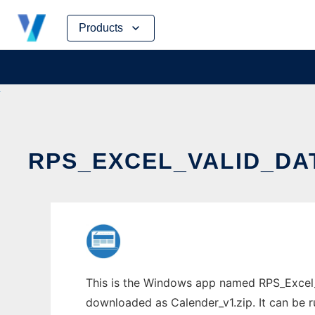
Skip
Products
to
content
RPS_EXCEL_VALID_DA
This is the Windows app named RPS_Excel_V
downloaded as Calender_v1.zip. It can be r