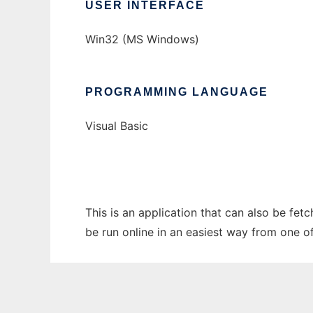
USER INTERFACE
Win32 (MS Windows)
PROGRAMMING LANGUAGE
Visual Basic
This is an application that can also be fet
be run online in an easiest way from one o