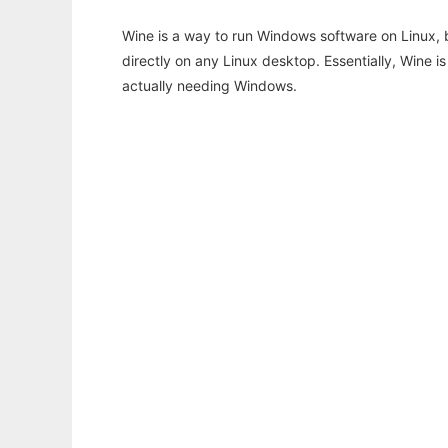
Wine is a way to run Windows software on Linux,
directly on any Linux desktop. Essentially, Wine 
actually needing Windows.