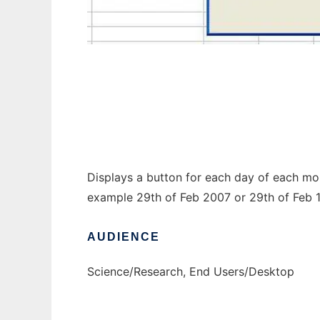
RPS_Excel_Valid_Date_Calendar to run in W
Displays a button for each day of each mont
example 29th of Feb 2007 or 29th of Feb 1
AUDIENCE
Science/Research, End Users/Desktop