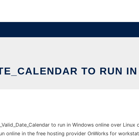
TE_CALENDAR TO RUN IN
alid_Date_Calendar to run in Windows online over Linux o
un online in the free hosting provider OnWorks for workstat