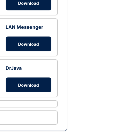
Download
LAN Messenger
Download
DrJava
Download