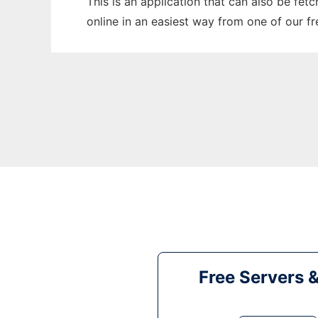
This is an application that can also be fet
online in an easiest way from one of our f
Free Servers 