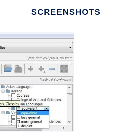
SCREENSHOTS