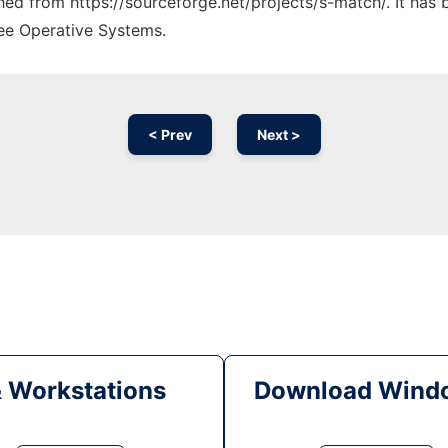
ched from https://sourceforge.net/projects/s-match/. It has
ree Operative Systems.
< Prev
Next >
& Workstations
Download Windo