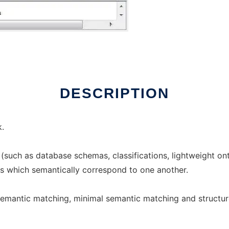
ux online
DESCRIPTION
.
(such as database schemas, classifications, lightweight ont
 which semantically correspond to one another.
semantic matching, minimal semantic matching and structu