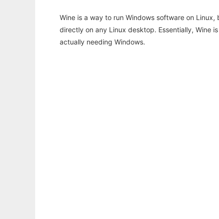
Wine is a way to run Windows software on Linux,
directly on any Linux desktop. Essentially, Wine 
actually needing Windows.