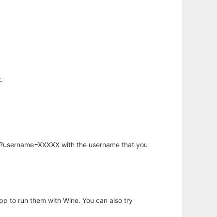
.
hp?username=XXXXX with the username that you
app to run them with Wine. You can also try