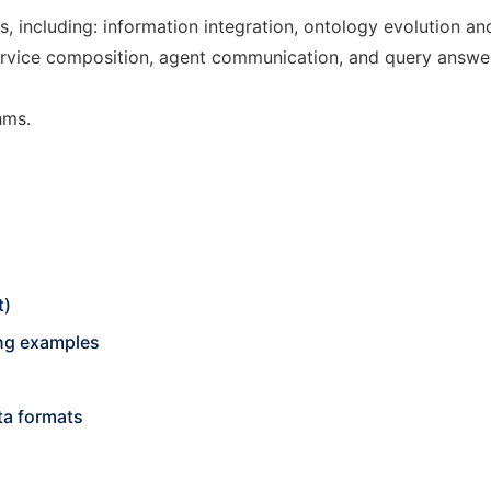
s, including: information integration, ontology evolution a
b service composition, agent communication, and query answe
hms.
t)
ing examples
ta formats