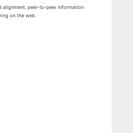
nd alignment, peer-to-peer information
ring on the web.