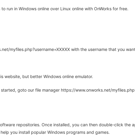
o run in Windows online over Linux online with OnWorks for free.
rks.net/myfiles.php?username=XXXXX with the username that you want
is website, but better Windows online emulator.
 started, goto our file manager https://www.onworks.net/myfiles.p
oftware repositories. Once installed, you can then double-click the 
ll help you install popular Windows programs and games.