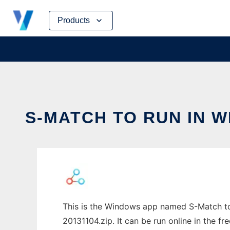
Skip
Products
to
content
S-MATCH TO RUN IN 
This is the Windows app named S-Match to
20131104.zip. It can be run online in the f