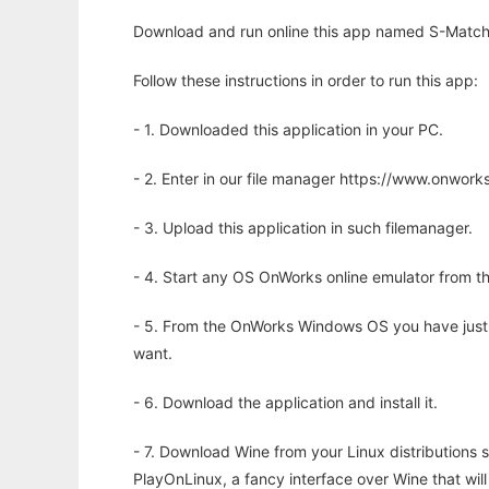
Download and run online this app named S-Match t
Follow these instructions in order to run this app:
- 1. Downloaded this application in your PC.
- 2. Enter in our file manager https://www.onwo
- 3. Upload this application in such filemanager.
- 4. Start any OS OnWorks online emulator from th
- 5. From the OnWorks Windows OS you have just
want.
- 6. Download the application and install it.
- 7. Download Wine from your Linux distributions s
PlayOnLinux, a fancy interface over Wine that wi