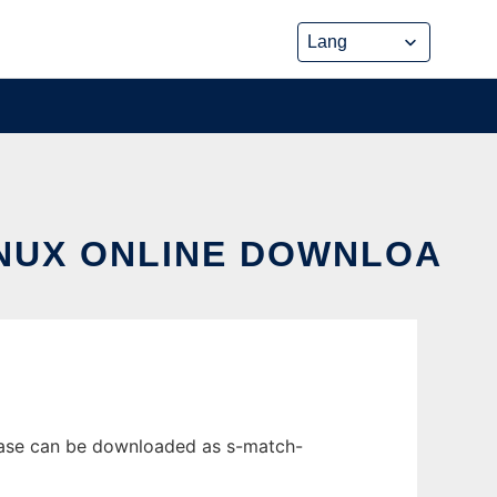
INUX ONLINE DOWNLOA
lease can be downloaded as s-match-