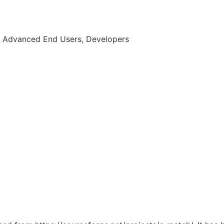
, Advanced End Users, Developers