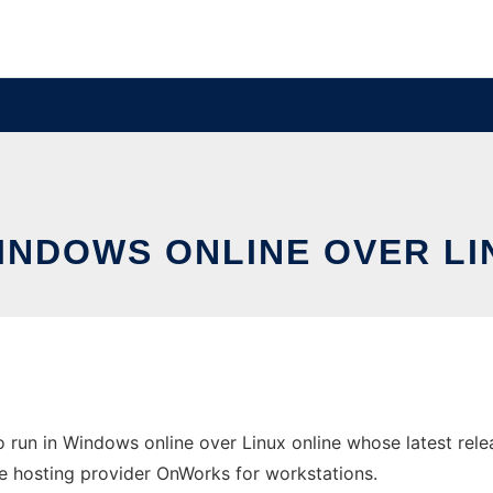
WINDOWS ONLINE OVER L
 run in Windows online over Linux online whose latest re
ree hosting provider OnWorks for workstations.