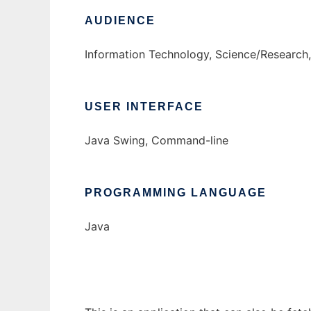
AUDIENCE
Information Technology, Science/Research
USER INTERFACE
Java Swing, Command-line
PROGRAMMING LANGUAGE
Java