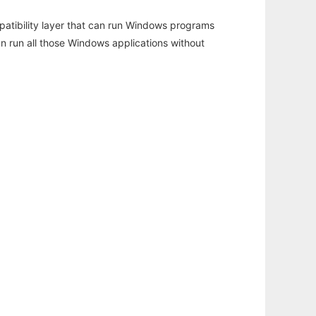
atibility layer that can run Windows programs
an run all those Windows applications without