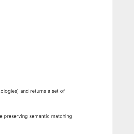
ologies) and returns a set of
re preserving semantic matching