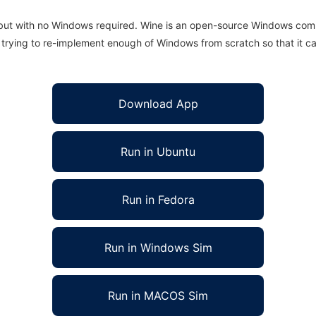
 but with no Windows required. Wine is an open-source Windows comp
is trying to re-implement enough of Windows from scratch so that it c
Download App
Run in Ubuntu
Run in Fedora
Run in Windows Sim
Run in MACOS Sim