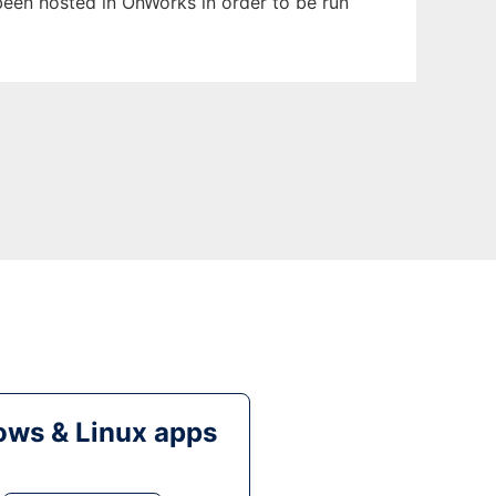
 been hosted in OnWorks in order to be run
ws & Linux apps