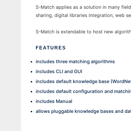
S-Match applies as a solution in many field
sharing, digital libraries integration, we
S-Match is extendable to host new algorit
FEATURES
includes three matching algorithms
includes CLI and GUI
includes default knowledge base (WordNe
includes default configuration and match
includes Manual
allows pluggable knowledge bases and da