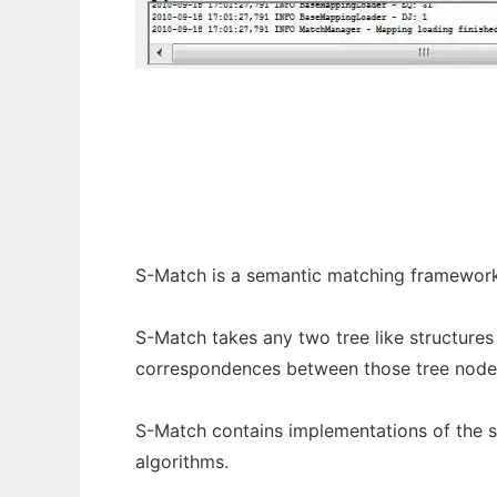
S-Match to run in Windows online over Lin
S-Match is a semantic matching framework
S-Match takes any two tree like structures 
correspondences between those tree nodes
S-Match contains implementations of the 
algorithms.