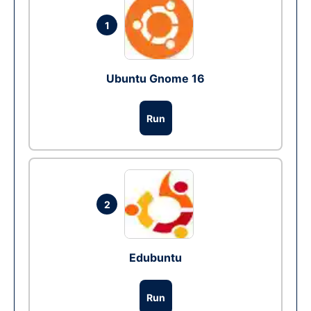
1
Ubuntu Gnome 16
Run
2
Edubuntu
Run