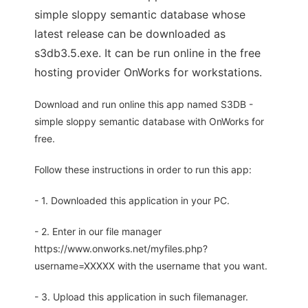
simple sloppy semantic database whose
latest release can be downloaded as
s3db3.5.exe. It can be run online in the free
hosting provider OnWorks for workstations.
Download and run online this app named S3DB -
simple sloppy semantic database with OnWorks for
free.
Follow these instructions in order to run this app:
- 1. Downloaded this application in your PC.
- 2. Enter in our file manager
https://www.onworks.net/myfiles.php?
username=XXXXX with the username that you want.
- 3. Upload this application in such filemanager.