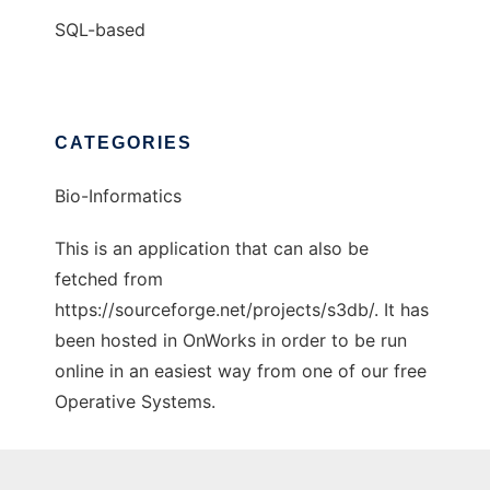
SQL-based
CATEGORIES
Bio-Informatics
This is an application that can also be
fetched from
https://sourceforge.net/projects/s3db/. It has
been hosted in OnWorks in order to be run
online in an easiest way from one of our free
Operative Systems.