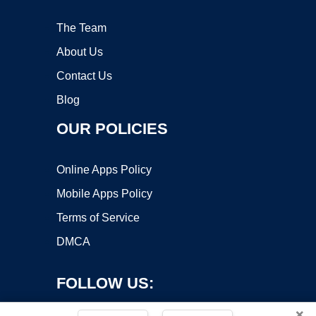
The Team
About Us
Contact Us
Blog
OUR POLICIES
Online Apps Policy
Mobile Apps Policy
Terms of Service
DMCA
FOLLOW US:
×