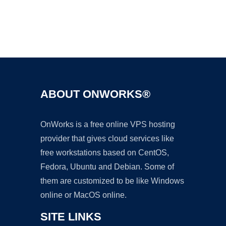
Ad
ABOUT ONWORKS®
OnWorks is a free online VPS hosting
provider that gives cloud services like
free workstations based on CentOS,
Fedora, Ubuntu and Debian. Some of
them are customized to be like Windows
online or MacOS online.
SITE LINKS