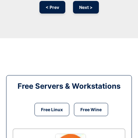
< Prev
Next >
Free Servers & Workstations
Free Linux
Free Wine