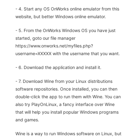
- 4. Start any OS OnWorks online emulator from this
website, but better Windows online emulator.
- 5. From the OnWorks Windows OS you have just
started, goto our file manager
https://www.onworks.net/myfiles.php?
username=XXXXX with the username that you want.
- 6. Download the application and install it.
- 7. Download Wine from your Linux distributions
software repositories. Once installed, you can then
double-click the app to run them with Wine. You can
also try PlayOnLinux, a fancy interface over Wine
that will help you install popular Windows programs
and games.
Wine is a way to run Windows software on Linux, but