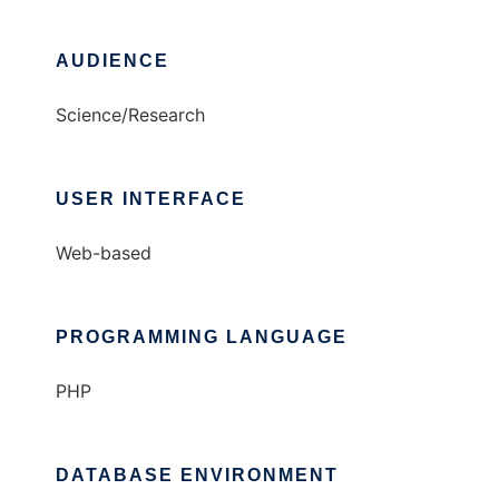
AUDIENCE
Science/Research
USER INTERFACE
Web-based
PROGRAMMING LANGUAGE
PHP
DATABASE ENVIRONMENT