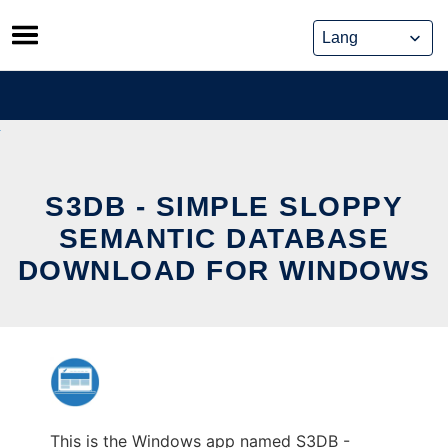
Skip
to
content
S3DB - SIMPLE SLOPPY
SEMANTIC DATABASE
DOWNLOAD FOR WINDOWS
This is the Windows app named S3DB -