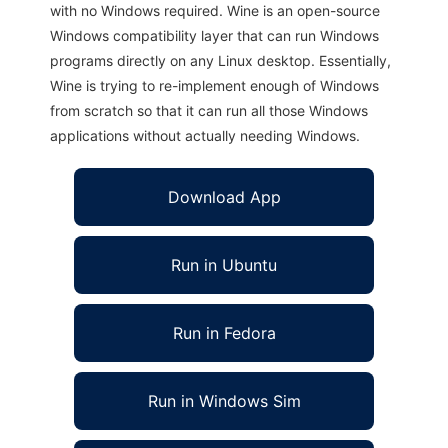
with no Windows required. Wine is an open-source
Windows compatibility layer that can run Windows
programs directly on any Linux desktop. Essentially,
Wine is trying to re-implement enough of Windows
from scratch so that it can run all those Windows
applications without actually needing Windows.
Download App
Run in Ubuntu
Run in Fedora
Run in Windows Sim