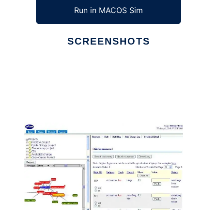
Run in MACOS Sim
SCREENSHOTS
Ad