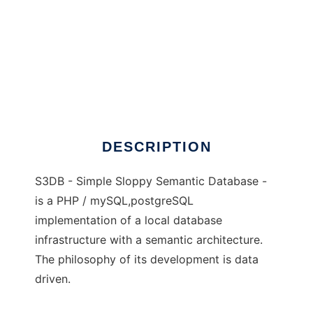
S3DB - simple sloppy semantic database
DESCRIPTION
S3DB - Simple Sloppy Semantic Database -
is a PHP / mySQL,postgreSQL
implementation of a local database
infrastructure with a semantic architecture.
The philosophy of its development is data
driven.