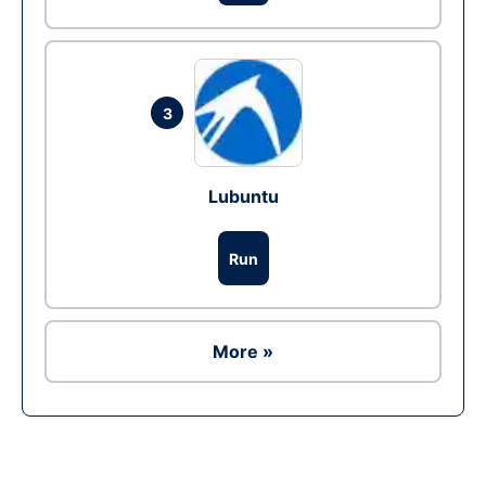
3
Lubuntu
Run
More »