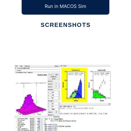
Run in MACOS Sim
SCREENSHOTS
Ad