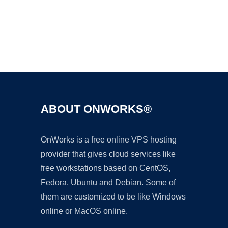
Ad
ABOUT ONWORKS®
OnWorks is a free online VPS hosting
provider that gives cloud services like
free workstations based on CentOS,
Fedora, Ubuntu and Debian. Some of
them are customized to be like Windows
online or MacOS online.