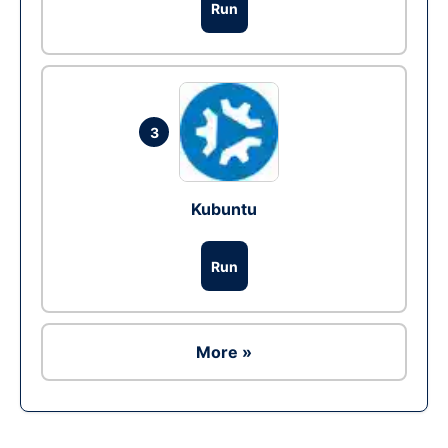
Run
3
Kubuntu
Run
More »