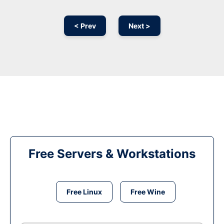
< Prev
Next >
Free Servers & Workstations
Free Linux
Free Wine