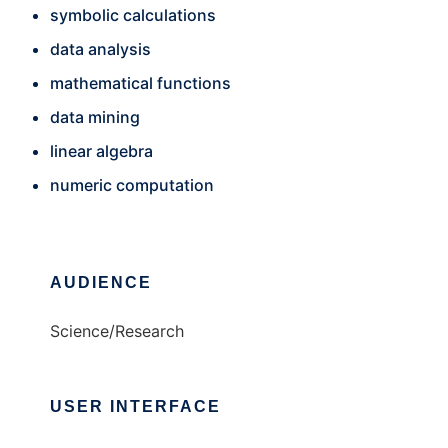
symbolic calculations
data analysis
mathematical functions
data mining
linear algebra
numeric computation
AUDIENCE
Science/Research
USER INTERFACE