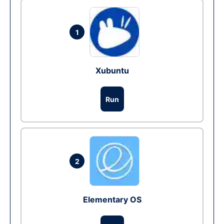
1
Xubuntu
Run
2
Elementary OS