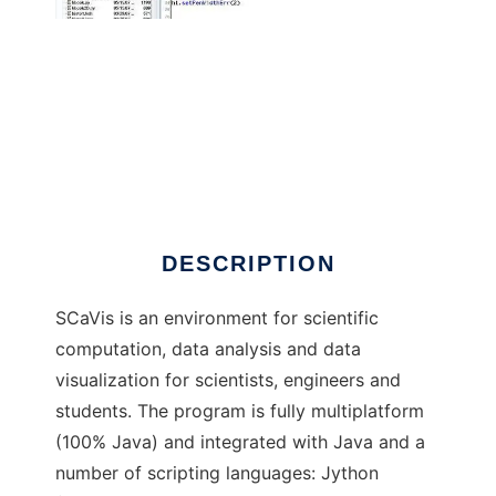
SCaVis to run in Windows online over Linux
online
DESCRIPTION
SCaVis is an environment for scientific
computation, data analysis and data
visualization for scientists, engineers and
students. The program is fully multiplatform
(100% Java) and integrated with Java and a
number of scripting languages: Jython