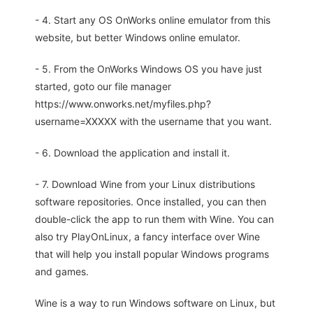
- 4. Start any OS OnWorks online emulator from this
website, but better Windows online emulator.
- 5. From the OnWorks Windows OS you have just
started, goto our file manager
https://www.onworks.net/myfiles.php?
username=XXXXX with the username that you want.
- 6. Download the application and install it.
- 7. Download Wine from your Linux distributions
software repositories. Once installed, you can then
double-click the app to run them with Wine. You can
also try PlayOnLinux, a fancy interface over Wine
that will help you install popular Windows programs
and games.
Wine is a way to run Windows software on Linux, but