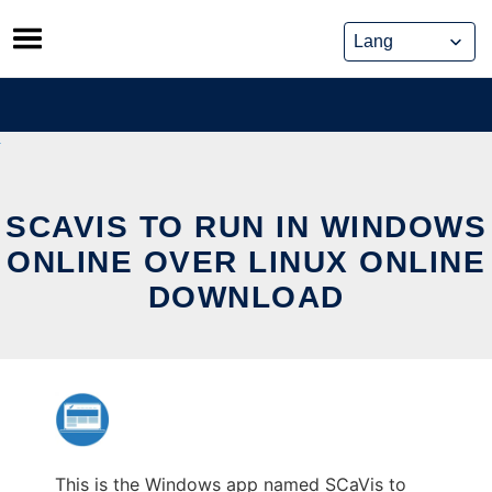
Skip
to
content
SCAVIS TO RUN IN WINDOWS
ONLINE OVER LINUX ONLINE
DOWNLOAD
This is the Windows app named SCaVis to