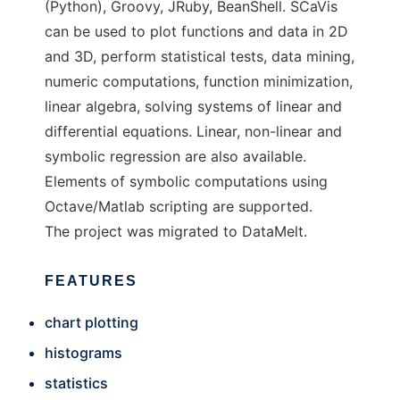
(Python), Groovy, JRuby, BeanShell. SCaVis
can be used to plot functions and data in 2D
and 3D, perform statistical tests, data mining,
numeric computations, function minimization,
linear algebra, solving systems of linear and
differential equations. Linear, non-linear and
symbolic regression are also available.
Elements of symbolic computations using
Octave/Matlab scripting are supported.
The project was migrated to DataMelt.
FEATURES
chart plotting
histograms
statistics