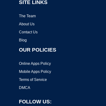
SITE LINKS
The Team
About Us
Contact Us
Blog
OUR POLICIES
Online Apps Policy
Mobile Apps Policy
Terms of Service
DMCA
FOLLOW US: