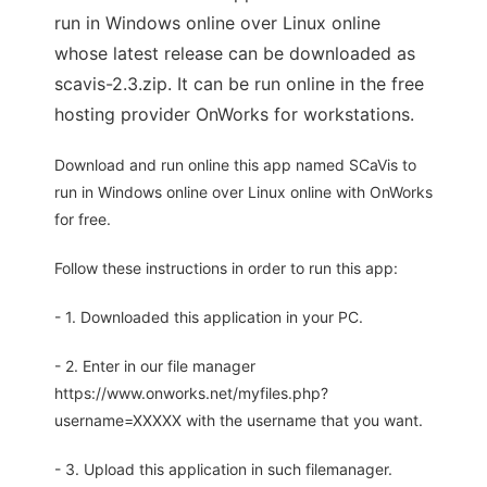
run in Windows online over Linux online
whose latest release can be downloaded as
scavis-2.3.zip. It can be run online in the free
hosting provider OnWorks for workstations.
Download and run online this app named SCaVis to
run in Windows online over Linux online with OnWorks
for free.
Follow these instructions in order to run this app:
- 1. Downloaded this application in your PC.
- 2. Enter in our file manager
https://www.onworks.net/myfiles.php?
username=XXXXX with the username that you want.
- 3. Upload this application in such filemanager.