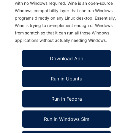
with no Windows required. Wine is an open-source
Windows compatibility layer that can run Windows
programs directly on any Linux desktop. Essentially,
Wine is trying to re-implement enough of Windows
from scratch so that it can run all those Windows
applications without actually needing Windows.
Download App
Run in Ubuntu
Run in Fedora
Run in Windows Sim