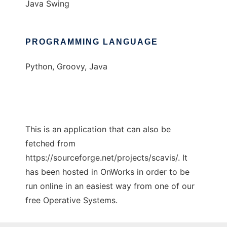
Java Swing
PROGRAMMING LANGUAGE
Python, Groovy, Java
This is an application that can also be
fetched from
https://sourceforge.net/projects/scavis/. It
has been hosted in OnWorks in order to be
run online in an easiest way from one of our
free Operative Systems.