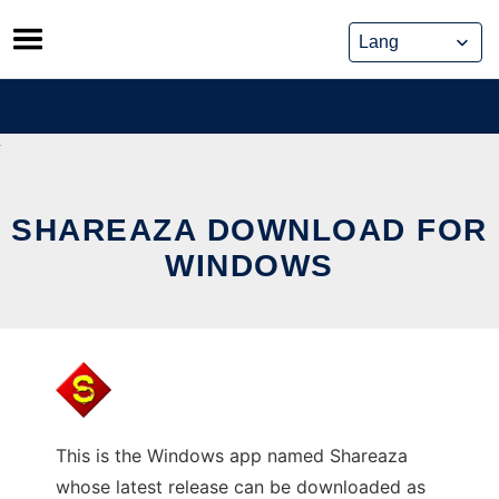
Skip
to
content
SHAREAZA DOWNLOAD FOR
WINDOWS
This is the Windows app named Shareaza
whose latest release can be downloaded as