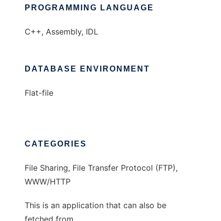
PROGRAMMING LANGUAGE
C++, Assembly, IDL
DATABASE ENVIRONMENT
Flat-file
CATEGORIES
File Sharing, File Transfer Protocol (FTP),
WWW/HTTP
This is an application that can also be
fetched from