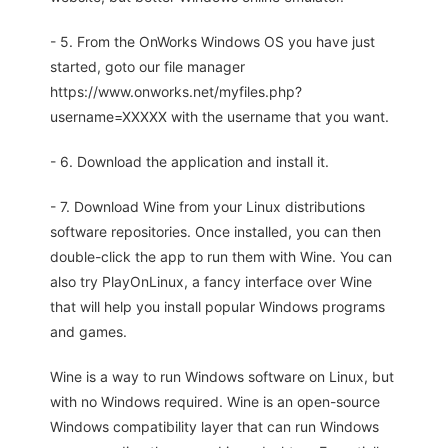
- 5. From the OnWorks Windows OS you have just
started, goto our file manager
https://www.onworks.net/myfiles.php?
username=XXXXX with the username that you want.
- 6. Download the application and install it.
- 7. Download Wine from your Linux distributions
software repositories. Once installed, you can then
double-click the app to run them with Wine. You can
also try PlayOnLinux, a fancy interface over Wine
that will help you install popular Windows programs
and games.
Wine is a way to run Windows software on Linux, but
with no Windows required. Wine is an open-source
Windows compatibility layer that can run Windows