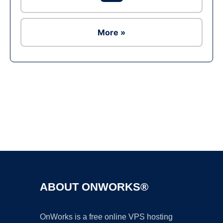
More »
Ad
ABOUT ONWORKS®
OnWorks is a free online VPS hosting