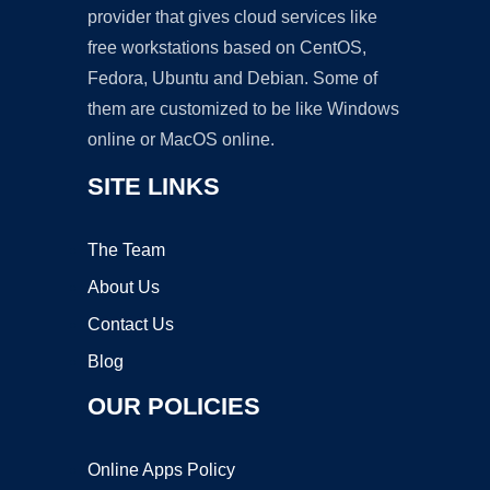
provider that gives cloud services like
free workstations based on CentOS,
Fedora, Ubuntu and Debian. Some of
them are customized to be like Windows
online or MacOS online.
SITE LINKS
The Team
About Us
Contact Us
Blog
OUR POLICIES
Online Apps Policy