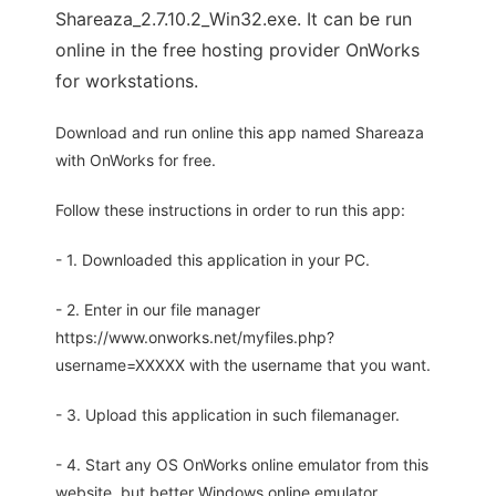
Shareaza_2.7.10.2_Win32.exe. It can be run
online in the free hosting provider OnWorks
for workstations.
Download and run online this app named Shareaza
with OnWorks for free.
Follow these instructions in order to run this app:
- 1. Downloaded this application in your PC.
- 2. Enter in our file manager
https://www.onworks.net/myfiles.php?
username=XXXXX with the username that you want.
- 3. Upload this application in such filemanager.
- 4. Start any OS OnWorks online emulator from this
website, but better Windows online emulator.