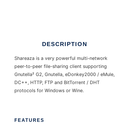
Shareaza
DESCRIPTION
Shareaza is a very powerful multi-network
peer-to-peer file-sharing client supporting
Gnutella² G2, Gnutella, eDonkey2000 / eMule,
DC++, HTTP, FTP and BitTorrent / DHT
protocols for Windows or Wine.
FEATURES