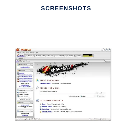
SCREENSHOTS
Ad