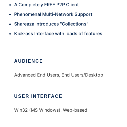
A Completely FREE P2P Client
Phenomenal Multi-Network Support
Shareaza Introduces "Collections"
Kick-ass Interface with loads of features
AUDIENCE
Advanced End Users, End Users/Desktop
USER INTERFACE
Win32 (MS Windows), Web-based