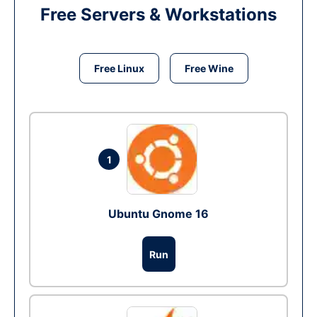
Free Servers & Workstations
Free Linux
Free Wine
1
Ubuntu Gnome 16
Run