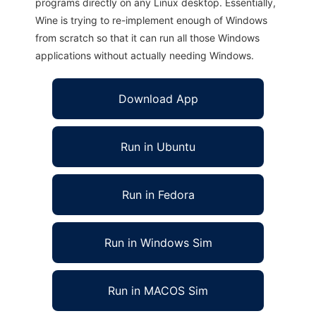
programs directly on any Linux desktop. Essentially,
Wine is trying to re-implement enough of Windows
from scratch so that it can run all those Windows
applications without actually needing Windows.
Download App
Run in Ubuntu
Run in Fedora
Run in Windows Sim
Run in MACOS Sim