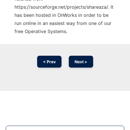
https://sourceforge.net/projects/shareaza/. It
has been hosted in OnWorks in order to be
run online in an easiest way from one of our
free Operative Systems.
< Prev
Next >