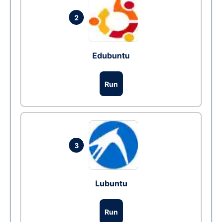
2
Edubuntu
Run
3
Lubuntu
Run