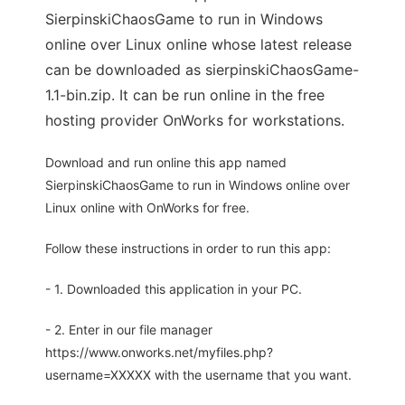
SierpinskiChaosGame to run in Windows
online over Linux online whose latest release
can be downloaded as sierpinskiChaosGame-
1.1-bin.zip. It can be run online in the free
hosting provider OnWorks for workstations.
Download and run online this app named
SierpinskiChaosGame to run in Windows online over
Linux online with OnWorks for free.
Follow these instructions in order to run this app:
- 1. Downloaded this application in your PC.
- 2. Enter in our file manager
https://www.onworks.net/myfiles.php?
username=XXXXX with the username that you want.