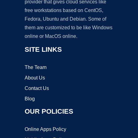
provider that gives cloud services like
free workstations based on CentOS,
Fedora, Ubuntu and Debian. Some of
them are customized to be like Windows
online or MacOS online.
SITE LINKS
The Team
About Us
Contact Us
Blog
OUR POLICIES
Online Apps Policy