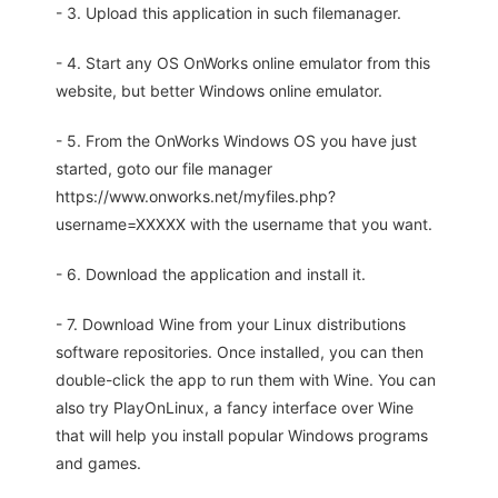
- 3. Upload this application in such filemanager.
- 4. Start any OS OnWorks online emulator from this
website, but better Windows online emulator.
- 5. From the OnWorks Windows OS you have just
started, goto our file manager
https://www.onworks.net/myfiles.php?
username=XXXXX with the username that you want.
- 6. Download the application and install it.
- 7. Download Wine from your Linux distributions
software repositories. Once installed, you can then
double-click the app to run them with Wine. You can
also try PlayOnLinux, a fancy interface over Wine
that will help you install popular Windows programs
and games.