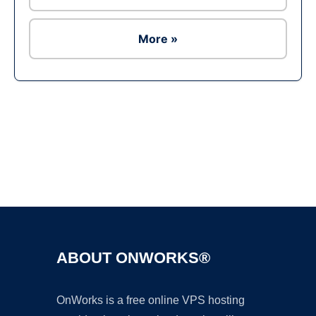
More »
Ad
ABOUT ONWORKS®
OnWorks is a free online VPS hosting