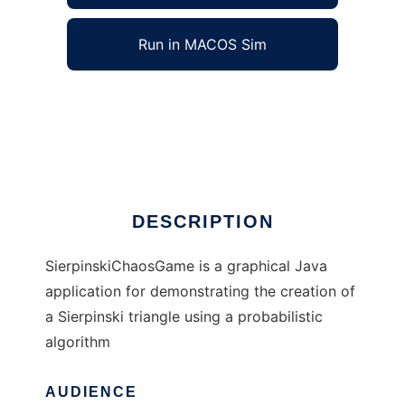
Run in MACOS Sim
SierpinskiChaosGame to run in Windows
online over Linux online
Ad
DESCRIPTION
SierpinskiChaosGame is a graphical Java
application for demonstrating the creation of
a Sierpinski triangle using a probabilistic
algorithm
AUDIENCE