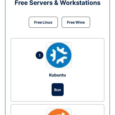
Free Servers & Workstations
Free Linux
Free Wine
1
Kubuntu
Run