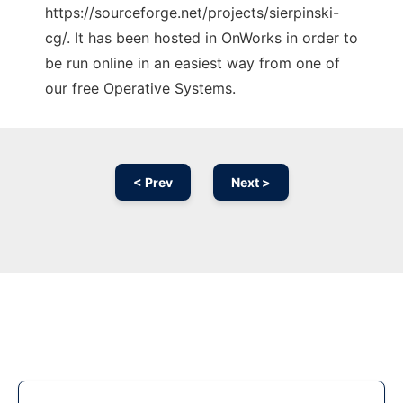
https://sourceforge.net/projects/sierpinski-
cg/. It has been hosted in OnWorks in order to
be run online in an easiest way from one of
our free Operative Systems.
< Prev
Next >