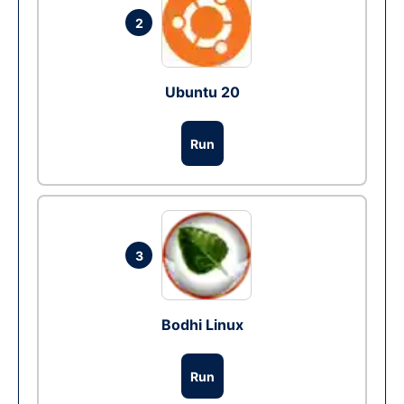
2
Ubuntu 20
Run
3
Bodhi Linux
Run