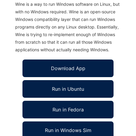
Wine is a way to run Windows software on Linux, but
with no Windows required. Wine is an open-source
Windows compatibility layer that can run Windows
programs directly on any Linux desktop. Essentially,
Wine is trying to re-implement enough of Windows
from scratch so that it can run all those Windows
applications without actually needing Windows.
Download App
Run in Ubuntu
Run in Fedora
Run in Windows Sim