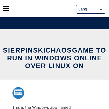
Skip
to
content
SIERPINSKICHAOSGAME TO
RUN IN WINDOWS ONLINE
OVER LINUX ON
This is the Windows app named