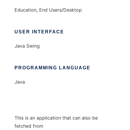
Education, End Users/Desktop
USER INTERFACE
Java Swing
PROGRAMMING LANGUAGE
Java
This is an application that can also be
fetched from