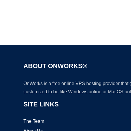
ABOUT ONWORKS®
OnWorks is a free online VPS hosting provider that
customized to be like Windows online or MacOS onl
SITE LINKS
The Team