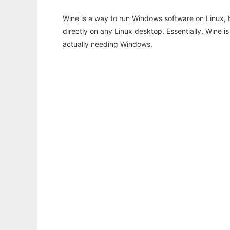
Wine is a way to run Windows software on Linux,
directly on any Linux desktop. Essentially, Wine 
actually needing Windows.