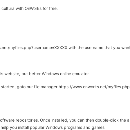
cultūra with OnWorks for free.
rks.net/myfiles.php?username=XXXXX with the username that you want
is website, but better Windows online emulator.
 started, goto our file manager https://www.onworks.net/myfiles.p
oftware repositories. Once installed, you can then double-click the 
ll help you install popular Windows programs and games.