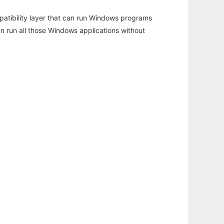
atibility layer that can run Windows programs
an run all those Windows applications without