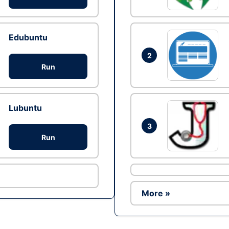
Edubuntu
2
Run
Lubuntu
3
Run
More »