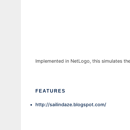
simulāns cultūra
Ad
Implemented in NetLogo, this simulates the 
FEATURES
http://sailindaze.blogspot.com/