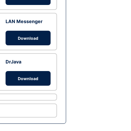
LAN Messenger
Download
DrJava
Download