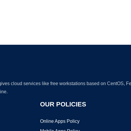
Ad
 gives cloud services like free workstations based on CentOS,
ine.
OUR POLICIES
Online Apps Policy