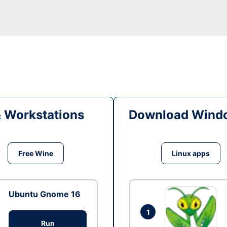
& Workstations
Download Windo
Free Wine
Linux apps
Ubuntu Gnome 16
1
Run