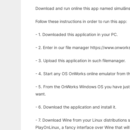
Download and run online this app named simulāns 
Follow these instructions in order to run this app:
- 1. Downloaded this application in your PC.
- 2. Enter in our file manager https://www.onwo
- 3. Upload this application in such filemanager.
- 4. Start any OS OnWorks online emulator from th
- 5. From the OnWorks Windows OS you have just
want.
- 6. Download the application and install it.
- 7. Download Wine from your Linux distributions s
PlayOnLinux, a fancy interface over Wine that wi