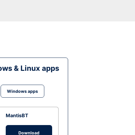
ws & Linux apps
Windows apps
MantisBT
Download