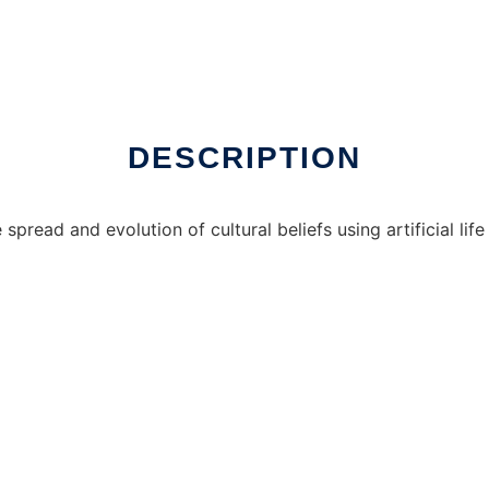
DESCRIPTION
spread and evolution of cultural beliefs using artificial li