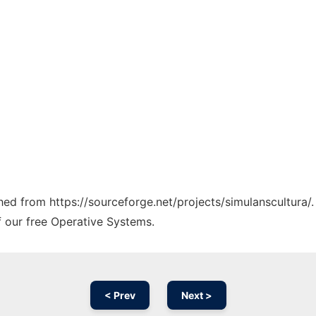
ched from https://sourceforge.net/projects/simulanscultura/
f our free Operative Systems.
< Prev
Next >