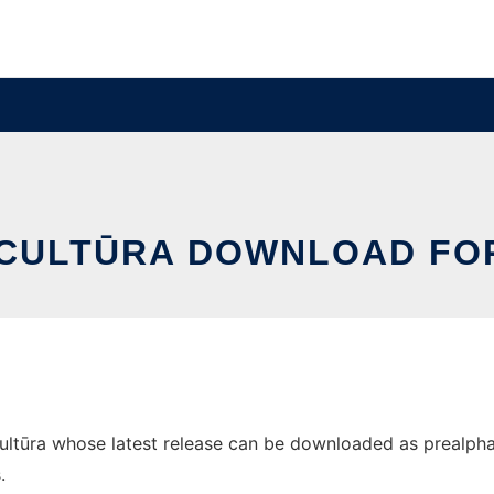
 CULTŪRA DOWNLOAD FO
tūra whose latest release can be downloaded as prealpha04.
.