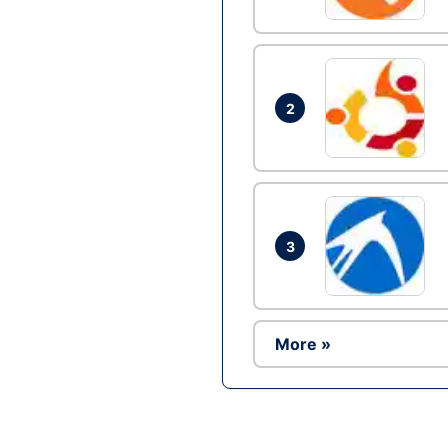
2
3
More »