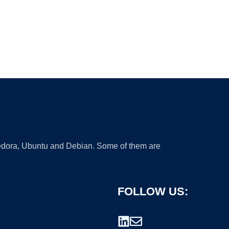
 Fedora, Ubuntu and Debian. Some of them are
FOLLOW US: