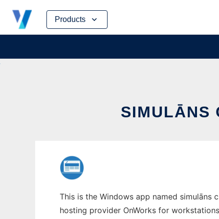
Skip
Products
to
content
SIMULĀNS
This is the Windows app named simulāns cul
hosting provider OnWorks for workstations