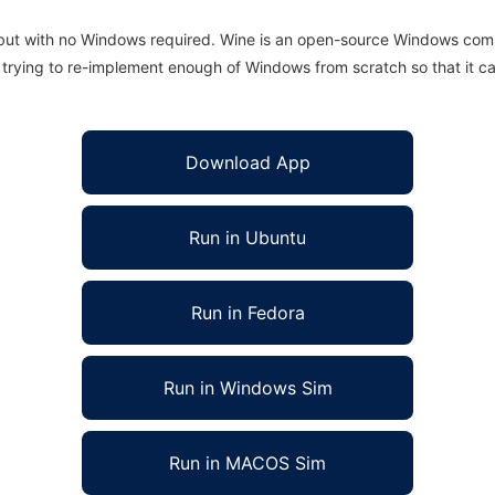
 but with no Windows required. Wine is an open-source Windows comp
is trying to re-implement enough of Windows from scratch so that it c
Download App
Run in Ubuntu
Run in Fedora
Run in Windows Sim
Run in MACOS Sim