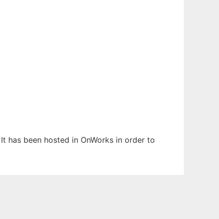
. It has been hosted in OnWorks in order to