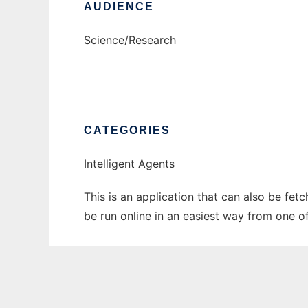
AUDIENCE
Science/Research
CATEGORIES
Intelligent Agents
This is an application that can also be fet
be run online in an easiest way from one o