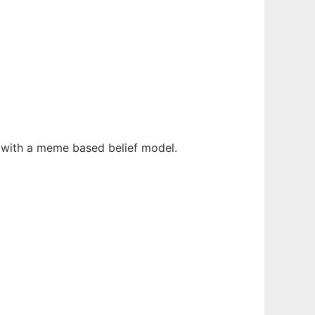
fe with a meme based belief model.