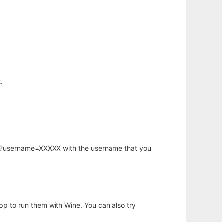
.
hp?username=XXXXX with the username that you
app to run them with Wine. You can also try