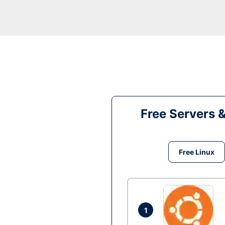
Free Servers 
Free Linux
1