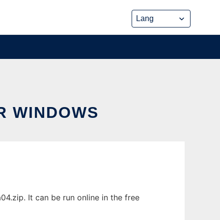
R WINDOWS
zip. It can be run online in the free