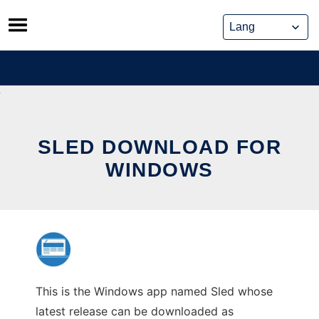
Skip
to
content
SLED DOWNLOAD FOR
WINDOWS
This is the Windows app named Sled whose
latest release can be downloaded as