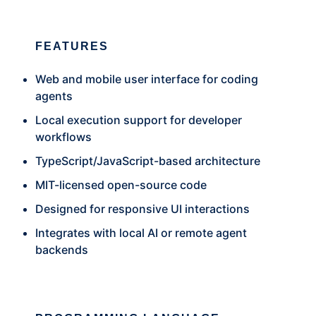
FEATURES
Web and mobile user interface for coding
agents
Local execution support for developer
workflows
TypeScript/JavaScript-based architecture
MIT-licensed open-source code
Designed for responsive UI interactions
Integrates with local AI or remote agent
backends