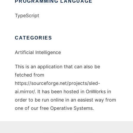
PROGRAMMING LANGUAGE
TypeScript
CATEGORIES
Artificial Intelligence
This is an application that can also be
fetched from
https://sourceforge.net/projects/sled-
ai.mirror/. It has been hosted in OnWorks in
order to be run online in an easiest way from
one of our free Operative Systems.