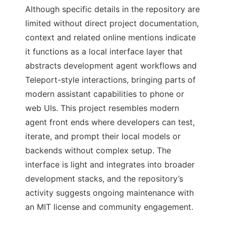
Although specific details in the repository are
limited without direct project documentation,
context and related online mentions indicate
it functions as a local interface layer that
abstracts development agent workflows and
Teleport-style interactions, bringing parts of
modern assistant capabilities to phone or
web UIs. This project resembles modern
agent front ends where developers can test,
iterate, and prompt their local models or
backends without complex setup. The
interface is light and integrates into broader
development stacks, and the repository’s
activity suggests ongoing maintenance with
an MIT license and community engagement.