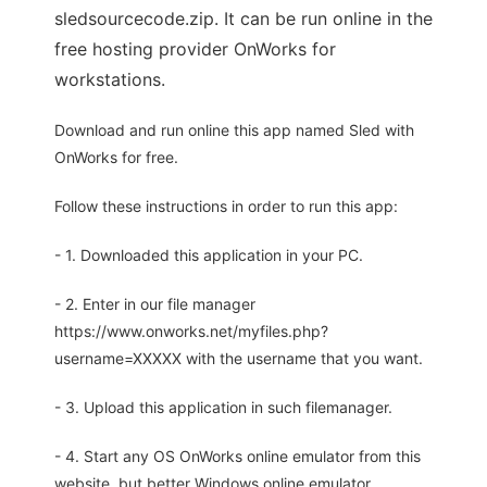
sledsourcecode.zip. It can be run online in the
free hosting provider OnWorks for
workstations.
Download and run online this app named Sled with
OnWorks for free.
Follow these instructions in order to run this app:
- 1. Downloaded this application in your PC.
- 2. Enter in our file manager
https://www.onworks.net/myfiles.php?
username=XXXXX with the username that you want.
- 3. Upload this application in such filemanager.
- 4. Start any OS OnWorks online emulator from this
website, but better Windows online emulator.