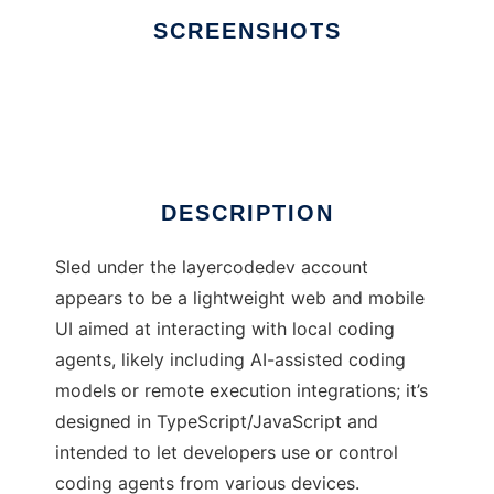
SCREENSHOTS
Ad
Sled
DESCRIPTION
Sled under the layercodedev account
appears to be a lightweight web and mobile
UI aimed at interacting with local coding
agents, likely including AI-assisted coding
models or remote execution integrations; it’s
designed in TypeScript/JavaScript and
intended to let developers use or control
coding agents from various devices.