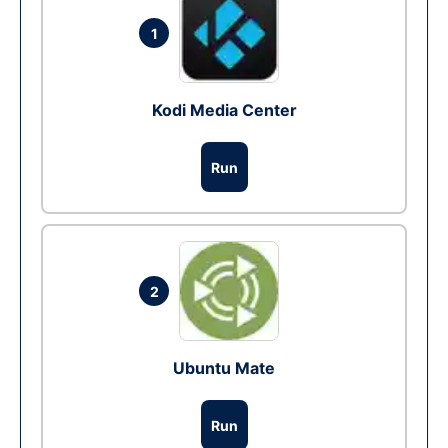
1
Kodi Media Center
Run
2
Ubuntu Mate
Run