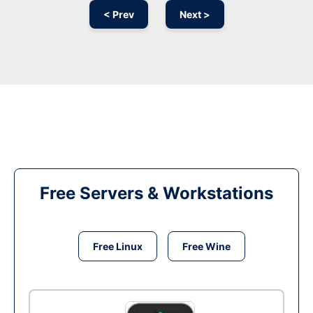
< Prev
Next >
Free Servers & Workstations
Free Linux
Free Wine