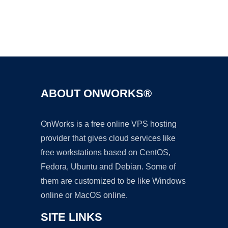
Ad
ABOUT ONWORKS®
OnWorks is a free online VPS hosting
provider that gives cloud services like
free workstations based on CentOS,
Fedora, Ubuntu and Debian. Some of
them are customized to be like Windows
online or MacOS online.
SITE LINKS