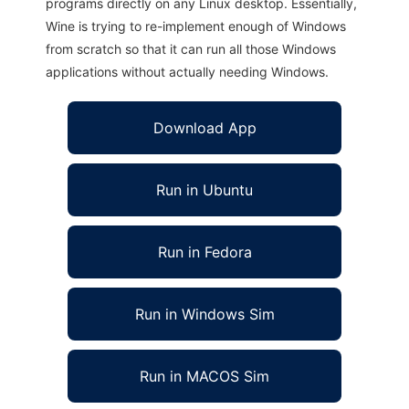
programs directly on any Linux desktop. Essentially,
Wine is trying to re-implement enough of Windows
from scratch so that it can run all those Windows
applications without actually needing Windows.
Download App
Run in Ubuntu
Run in Fedora
Run in Windows Sim
Run in MACOS Sim