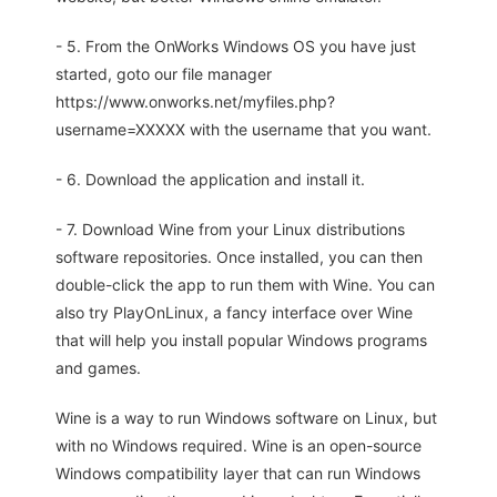
- 5. From the OnWorks Windows OS you have just
started, goto our file manager
https://www.onworks.net/myfiles.php?
username=XXXXX with the username that you want.
- 6. Download the application and install it.
- 7. Download Wine from your Linux distributions
software repositories. Once installed, you can then
double-click the app to run them with Wine. You can
also try PlayOnLinux, a fancy interface over Wine
that will help you install popular Windows programs
and games.
Wine is a way to run Windows software on Linux, but
with no Windows required. Wine is an open-source
Windows compatibility layer that can run Windows