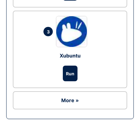
3
Xubuntu
Run
More »