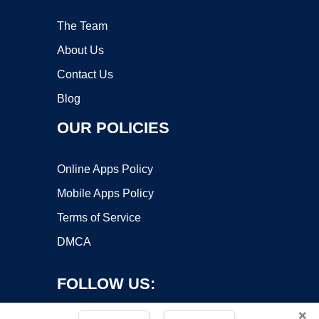
The Team
About Us
Contact Us
Blog
OUR POLICIES
Online Apps Policy
Mobile Apps Policy
Terms of Service
DMCA
FOLLOW US:
×