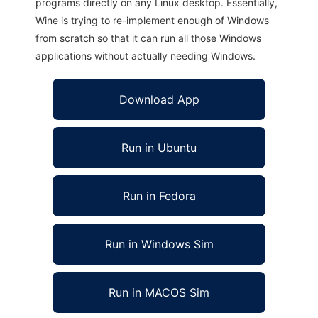
programs directly on any Linux desktop. Essentially,
Wine is trying to re-implement enough of Windows
from scratch so that it can run all those Windows
applications without actually needing Windows.
Download App
Run in Ubuntu
Run in Fedora
Run in Windows Sim
Run in MACOS Sim