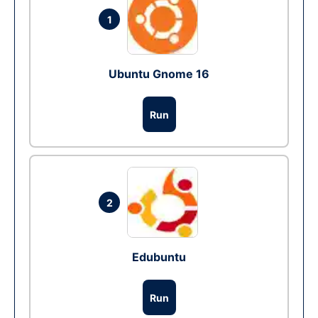
1
Ubuntu Gnome 16
Run
2
Edubuntu
Run