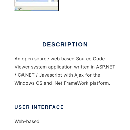
Source Code Viewer
DESCRIPTION
An open source web based Source Code
Viewer system application written in ASP.NET
/ C#.NET / Javascript with Ajax for the
Windows OS and .Net FrameWork platform.
USER INTERFACE
Web-based