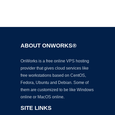
Ad
ABOUT ONWORKS®
OnWorks is a free online VPS hosting
provider that gives cloud services like
free workstations based on CentOS,
Fedora, Ubuntu and Debian. Some of
them are customized to be like Windows
online or MacOS online.
SITE LINKS