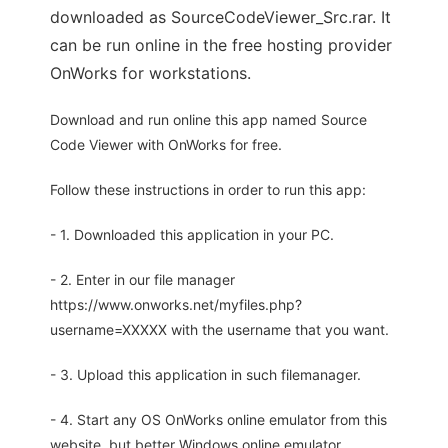
downloaded as SourceCodeViewer_Src.rar. It
can be run online in the free hosting provider
OnWorks for workstations.
Download and run online this app named Source
Code Viewer with OnWorks for free.
Follow these instructions in order to run this app:
- 1. Downloaded this application in your PC.
- 2. Enter in our file manager
https://www.onworks.net/myfiles.php?
username=XXXXX with the username that you want.
- 3. Upload this application in such filemanager.
- 4. Start any OS OnWorks online emulator from this
website, but better Windows online emulator.