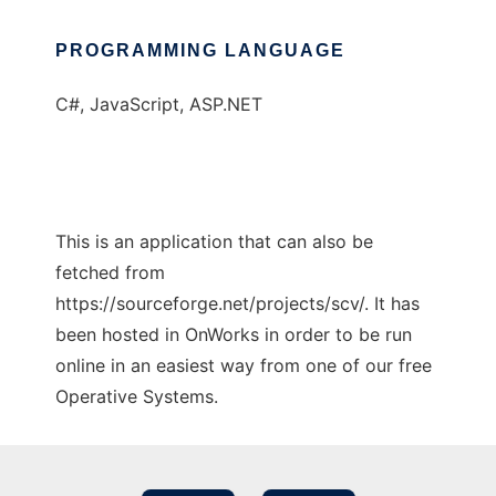
PROGRAMMING LANGUAGE
C#, JavaScript, ASP.NET
This is an application that can also be
fetched from
https://sourceforge.net/projects/scv/. It has
been hosted in OnWorks in order to be run
online in an easiest way from one of our free
Operative Systems.