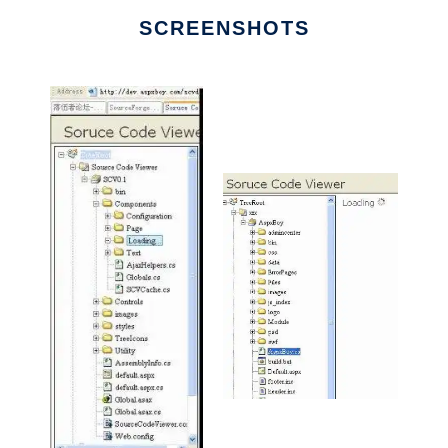
SCREENSHOTS
Ad