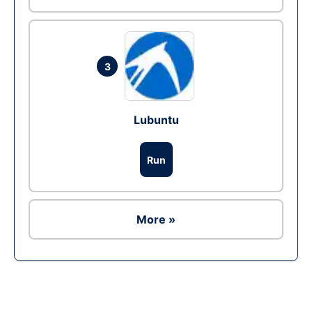
3
Lubuntu
Run
More »