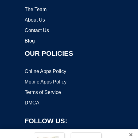
The Team
About Us
Contact Us
Blog
OUR POLICIES
Online Apps Policy
Mobile Apps Policy
Terms of Service
DMCA
FOLLOW US:
×