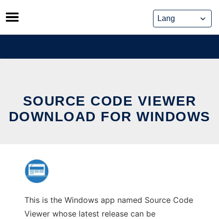
Skip
to
content
SOURCE CODE VIEWER
DOWNLOAD FOR WINDOWS
This is the Windows app named Source Code
Viewer whose latest release can be