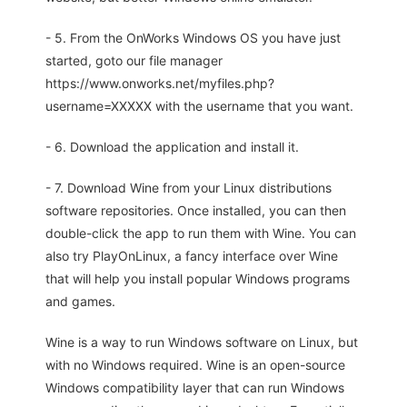
- 5. From the OnWorks Windows OS you have just
started, goto our file manager
https://www.onworks.net/myfiles.php?
username=XXXXX with the username that you want.
- 6. Download the application and install it.
- 7. Download Wine from your Linux distributions
software repositories. Once installed, you can then
double-click the app to run them with Wine. You can
also try PlayOnLinux, a fancy interface over Wine
that will help you install popular Windows programs
and games.
Wine is a way to run Windows software on Linux, but
with no Windows required. Wine is an open-source
Windows compatibility layer that can run Windows