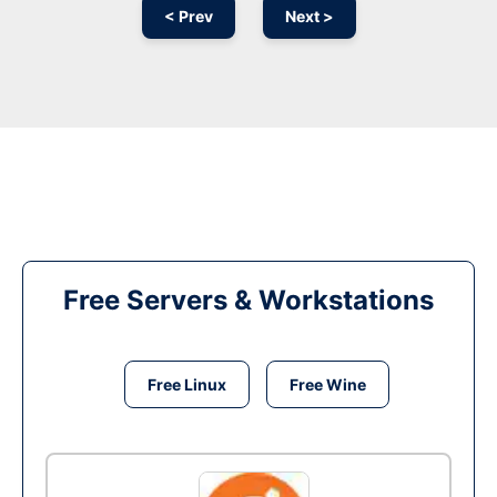
< Prev
Next >
Free Servers & Workstations
Free Linux
Free Wine