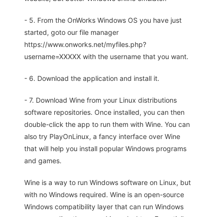
- 5. From the OnWorks Windows OS you have just
started, goto our file manager
https://www.onworks.net/myfiles.php?
username=XXXXX with the username that you want.
- 6. Download the application and install it.
- 7. Download Wine from your Linux distributions
software repositories. Once installed, you can then
double-click the app to run them with Wine. You can
also try PlayOnLinux, a fancy interface over Wine
that will help you install popular Windows programs
and games.
Wine is a way to run Windows software on Linux, but
with no Windows required. Wine is an open-source
Windows compatibility layer that can run Windows