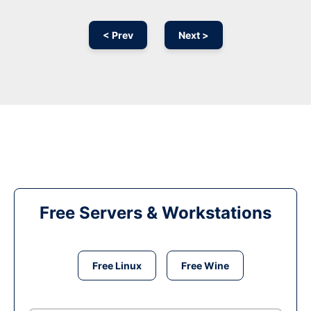
< Prev
Next >
Free Servers & Workstations
Free Linux
Free Wine