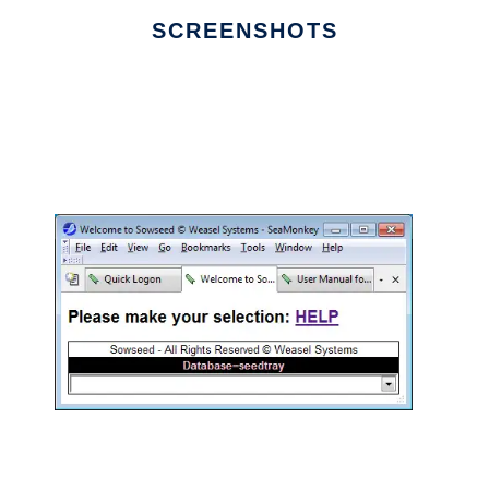
SCREENSHOTS
Ad