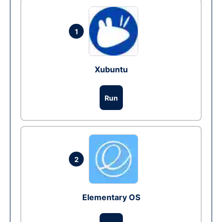
1
Xubuntu
Run
2
Elementary OS