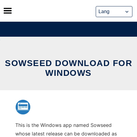
Skip
to
content
SOWSEED DOWNLOAD FOR
WINDOWS
This is the Windows app named Sowseed
whose latest release can be downloaded as