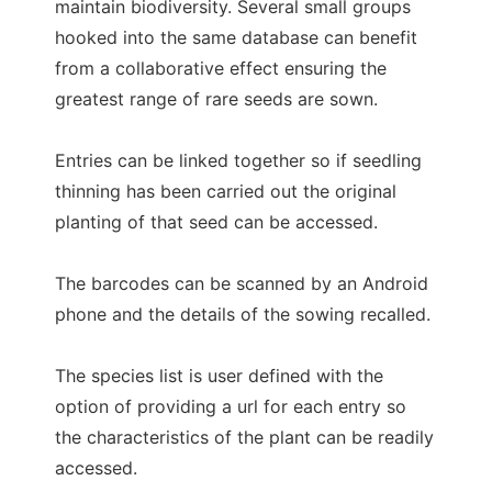
maintain biodiversity. Several small groups
hooked into the same database can benefit
from a collaborative effect ensuring the
greatest range of rare seeds are sown.
Entries can be linked together so if seedling
thinning has been carried out the original
planting of that seed can be accessed.
The barcodes can be scanned by an Android
phone and the details of the sowing recalled.
The species list is user defined with the
option of providing a url for each entry so
the characteristics of the plant can be readily
accessed.