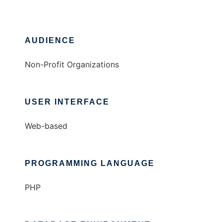
AUDIENCE
Non-Profit Organizations
USER INTERFACE
Web-based
PROGRAMMING LANGUAGE
PHP