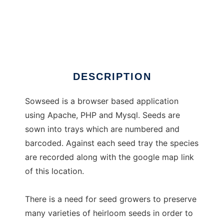
Sowseed
DESCRIPTION
Sowseed is a browser based application
using Apache, PHP and Mysql. Seeds are
sown into trays which are numbered and
barcoded. Against each seed tray the species
are recorded along with the google map link
of this location.
There is a need for seed growers to preserve
many varieties of heirloom seeds in order to