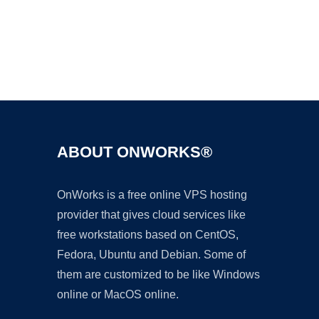
Ad
ABOUT ONWORKS®
OnWorks is a free online VPS hosting
provider that gives cloud services like
free workstations based on CentOS,
Fedora, Ubuntu and Debian. Some of
them are customized to be like Windows
online or MacOS online.