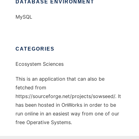
DATABASE ENVIRONMENT
MySQL
CATEGORIES
Ecosystem Sciences
This is an application that can also be
fetched from
https://sourceforge.net/projects/sowseed/. It
has been hosted in OnWorks in order to be
run online in an easiest way from one of our
free Operative Systems.