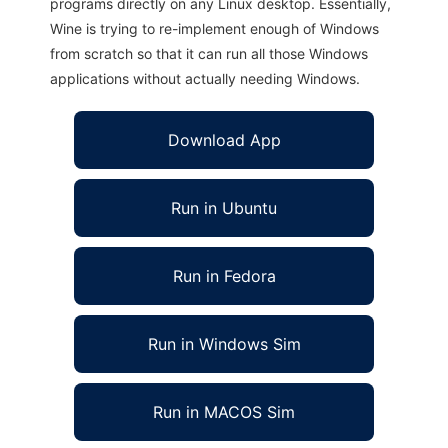
programs directly on any Linux desktop. Essentially,
Wine is trying to re-implement enough of Windows
from scratch so that it can run all those Windows
applications without actually needing Windows.
Download App
Run in Ubuntu
Run in Fedora
Run in Windows Sim
Run in MACOS Sim