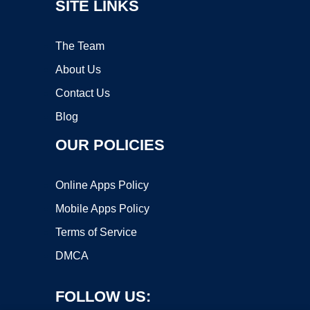
SITE LINKS
The Team
About Us
Contact Us
Blog
OUR POLICIES
Online Apps Policy
Mobile Apps Policy
Terms of Service
DMCA
FOLLOW US: