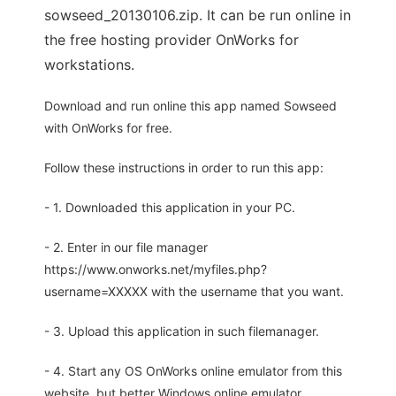
sowseed_20130106.zip. It can be run online in
the free hosting provider OnWorks for
workstations.
Download and run online this app named Sowseed
with OnWorks for free.
Follow these instructions in order to run this app:
- 1. Downloaded this application in your PC.
- 2. Enter in our file manager
https://www.onworks.net/myfiles.php?
username=XXXXX with the username that you want.
- 3. Upload this application in such filemanager.
- 4. Start any OS OnWorks online emulator from this
website, but better Windows online emulator.