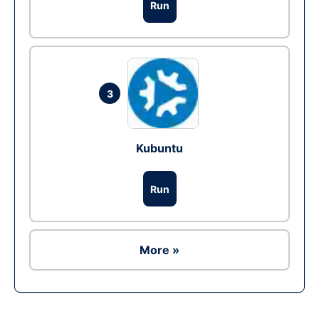
Run
3
Kubuntu
Run
More »