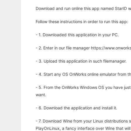
Download and run online this app named StarID wi
Follow these instructions in order to run this app:
- 1. Downloaded this application in your PC.
- 2. Enter in our file manager https://www.onwo
- 3. Upload this application in such filemanager.
- 4. Start any OS OnWorks online emulator from th
- 5. From the OnWorks Windows OS you have just
want.
- 6. Download the application and install it.
- 7. Download Wine from your Linux distributions s
PlayOnLinux, a fancy interface over Wine that wi