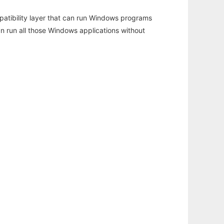
atibility layer that can run Windows programs
an run all those Windows applications without