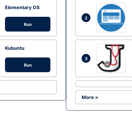
Elementary OS
2
Run
Kubuntu
3
Run
More »