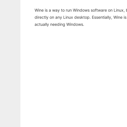
Wine is a way to run Windows software on Linux,
directly on any Linux desktop. Essentially, Wine 
actually needing Windows.