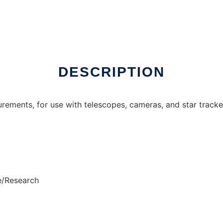
DESCRIPTION
urements, for use with telescopes, cameras, and star tracke
e/Research