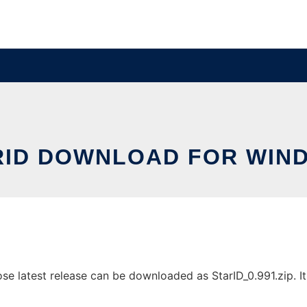
RID DOWNLOAD FOR WIN
 latest release can be downloaded as StarID_0.991.zip. It 