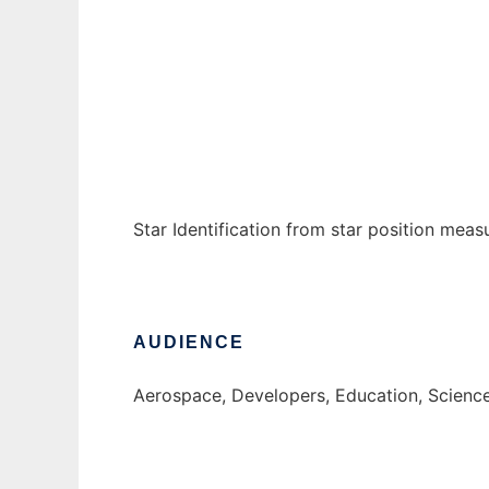
StarID
Ad
Star Identification from star position meas
AUDIENCE
Aerospace, Developers, Education, Scienc