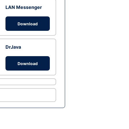
LAN Messenger
Download
DrJava
Download