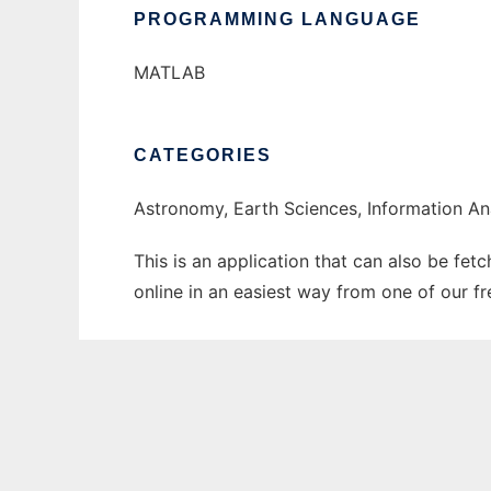
PROGRAMMING LANGUAGE
MATLAB
CATEGORIES
Astronomy, Earth Sciences, Information An
This is an application that can also be fet
online in an easiest way from one of our f