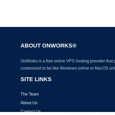
ABOUT ONWORKS®
OnWorks is a free online VPS hosting provider that
customized to be like Windows online or MacOS onl
SITE LINKS
The Team
About Us
Contact Us