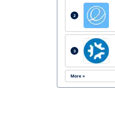
2
3
More »