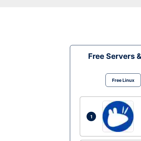
Free Servers 
Free Linux
1