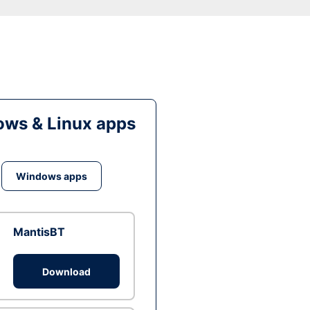
ws & Linux apps
Windows apps
MantisBT
Download