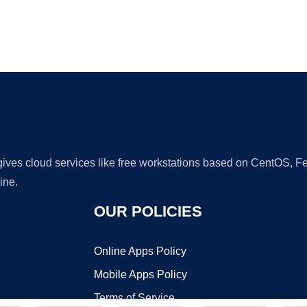
Ad
 gives cloud services like free workstations based on CentOS,
ine.
OUR POLICIES
Online Apps Policy
Mobile Apps Policy
Terms of Service