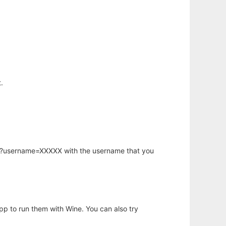
.
hp?username=XXXXX with the username that you
app to run them with Wine. You can also try