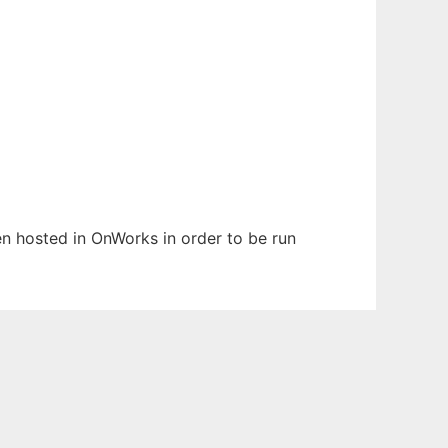
een hosted in OnWorks in order to be run