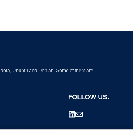
 Fedora, Ubuntu and Debian. Some of them are
FOLLOW US: