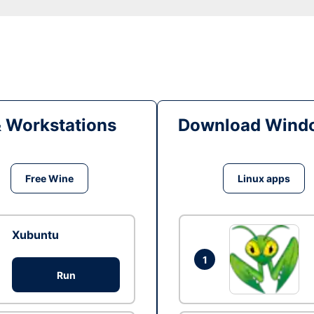
& Workstations
Download Windo
Free Wine
Linux apps
Xubuntu
1
Run