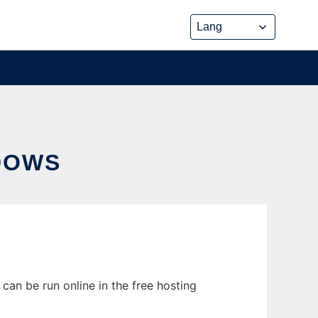
DOWS
can be run online in the free hosting