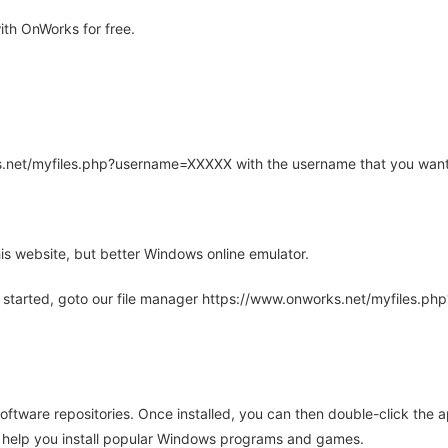
th OnWorks for free.
rks.net/myfiles.php?username=XXXXX with the username that you want
is website, but better Windows online emulator.
 started, goto our file manager https://www.onworks.net/myfiles.p
oftware repositories. Once installed, you can then double-click the 
ll help you install popular Windows programs and games.