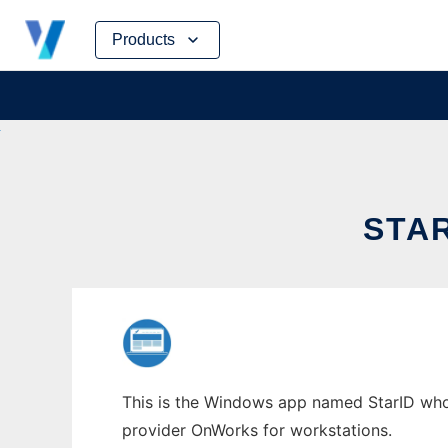
Skip
Products
to
content
STA
This is the Windows app named StarID whose
provider OnWorks for workstations.