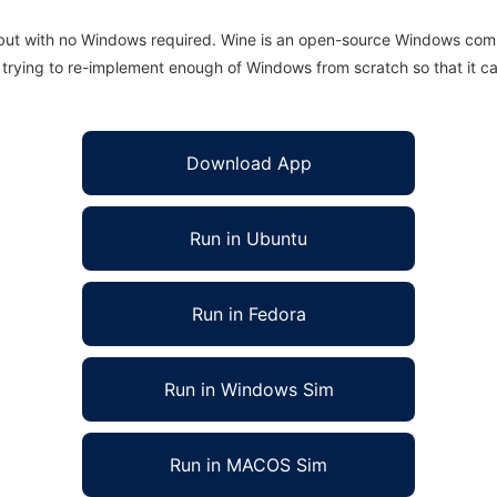
 but with no Windows required. Wine is an open-source Windows comp
is trying to re-implement enough of Windows from scratch so that it c
Download App
Run in Ubuntu
Run in Fedora
Run in Windows Sim
Run in MACOS Sim