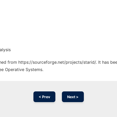
alysis
ched from https://sourceforge.net/projects/starid/. It has b
ree Operative Systems.
< Prev
Next >