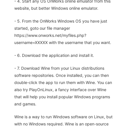
- 4. Start any OS OnWorks online emulator from this
website, but better Windows online emulator.
- 5. From the OnWorks Windows OS you have just
started, goto our file manager
https://www.onworks.net/myfiles.php?
username=XXXXX with the username that you want.
- 6. Download the application and install it.
- 7. Download Wine from your Linux distributions
software repositories. Once installed, you can then
double-click the app to run them with Wine. You can
also try PlayOnLinux, a fancy interface over Wine
that will help you install popular Windows programs
and games.
Wine is a way to run Windows software on Linux, but
with no Windows required. Wine is an open-source