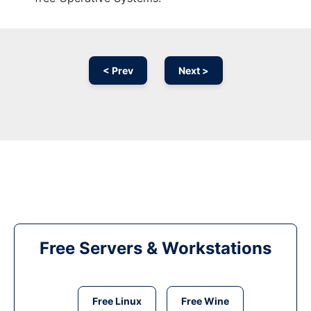
< Prev
Next >
Free Servers & Workstations
Free Linux
Free Wine