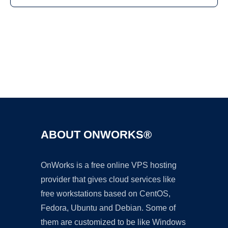
Ad
ABOUT ONWORKS®
OnWorks is a free online VPS hosting
provider that gives cloud services like
free workstations based on CentOS,
Fedora, Ubuntu and Debian. Some of
them are customized to be like Windows