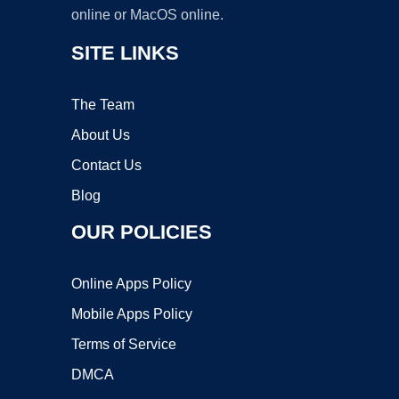
online or MacOS online.
SITE LINKS
The Team
About Us
Contact Us
Blog
OUR POLICIES
Online Apps Policy
Mobile Apps Policy
Terms of Service
DMCA