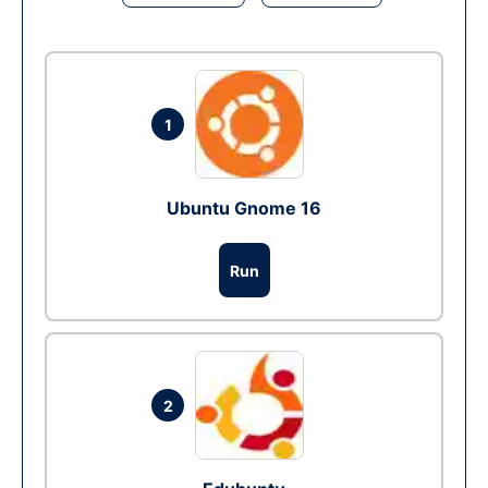
1
Ubuntu Gnome 16
Run
2