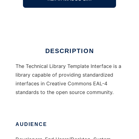
Technical Library Template Interface
Ad
DESCRIPTION
The Technical Library Template Interface is a
library capable of providing standardized
interfaces in Creative Commons EAL-4
standards to the open source community.
AUDIENCE