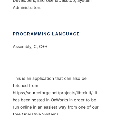
Developers, End Users/Desktop, System
Administrators
PROGRAMMING LANGUAGE
Assembly, C, C++
This is an application that can also be
fetched from
https://sourceforge.net/projects/libteklti/. It
has been hosted in OnWorks in order to be
run online in an easiest way from one of our
free Operative Systems.