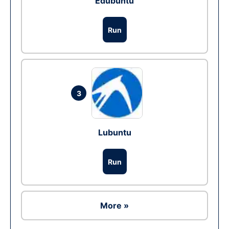
Edubuntu
Run
3
Lubuntu
Run
More »