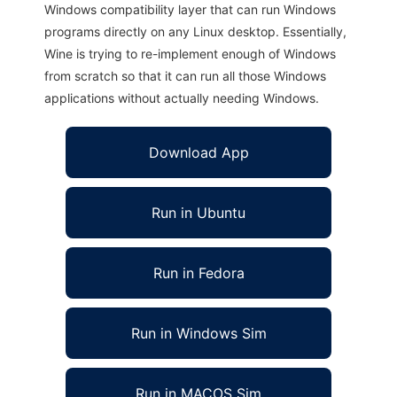
Windows compatibility layer that can run Windows
programs directly on any Linux desktop. Essentially,
Wine is trying to re-implement enough of Windows
from scratch so that it can run all those Windows
applications without actually needing Windows.
Download App
Run in Ubuntu
Run in Fedora
Run in Windows Sim
Run in MACOS Sim