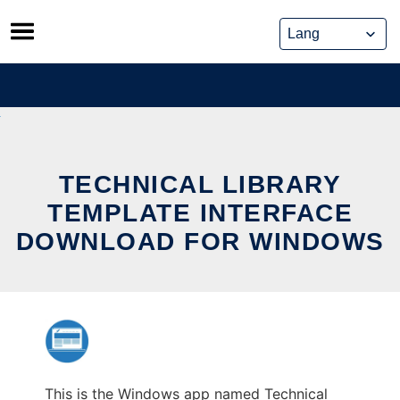
Skip
to
content
TECHNICAL LIBRARY
TEMPLATE INTERFACE
DOWNLOAD FOR WINDOWS
This is the Windows app named Technical