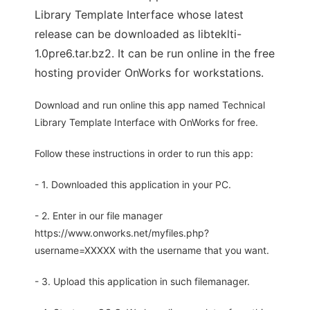
Library Template Interface whose latest
release can be downloaded as libteklti-
1.0pre6.tar.bz2. It can be run online in the free
hosting provider OnWorks for workstations.
Download and run online this app named Technical
Library Template Interface with OnWorks for free.
Follow these instructions in order to run this app:
- 1. Downloaded this application in your PC.
- 2. Enter in our file manager
https://www.onworks.net/myfiles.php?
username=XXXXX with the username that you want.
- 3. Upload this application in such filemanager.