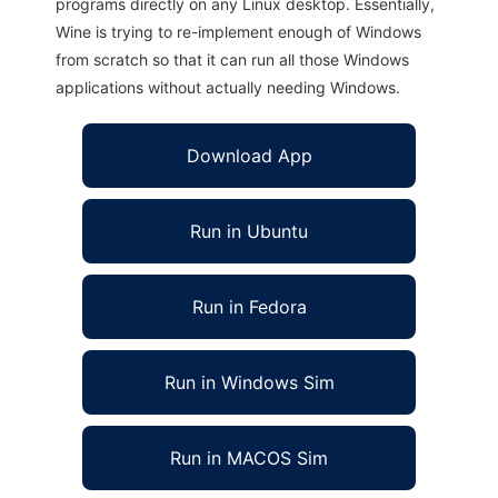
programs directly on any Linux desktop. Essentially,
Wine is trying to re-implement enough of Windows
from scratch so that it can run all those Windows
applications without actually needing Windows.
Download App
Run in Ubuntu
Run in Fedora
Run in Windows Sim
Run in MACOS Sim