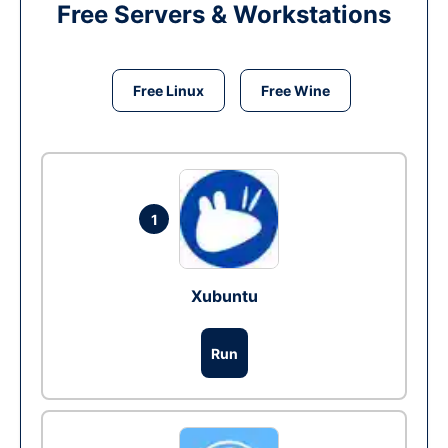
Free Servers & Workstations
Free Linux
Free Wine
1
Xubuntu
Run