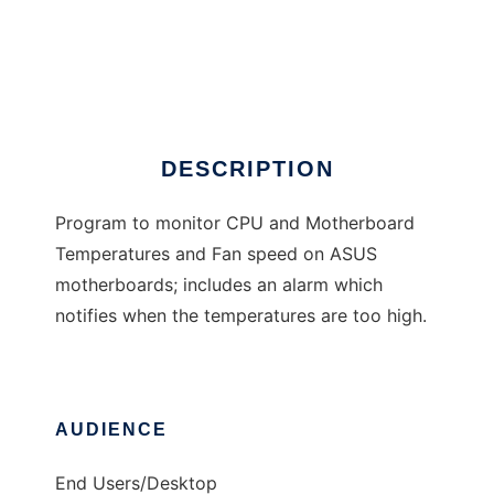
Temperature Monitor
DESCRIPTION
Program to monitor CPU and Motherboard
Temperatures and Fan speed on ASUS
motherboards; includes an alarm which
notifies when the temperatures are too high.
AUDIENCE
End Users/Desktop