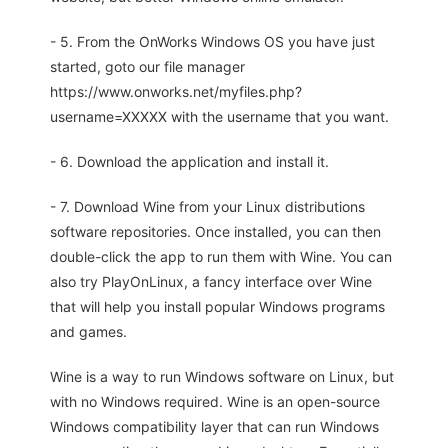
- 5. From the OnWorks Windows OS you have just
started, goto our file manager
https://www.onworks.net/myfiles.php?
username=XXXXX with the username that you want.
- 6. Download the application and install it.
- 7. Download Wine from your Linux distributions
software repositories. Once installed, you can then
double-click the app to run them with Wine. You can
also try PlayOnLinux, a fancy interface over Wine
that will help you install popular Windows programs
and games.
Wine is a way to run Windows software on Linux, but
with no Windows required. Wine is an open-source
Windows compatibility layer that can run Windows