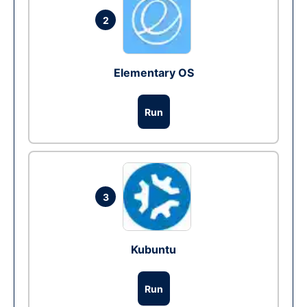
2
Elementary OS
Run
3
Kubuntu
Run