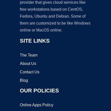
provider that gives cloud services like
free workstations based on CentOS,
Fedora, Ubuntu and Debian. Some of
them are customized to be like Windows
online or MacOS online.
SITE LINKS
The Team
About Us
Contact Us
Blog
OUR POLICIES
Online Apps Policy