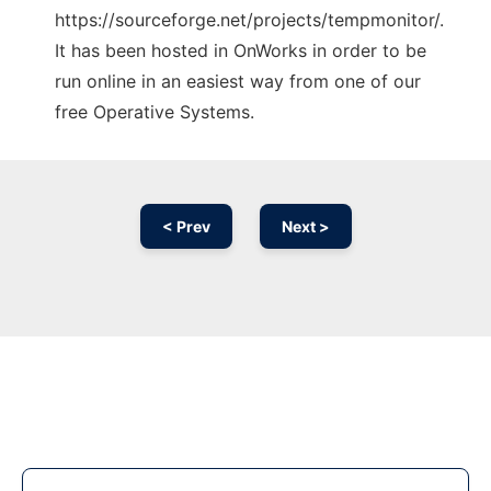
https://sourceforge.net/projects/tempmonitor/.
It has been hosted in OnWorks in order to be
run online in an easiest way from one of our
free Operative Systems.
< Prev
Next >