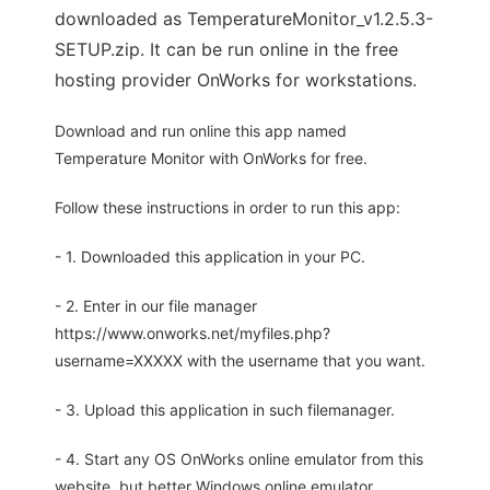
downloaded as TemperatureMonitor_v1.2.5.3-
SETUP.zip. It can be run online in the free
hosting provider OnWorks for workstations.
Download and run online this app named
Temperature Monitor with OnWorks for free.
Follow these instructions in order to run this app:
- 1. Downloaded this application in your PC.
- 2. Enter in our file manager
https://www.onworks.net/myfiles.php?
username=XXXXX with the username that you want.
- 3. Upload this application in such filemanager.
- 4. Start any OS OnWorks online emulator from this
website, but better Windows online emulator.