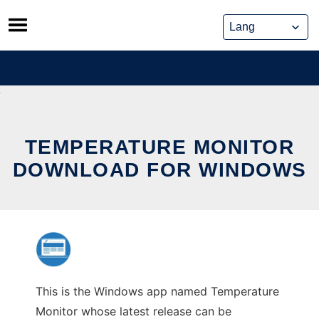
Skip
to
content
TEMPERATURE MONITOR
DOWNLOAD FOR WINDOWS
This is the Windows app named Temperature
Monitor whose latest release can be