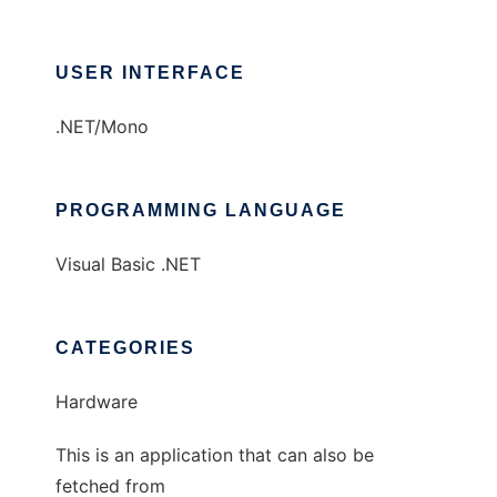
USER INTERFACE
.NET/Mono
PROGRAMMING LANGUAGE
Visual Basic .NET
CATEGORIES
Hardware
This is an application that can also be
fetched from