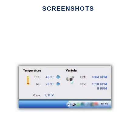
SCREENSHOTS
Ad