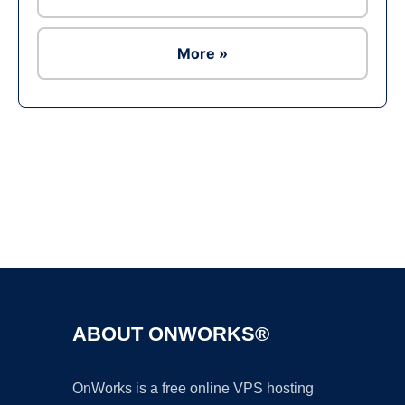
More »
Ad
ABOUT ONWORKS®
OnWorks is a free online VPS hosting