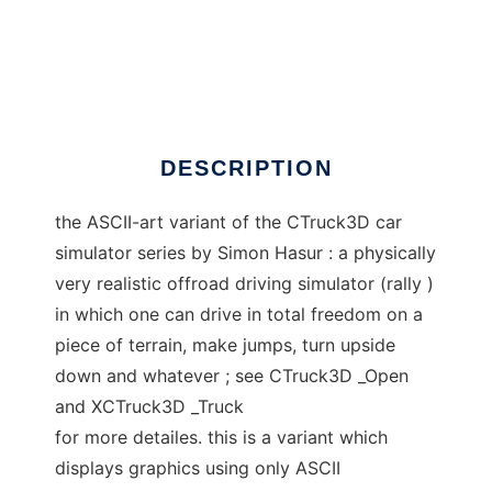
term_ CTruck3D
DESCRIPTION
the ASCII-art variant of the CTruck3D car
simulator series by Simon Hasur : a physically
very realistic offroad driving simulator (rally )
in which one can drive in total freedom on a
piece of terrain, make jumps, turn upside
down and whatever ; see CTruck3D _Open
and XCTruck3D _Truck
for more detailes. this is a variant which
displays graphics using only ASCII