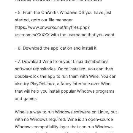
- 5. From the OnWorks Windows OS you have just
started, goto our file manager
https://www.onworks.net/myfiles.php?
username=XXXXX with the username that you want.
- 6. Download the application and install it.
- 7. Download Wine from your Linux distributions
software repositories. Once installed, you can then
double-click the app to run them with Wine. You can
also try PlayOnLinux, a fancy interface over Wine
that will help you install popular Windows programs
and games.
Wine is a way to run Windows software on Linux, but
with no Windows required. Wine is an open-source
Windows compatibility layer that can run Windows