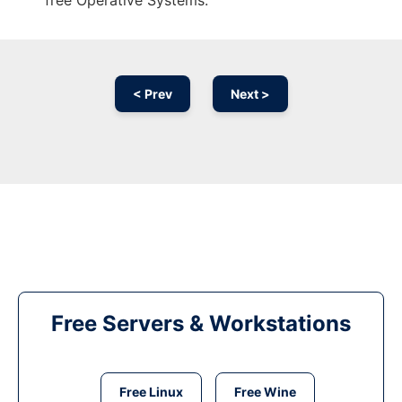
free Operative Systems.
< Prev
Next >
Free Servers & Workstations
Free Linux
Free Wine