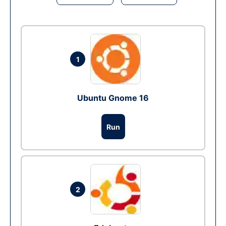
1
Ubuntu Gnome 16
Run
2