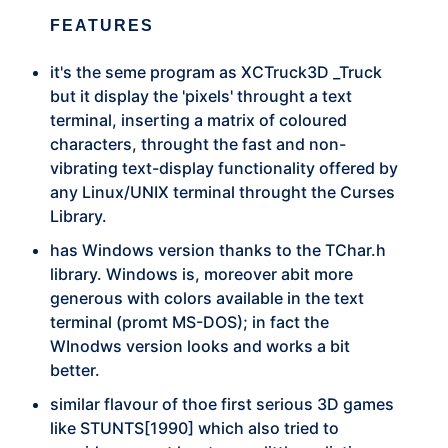
FEATURES
it's the seme program as XCTruck3D _Truck
but it display the 'pixels' throught a text
terminal, inserting a matrix of coloured
characters, throught the fast and non-
vibrating text-display functionality offered by
any Linux/UNIX terminal throught the Curses
Library.
has Windows version thanks to the TChar.h
library. Windows is, moreover abit more
generous with colors available in the text
terminal (promt MS-DOS); in fact the
WInodws version looks and works a bit
better.
similar flavour of thoe first serious 3D games
like STUNTS[1990] which also tried to