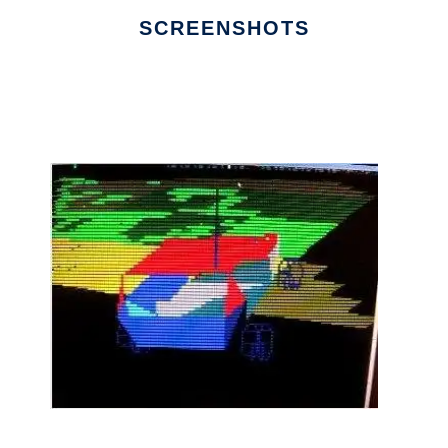
SCREENSHOTS
Ad