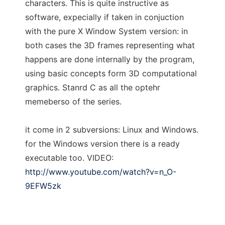
characters. This is quite instructive as
software, expecially if taken in conjuction
with the pure X Window System version: in
both cases the 3D frames representing what
happens are done internally by the program,
using basic concepts form 3D computational
graphics. Stanrd C as all the optehr
memeberso of the series.
it come in 2 subversions: Linux and Windows.
for the Windows version there is a ready
executable too. VIDEO:
http://www.youtube.com/watch?v=n_O-
9EFW5zk