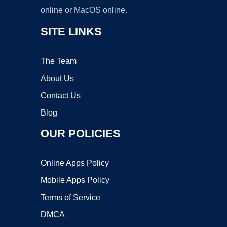
online or MacOS online.
SITE LINKS
The Team
About Us
Contact Us
Blog
OUR POLICIES
Online Apps Policy
Mobile Apps Policy
Terms of Service
DMCA