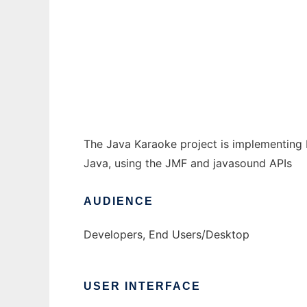
The Java Karaoke Project
Ad
The Java Karaoke project is implementing 
Java, using the JMF and javasound APIs
AUDIENCE
Developers, End Users/Desktop
USER INTERFACE