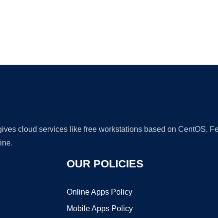
Ad
 gives cloud services like free workstations based on CentOS,
ine.
OUR POLICIES
Online Apps Policy
Mobile Apps Policy