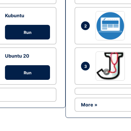
Kubuntu
2
Run
Ubuntu 20
3
Run
More »