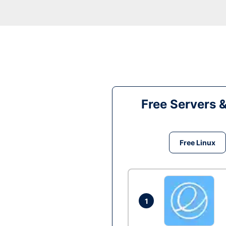
Free Servers 
Free Linux
1