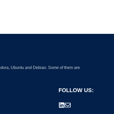
 Fedora, Ubuntu and Debian. Some of them are
FOLLOW US: