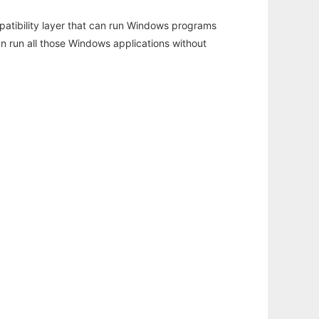
atibility layer that can run Windows programs
an run all those Windows applications without