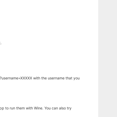
.
hp?username=XXXXX with the username that you
app to run them with Wine. You can also try