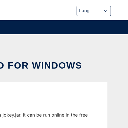
D FOR WINDOWS
ey.jar. It can be run online in the free