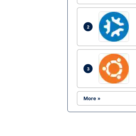
2
3
More »