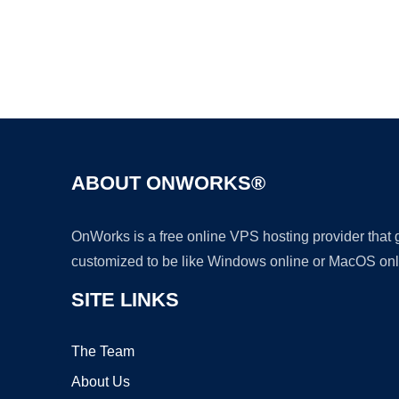
ABOUT ONWORKS®
OnWorks is a free online VPS hosting provider that
customized to be like Windows online or MacOS onl
SITE LINKS
The Team
About Us