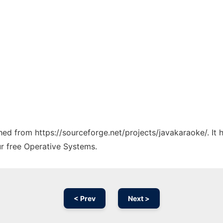
ched from https://sourceforge.net/projects/javakaraoke/. It
ur free Operative Systems.
< Prev
Next >