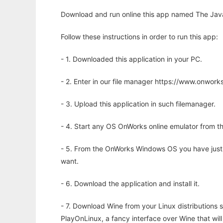
Download and run online this app named The Java
Follow these instructions in order to run this app:
- 1. Downloaded this application in your PC.
- 2. Enter in our file manager https://www.onwo
- 3. Upload this application in such filemanager.
- 4. Start any OS OnWorks online emulator from th
- 5. From the OnWorks Windows OS you have just
want.
- 6. Download the application and install it.
- 7. Download Wine from your Linux distributions s
PlayOnLinux, a fancy interface over Wine that wi