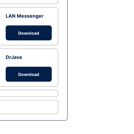
LAN Messenger
Download
DrJava
Download