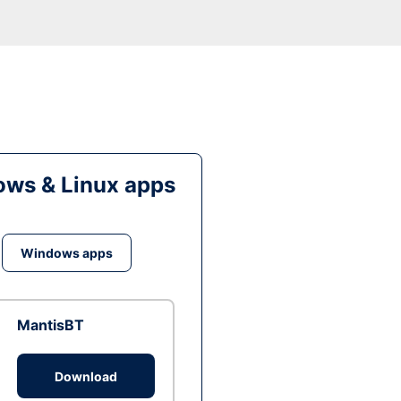
ws & Linux apps
Windows apps
MantisBT
Download