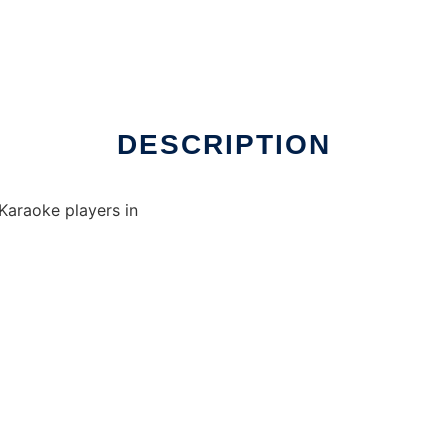
DESCRIPTION
Karaoke players in