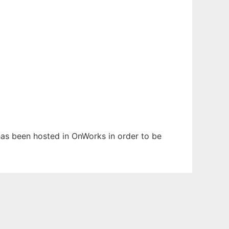
 has been hosted in OnWorks in order to be