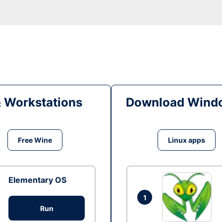
& Workstations
Download Windo
Free Wine
Linux apps
Elementary OS
1
Run