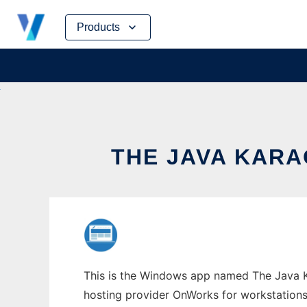
Skip
Products
to
content
THE JAVA KAR
This is the Windows app named The Java Kar
hosting provider OnWorks for workstations