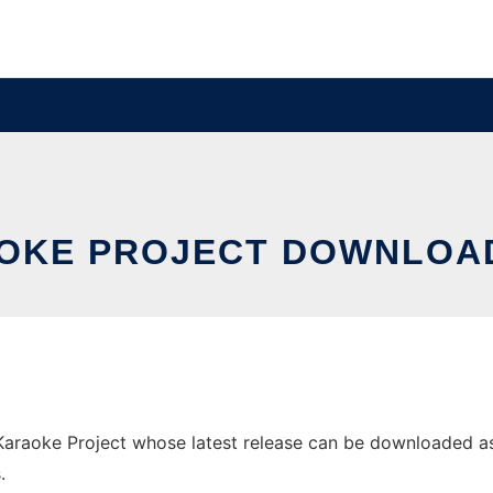
AOKE PROJECT DOWNLOA
aoke Project whose latest release can be downloaded as jok
.