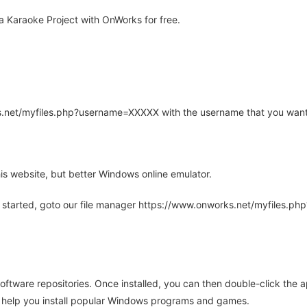
 Karaoke Project with OnWorks for free.
rks.net/myfiles.php?username=XXXXX with the username that you want
is website, but better Windows online emulator.
 started, goto our file manager https://www.onworks.net/myfiles.p
oftware repositories. Once installed, you can then double-click the 
ll help you install popular Windows programs and games.