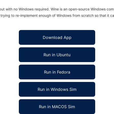
 but with no Windows required. Wine is an open-source Windows comp
is trying to re-implement enough of Windows from scratch so that it c
Download App
Run in Ubuntu
Run in Fedora
Run in Windows Sim
Run in MACOS Sim