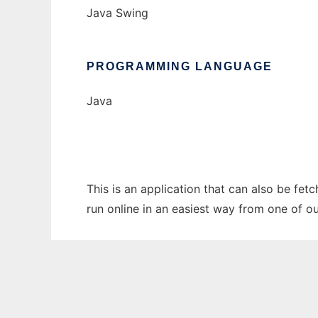
Java Swing
PROGRAMMING LANGUAGE
Java
This is an application that can also be fet
run online in an easiest way from one of o