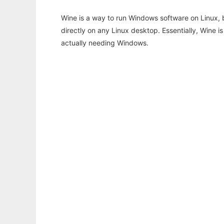
Wine is a way to run Windows software on Linux,
directly on any Linux desktop. Essentially, Wine 
actually needing Windows.