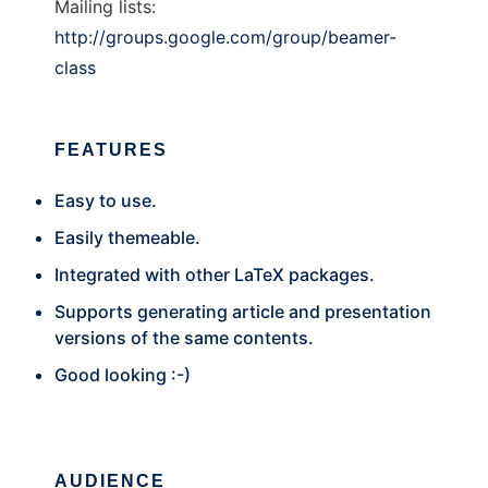
Mailing lists:
http://groups.google.com/group/beamer-
class
FEATURES
Easy to use.
Easily themeable.
Integrated with other LaTeX packages.
Supports generating article and presentation
versions of the same contents.
Good looking :-)
AUDIENCE