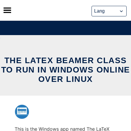
Skip
to
content
THE LATEX BEAMER CLASS
TO RUN IN WINDOWS ONLINE
OVER LINUX
This is the Windows app named The LaTeX