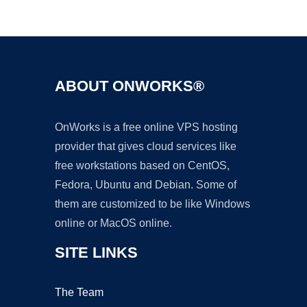
Ad
ABOUT ONWORKS®
OnWorks is a free online VPS hosting
provider that gives cloud services like
free workstations based on CentOS,
Fedora, Ubuntu and Debian. Some of
them are customized to be like Windows
online or MacOS online.
SITE LINKS
The Team