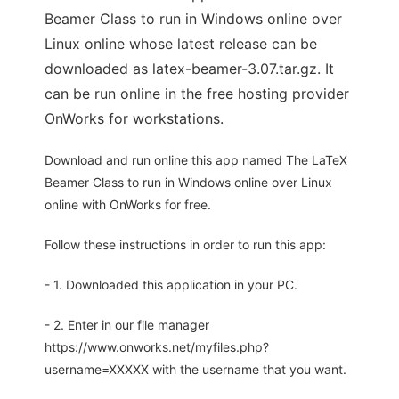
Beamer Class to run in Windows online over
Linux online whose latest release can be
downloaded as latex-beamer-3.07.tar.gz. It
can be run online in the free hosting provider
OnWorks for workstations.
Download and run online this app named The LaTeX
Beamer Class to run in Windows online over Linux
online with OnWorks for free.
Follow these instructions in order to run this app:
- 1. Downloaded this application in your PC.
- 2. Enter in our file manager
https://www.onworks.net/myfiles.php?
username=XXXXX with the username that you want.