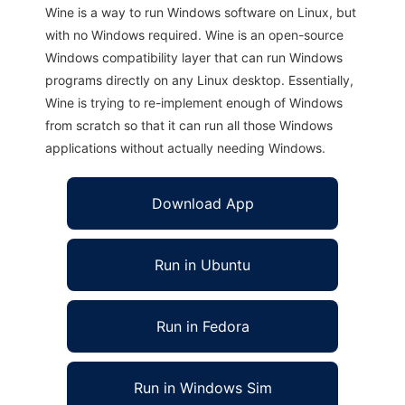
Wine is a way to run Windows software on Linux, but
with no Windows required. Wine is an open-source
Windows compatibility layer that can run Windows
programs directly on any Linux desktop. Essentially,
Wine is trying to re-implement enough of Windows
from scratch so that it can run all those Windows
applications without actually needing Windows.
Download App
Run in Ubuntu
Run in Fedora
Run in Windows Sim