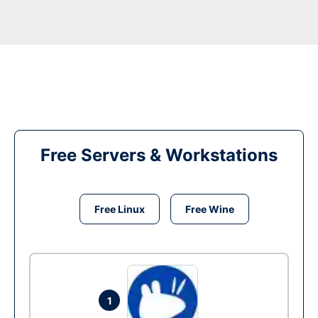
Free Servers & Workstations
Free Linux
Free Wine
1