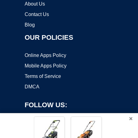
About Us
Contact Us
Blog
OUR POLICIES
Online Apps Policy
Mobile Apps Policy
Terms of Service
DMCA
FOLLOW US:
×