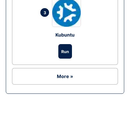
3
Kubuntu
Run
More »