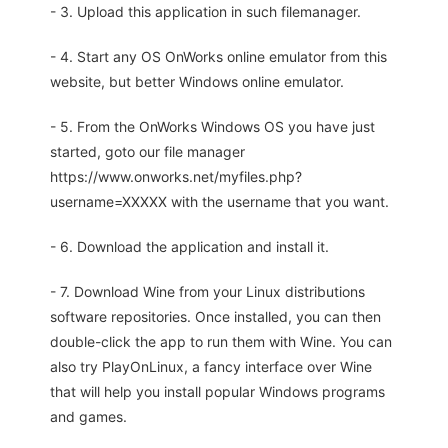
- 3. Upload this application in such filemanager.
- 4. Start any OS OnWorks online emulator from this
website, but better Windows online emulator.
- 5. From the OnWorks Windows OS you have just
started, goto our file manager
https://www.onworks.net/myfiles.php?
username=XXXXX with the username that you want.
- 6. Download the application and install it.
- 7. Download Wine from your Linux distributions
software repositories. Once installed, you can then
double-click the app to run them with Wine. You can
also try PlayOnLinux, a fancy interface over Wine
that will help you install popular Windows programs
and games.