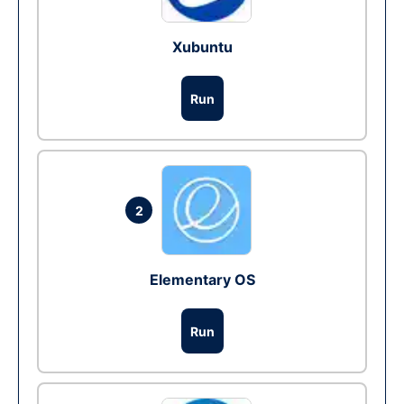
Xubuntu
Run
2
Elementary OS
Run