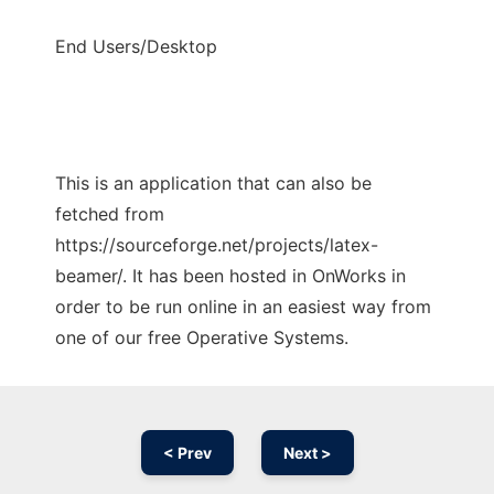
End Users/Desktop
This is an application that can also be
fetched from
https://sourceforge.net/projects/latex-
beamer/. It has been hosted in OnWorks in
order to be run online in an easiest way from
one of our free Operative Systems.
< Prev
Next >