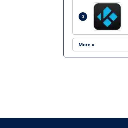
3
More »