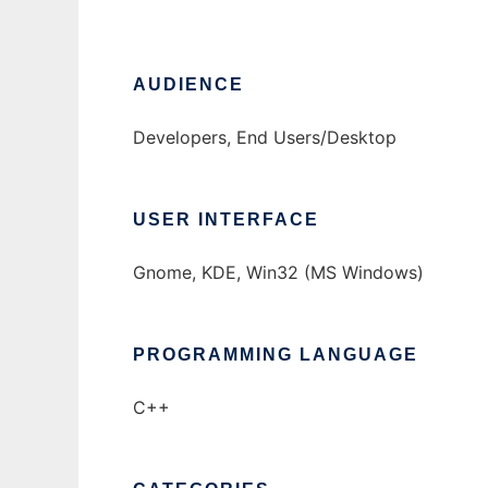
AUDIENCE
Developers, End Users/Desktop
USER INTERFACE
Gnome, KDE, Win32 (MS Windows)
PROGRAMMING LANGUAGE
C++