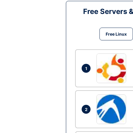
Free Servers 
Free Linux
1
2