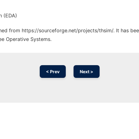
n (EDA)
ched from https://sourceforge.net/projects/thsim/. It has b
ree Operative Systems.
< Prev
Next >