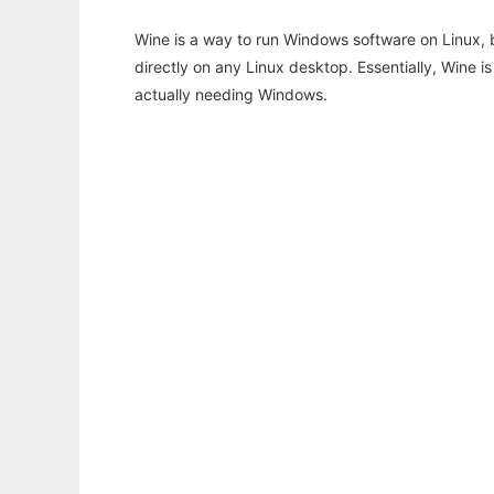
Wine is a way to run Windows software on Linux,
directly on any Linux desktop. Essentially, Wine 
actually needing Windows.