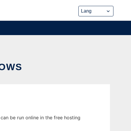
DOWS
an be run online in the free hosting