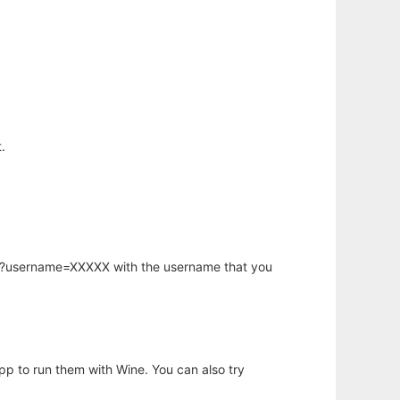
.
hp?username=XXXXX with the username that you
app to run them with Wine. You can also try