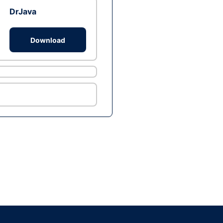
DrJava
Download