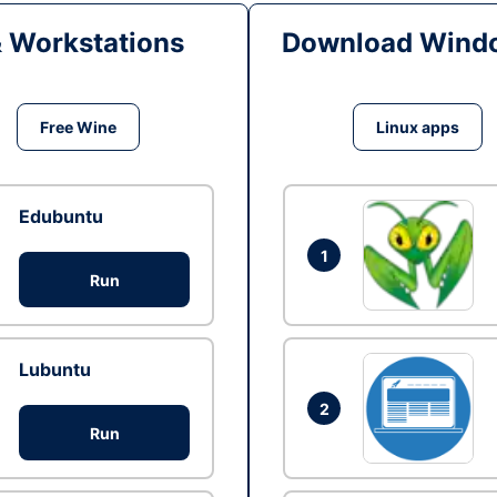
& Workstations
Download Windo
Free Wine
Linux apps
Edubuntu
1
Run
Lubuntu
2
Run