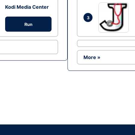
Kodi Media Center
3
Run
More »
Ad