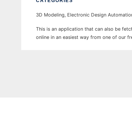
CATEGORIES
3D Modeling, Electronic Design Automatio
This is an application that can also be fet
online in an easiest way from one of our f