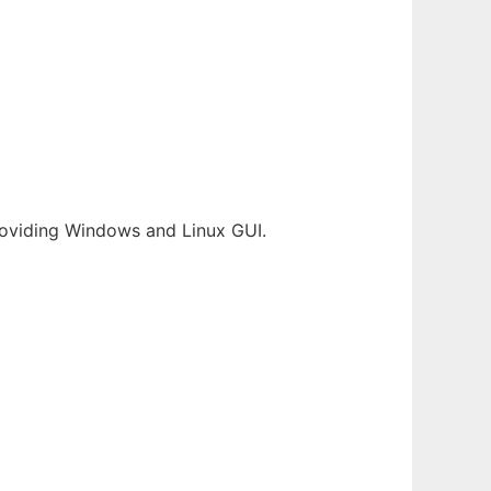
providing Windows and Linux GUI.