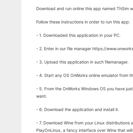
Download and run online this app named ThSim wi
Follow these instructions in order to run this app:
- 1. Downloaded this application in your PC.
- 2. Enter in our file manager https://www.onwo
- 3. Upload this application in such filemanager.
- 4. Start any OS OnWorks online emulator from th
- 5. From the OnWorks Windows OS you have just
want.
- 6. Download the application and install it.
- 7. Download Wine from your Linux distributions s
PlayOnLinux, a fancy interface over Wine that wi