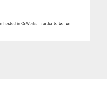
een hosted in OnWorks in order to be run