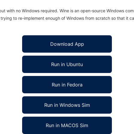
 but with no Windows required. Wine is an open-source Windows comp
is trying to re-implement enough of Windows from scratch so that it c
Download App
Run in Ubuntu
Run in Fedora
Run in Windows Sim
Run in MACOS Sim