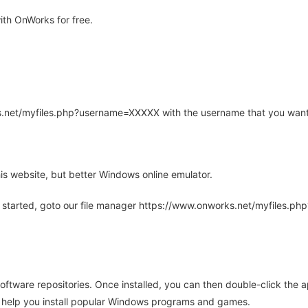
th OnWorks for free.
rks.net/myfiles.php?username=XXXXX with the username that you want
is website, but better Windows online emulator.
 started, goto our file manager https://www.onworks.net/myfiles.p
oftware repositories. Once installed, you can then double-click the 
ll help you install popular Windows programs and games.