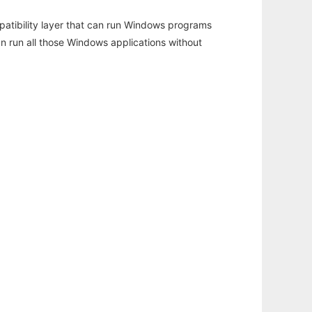
atibility layer that can run Windows programs
an run all those Windows applications without