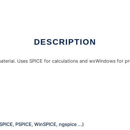
DESCRIPTION
 material. Uses SPICE for calculations and wxWindows for 
SPICE, PSPICE, WinSPICE, ngspice ...)