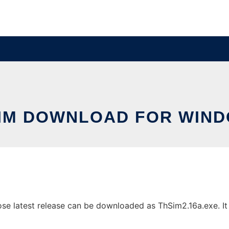
IM DOWNLOAD FOR WIN
 latest release can be downloaded as ThSim2.16a.exe. It c