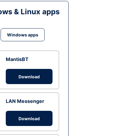
ws & Linux apps
Windows apps
MantisBT
Download
LAN Messenger
Download