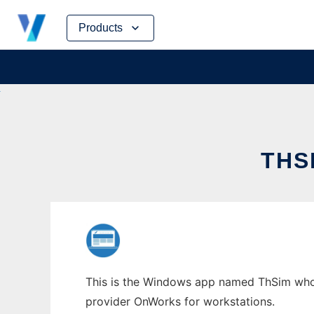
Skip
Products
to
content
THS
This is the Windows app named ThSim whose
provider OnWorks for workstations.