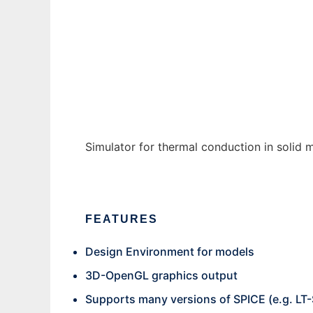
ThSim
Ad
Simulator for thermal conduction in solid
FEATURES
Design Environment for models
3D-OpenGL graphics output
Supports many versions of SPICE (e.g. LT-