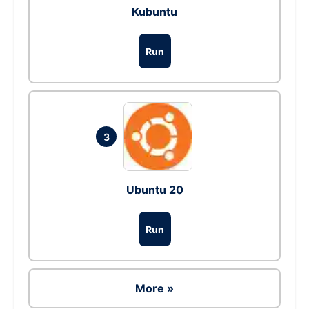
Kubuntu
Run
3
Ubuntu 20
Run
More »