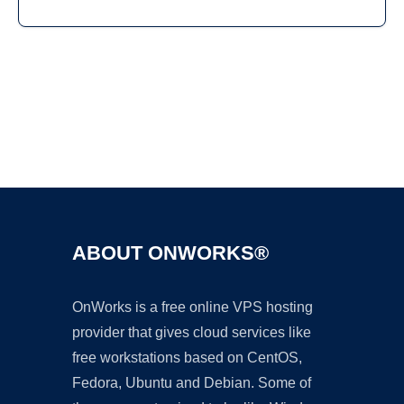
Ad
ABOUT ONWORKS®
OnWorks is a free online VPS hosting
provider that gives cloud services like
free workstations based on CentOS,
Fedora, Ubuntu and Debian. Some of