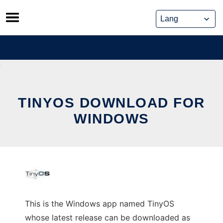
Skip
to
content
TINYOS DOWNLOAD FOR
WINDOWS
This is the Windows app named TinyOS
whose latest release can be downloaded as