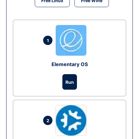
Free Linux
Free Wine
1
Elementary OS
Run
2