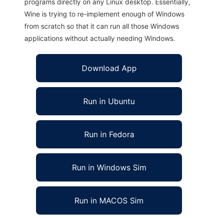
programs directly on any Linux desktop. Essentially,
Wine is trying to re-implement enough of Windows
from scratch so that it can run all those Windows
applications without actually needing Windows.
Download App
Run in Ubuntu
Run in Fedora
Run in Windows Sim
Run in MACOS Sim