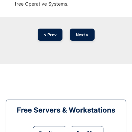
free Operative Systems.
< Prev
Next >
Free Servers & Workstations