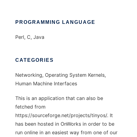
PROGRAMMING LANGUAGE
Perl, C, Java
CATEGORIES
Networking, Operating System Kernels,
Human Machine Interfaces
This is an application that can also be
fetched from
https://sourceforge.net/projects/tinyos/. It
has been hosted in OnWorks in order to be
run online in an easiest way from one of our