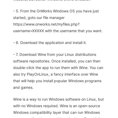
- 5. From the OnWorks Windows OS you have just
started, goto our file manager
https://www.onworks.net/myfiles.php?
username=XXXXX with the username that you want.
- 6. Download the application and install it.
- 7. Download Wine from your Linux distributions
software repositories. Once installed, you can then
double-click the app to run them with Wine. You can
also try PlayOnLinux, a fancy interface over Wine
that will help you install popular Windows programs
and games.
Wine is a way to run Windows software on Linux, but
with no Windows required. Wine is an open-source
Windows compatibility layer that can run Windows