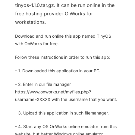
tinyos-1.1.0.tar.gz. It can be run online in the
free hosting provider OnWorks for
workstations.
Download and run online this app named TinyOS
with OnWorks for free.
Follow these instructions in order to run this app:
- 1. Downloaded this application in your PC.
- 2. Enter in our file manager
https://www.onworks.net/myfiles.php?
username=XXXXX with the username that you want.
- 3. Upload this application in such filemanager.
- 4. Start any OS OnWorks online emulator from this
website, but better Windows online emulator.