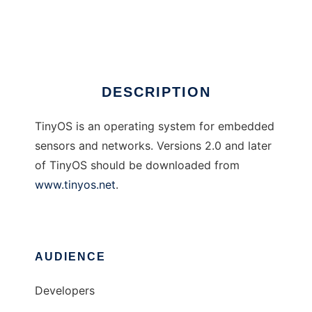
TinyOS
Ad
DESCRIPTION
TinyOS is an operating system for embedded
sensors and networks. Versions 2.0 and later
of TinyOS should be downloaded from
www.tinyos.net
.
AUDIENCE
Developers