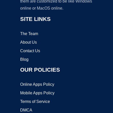
them are customized to be like Windows
online or MacOS online.
SITE LINKS
The Team
About Us
Contact Us
Blog
OUR POLICIES
Online Apps Policy
Mobile Apps Policy
Terms of Service
DMCA