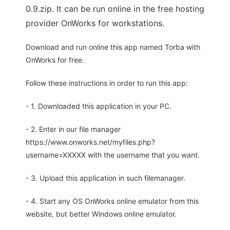
0.9.zip. It can be run online in the free hosting
provider OnWorks for workstations.
Download and run online this app named Torba with
OnWorks for free.
Follow these instructions in order to run this app:
- 1. Downloaded this application in your PC.
- 2. Enter in our file manager
https://www.onworks.net/myfiles.php?
username=XXXXX with the username that you want.
- 3. Upload this application in such filemanager.
- 4. Start any OS OnWorks online emulator from this
website, but better Windows online emulator.