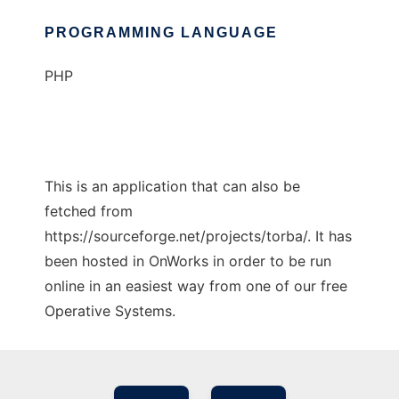
PROGRAMMING LANGUAGE
PHP
This is an application that can also be
fetched from
https://sourceforge.net/projects/torba/. It has
been hosted in OnWorks in order to be run
online in an easiest way from one of our free
Operative Systems.