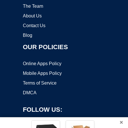
The Team
About Us
Contact Us
Blog
OUR POLICIES
Online Apps Policy
Mobile Apps Policy
Terms of Service
DMCA
FOLLOW US:
×