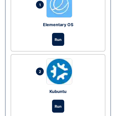
1
Elementary OS
Run
2
Kubuntu
Run