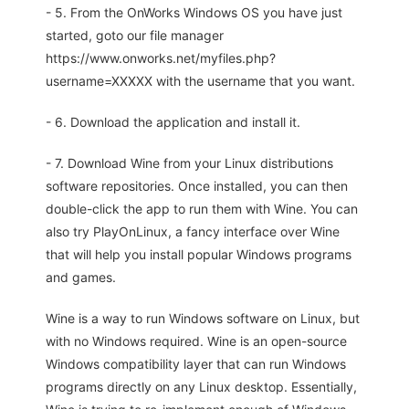
- 5. From the OnWorks Windows OS you have just
started, goto our file manager
https://www.onworks.net/myfiles.php?
username=XXXXX with the username that you want.
- 6. Download the application and install it.
- 7. Download Wine from your Linux distributions
software repositories. Once installed, you can then
double-click the app to run them with Wine. You can
also try PlayOnLinux, a fancy interface over Wine
that will help you install popular Windows programs
and games.
Wine is a way to run Windows software on Linux, but
with no Windows required. Wine is an open-source
Windows compatibility layer that can run Windows
programs directly on any Linux desktop. Essentially,