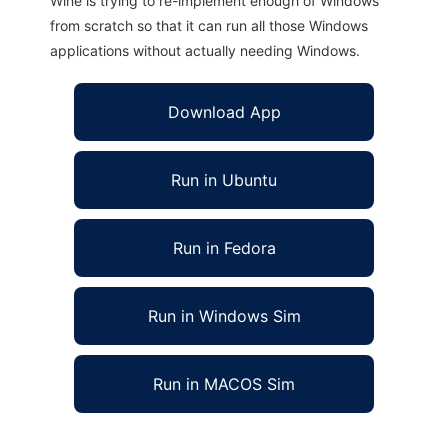
Wine is trying to re-implement enough of Windows
from scratch so that it can run all those Windows
applications without actually needing Windows.
Download App
Run in Ubuntu
Run in Fedora
Run in Windows Sim
Run in MACOS Sim
Torba