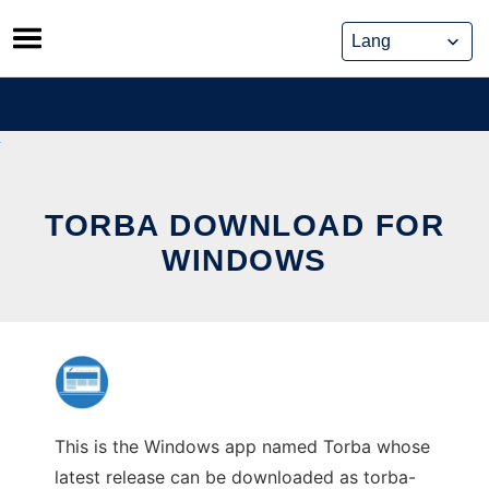
Skip
to
content
TORBA DOWNLOAD FOR
WINDOWS
This is the Windows app named Torba whose
latest release can be downloaded as torba-