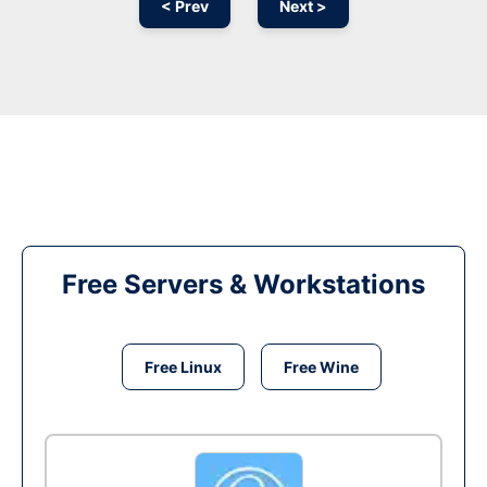
< Prev
Next >
Free Servers & Workstations
Free Linux
Free Wine