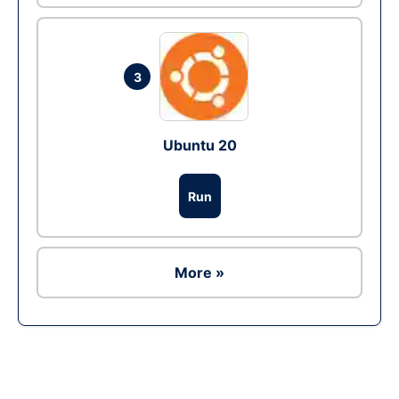
3
Ubuntu 20
Run
More »