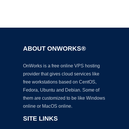
Ad
ABOUT ONWORKS®
OnWorks is a free online VPS hosting
provider that gives cloud services like
free workstations based on CentOS,
Fedora, Ubuntu and Debian. Some of
them are customized to be like Windows
online or MacOS online.
SITE LINKS