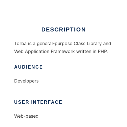
Ad
DESCRIPTION
Torba is a general-purpose Class Library and
Web Application Framework written in PHP.
AUDIENCE
Developers
USER INTERFACE
Web-based