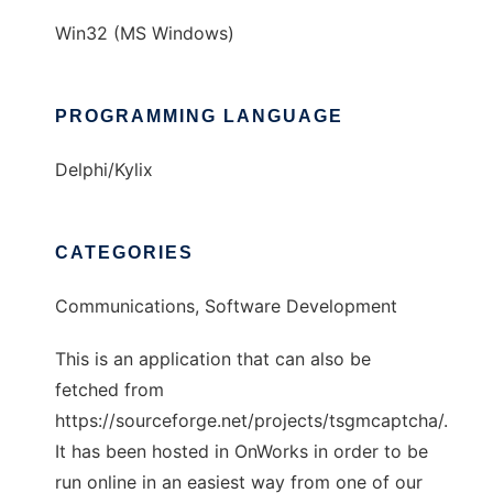
Win32 (MS Windows)
PROGRAMMING LANGUAGE
Delphi/Kylix
CATEGORIES
Communications, Software Development
This is an application that can also be
fetched from
https://sourceforge.net/projects/tsgmcaptcha/.
It has been hosted in OnWorks in order to be
run online in an easiest way from one of our