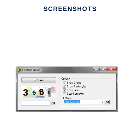
SCREENSHOTS
Ad