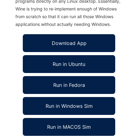
programs directly on any Linux desktop. Essentially,
Wine is trying to re-implement enough of Windows
from scratch so that it can run all those Windows
applications without actually needing Windows.
Download App
Run in Ubuntu
Run in Fedora
Run in Windows Sim
Run in MACOS Sim