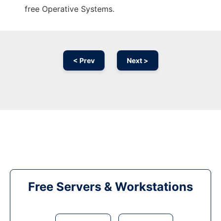
free Operative Systems.
< Prev
Next >
Free Servers & Workstations