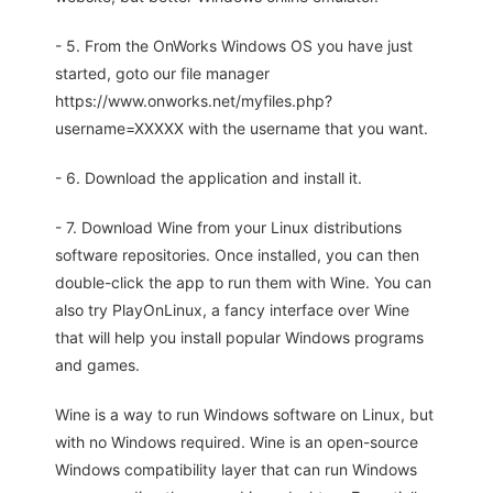
- 5. From the OnWorks Windows OS you have just
started, goto our file manager
https://www.onworks.net/myfiles.php?
username=XXXXX with the username that you want.
- 6. Download the application and install it.
- 7. Download Wine from your Linux distributions
software repositories. Once installed, you can then
double-click the app to run them with Wine. You can
also try PlayOnLinux, a fancy interface over Wine
that will help you install popular Windows programs
and games.
Wine is a way to run Windows software on Linux, but
with no Windows required. Wine is an open-source
Windows compatibility layer that can run Windows