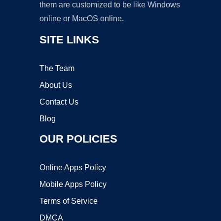
them are customized to be like Windows
online or MacOS online.
SITE LINKS
The Team
About Us
Contact Us
Blog
OUR POLICIES
Online Apps Policy
Mobile Apps Policy
Terms of Service
DMCA