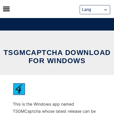
Skip
to
content
TSGMCAPTCHA DOWNLOAD
FOR WINDOWS
This is the Windows app named
TSGMCaptcha whose latest release can be