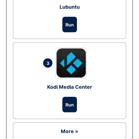
Lubuntu
Run
3
Kodi Media Center
Run
More »