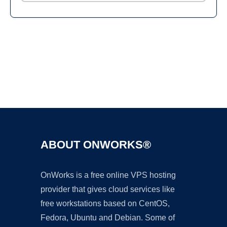
Ad
ABOUT ONWORKS®
OnWorks is a free online VPS hosting
provider that gives cloud services like
free workstations based on CentOS,
Fedora, Ubuntu and Debian. Some of