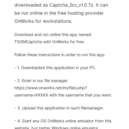
downloaded as Captcha_Src_v1.0.7z. It can
be run online in the free hosting provider
OnWorks for workstations.
Download and run online this app named
TSGMCaptcha with OnWorks for free.
Follow these instructions in order to run this app:
- 1. Downloaded this application in your PC.
- 2. Enter in our file manager
https://www.onworks.net/myfiles.php?
username=XXXXX with the username that you want.
- 3. Upload this application in such filemanager.
- 4. Start any OS OnWorks online emulator from this
website, but better Windows online emulator.