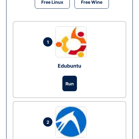
Free Linux
Free Wine
1
Edubuntu
Run
2