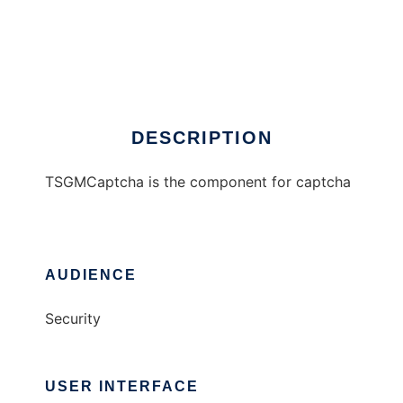
TSGMCaptcha
DESCRIPTION
TSGMCaptcha is the component for captcha
AUDIENCE
Security
USER INTERFACE