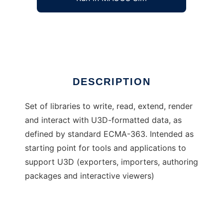
Universal 3D Sample Software
Ad
DESCRIPTION
Set of libraries to write, read, extend, render
and interact with U3D-formatted data, as
defined by standard ECMA-363. Intended as
starting point for tools and applications to
support U3D (exporters, importers, authoring
packages and interactive viewers)