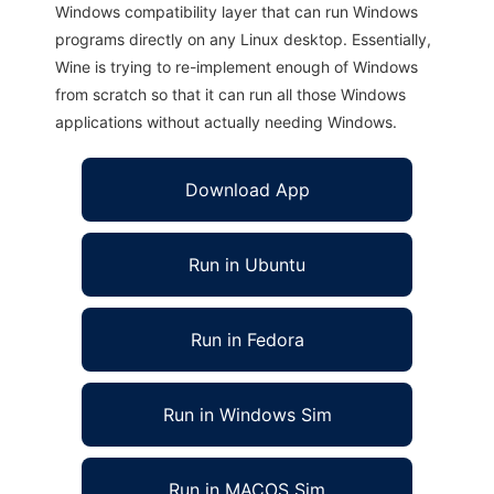
Windows compatibility layer that can run Windows
programs directly on any Linux desktop. Essentially,
Wine is trying to re-implement enough of Windows
from scratch so that it can run all those Windows
applications without actually needing Windows.
Download App
Run in Ubuntu
Run in Fedora
Run in Windows Sim
Run in MACOS Sim