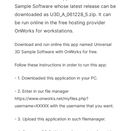
Sample Software whose latest release can be
downloaded as U3D_A_061228_5.zip. It can
be run online in the free hosting provider
OnWorks for workstations.
Download and run online this app named Universal
3D Sample Software with OnWorks for free.
Follow these instructions in order to run this app:
- 1. Downloaded this application in your PC.
- 2. Enter in our file manager
https://www.onworks.net/myfiles.php?
username=XXXXX with the username that you want.
- 3. Upload this application in such filemanager.