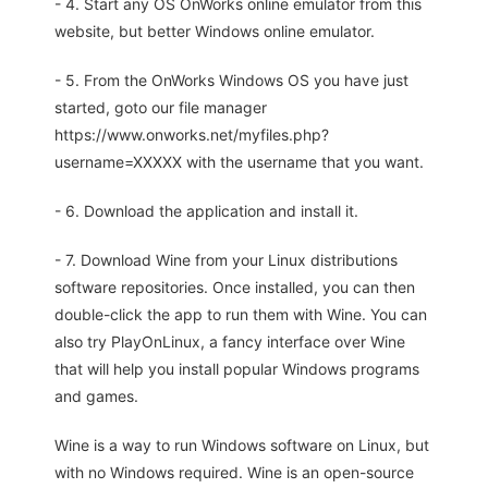
- 4. Start any OS OnWorks online emulator from this
website, but better Windows online emulator.
- 5. From the OnWorks Windows OS you have just
started, goto our file manager
https://www.onworks.net/myfiles.php?
username=XXXXX with the username that you want.
- 6. Download the application and install it.
- 7. Download Wine from your Linux distributions
software repositories. Once installed, you can then
double-click the app to run them with Wine. You can
also try PlayOnLinux, a fancy interface over Wine
that will help you install popular Windows programs
and games.
Wine is a way to run Windows software on Linux, but
with no Windows required. Wine is an open-source