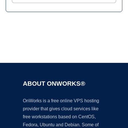
Ad
ABOUT ONWORKS®
OnWorks is a free online VPS hosting
provider that gives cloud services like
free workstations based on CentOS,
Fedora, Ubuntu and Debian. Some of