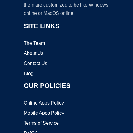
them are customized to be like Windows
online or MacOS online.
SITE LINKS
The Team
About Us
Contact Us
Blog
OUR POLICIES
Online Apps Policy
Mobile Apps Policy
Terms of Service