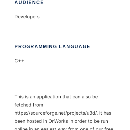
AUDIENCE
Developers
PROGRAMMING LANGUAGE
C++
This is an application that can also be
fetched from
https://sourceforge.net/projects/u3d/. It has
been hosted in OnWorks in order to be run
online in an easiest way from one of our free