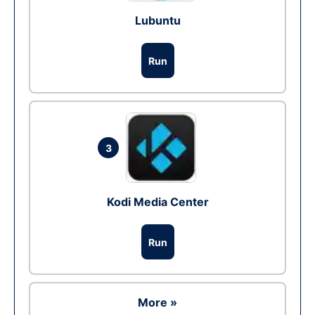
Lubuntu
Run
3
Kodi Media Center
Run
More »