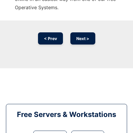
Operative Systems.
< Prev
Next >
Free Servers & Workstations