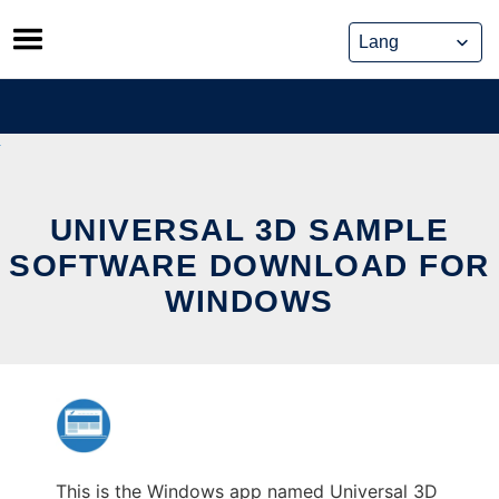
Skip
to
content
UNIVERSAL 3D SAMPLE
SOFTWARE DOWNLOAD FOR
WINDOWS
This is the Windows app named Universal 3D