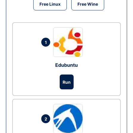
Free Linux
Free Wine
1
Edubuntu
Run
2