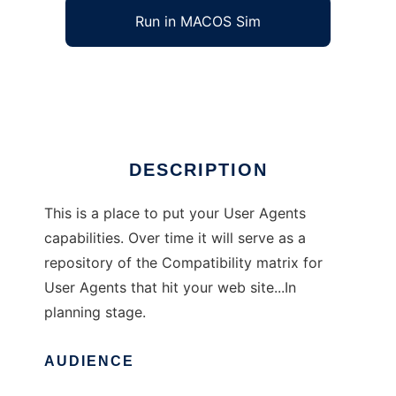
Run in MACOS Sim
User Agent Compatibility Matrix
Ad
DESCRIPTION
This is a place to put your User Agents
capabilities. Over time it will serve as a
repository of the Compatibility matrix for
User Agents that hit your web site...In
planning stage.
AUDIENCE