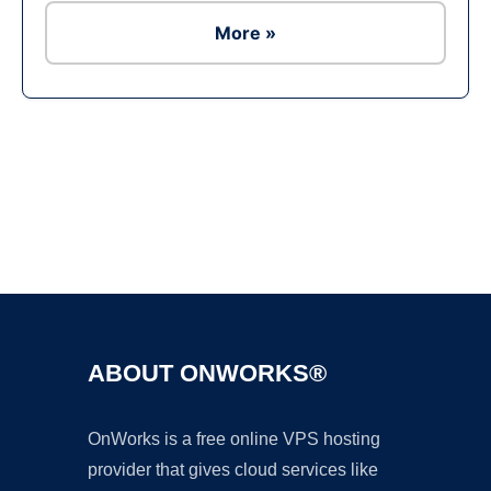
More »
Ad
ABOUT ONWORKS®
OnWorks is a free online VPS hosting
provider that gives cloud services like