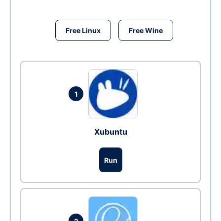
Free Linux
Free Wine
1
Xubuntu
Run