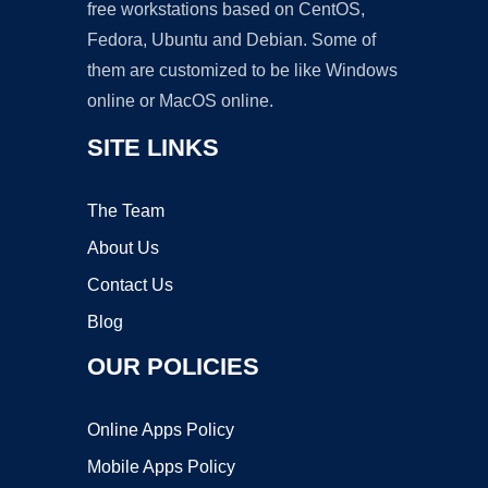
free workstations based on CentOS,
Fedora, Ubuntu and Debian. Some of
them are customized to be like Windows
online or MacOS online.
SITE LINKS
The Team
About Us
Contact Us
Blog
OUR POLICIES
Online Apps Policy
Mobile Apps Policy