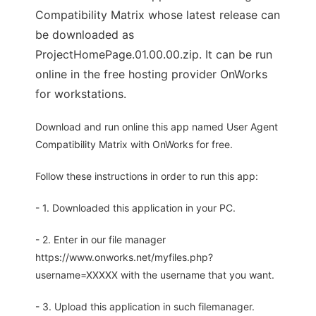
Compatibility Matrix whose latest release can
be downloaded as
ProjectHomePage.01.00.00.zip. It can be run
online in the free hosting provider OnWorks
for workstations.
Download and run online this app named User Agent
Compatibility Matrix with OnWorks for free.
Follow these instructions in order to run this app:
- 1. Downloaded this application in your PC.
- 2. Enter in our file manager
https://www.onworks.net/myfiles.php?
username=XXXXX with the username that you want.
- 3. Upload this application in such filemanager.