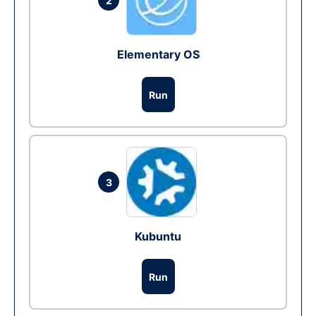
2
Elementary OS
Run
3
Kubuntu
Run