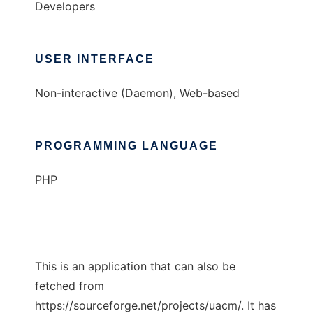
Developers
USER INTERFACE
Non-interactive (Daemon), Web-based
PROGRAMMING LANGUAGE
PHP
This is an application that can also be
fetched from
https://sourceforge.net/projects/uacm/. It has