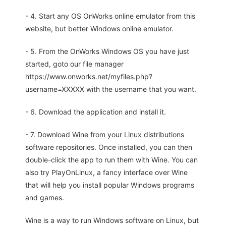
- 4. Start any OS OnWorks online emulator from this
website, but better Windows online emulator.
- 5. From the OnWorks Windows OS you have just
started, goto our file manager
https://www.onworks.net/myfiles.php?
username=XXXXX with the username that you want.
- 6. Download the application and install it.
- 7. Download Wine from your Linux distributions
software repositories. Once installed, you can then
double-click the app to run them with Wine. You can
also try PlayOnLinux, a fancy interface over Wine
that will help you install popular Windows programs
and games.
Wine is a way to run Windows software on Linux, but