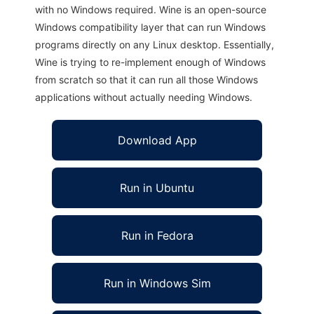
with no Windows required. Wine is an open-source
Windows compatibility layer that can run Windows
programs directly on any Linux desktop. Essentially,
Wine is trying to re-implement enough of Windows
from scratch so that it can run all those Windows
applications without actually needing Windows.
Download App
Run in Ubuntu
Run in Fedora
Run in Windows Sim