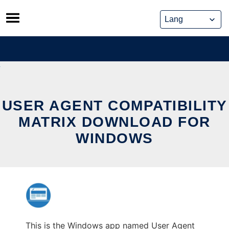
Skip
to
content
USER AGENT COMPATIBILITY
MATRIX DOWNLOAD FOR
WINDOWS
This is the Windows app named User Agent