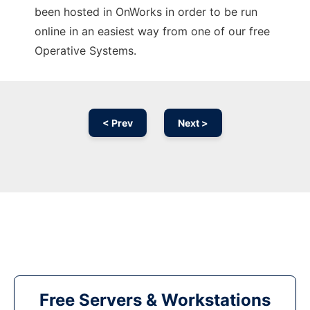
been hosted in OnWorks in order to be run
online in an easiest way from one of our free
Operative Systems.
< Prev
Next >
Free Servers & Workstations