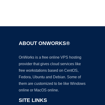
Ad
ABOUT ONWORKS®
OnWorks is a free online VPS hosting
provider that gives cloud services like
free workstations based on CentOS,
Fedora, Ubuntu and Debian. Some of
them are customized to be like Windows
online or MacOS online.
SITE LINKS