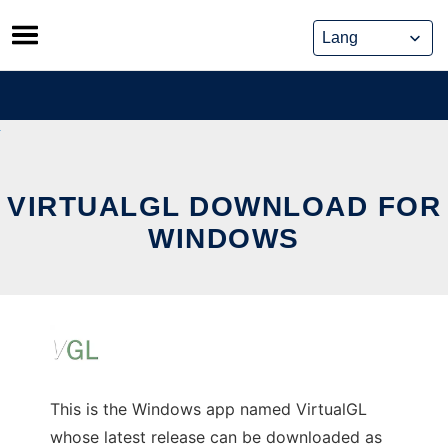
Skip
to
content
VIRTUALGL DOWNLOAD FOR
WINDOWS
This is the Windows app named VirtualGL
whose latest release can be downloaded as