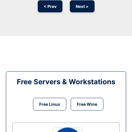
< Prev
Next >
Free Servers & Workstations
Free Linux
Free Wine