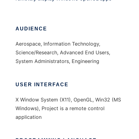
AUDIENCE
Aerospace, Information Technology,
Science/Research, Advanced End Users,
System Administrators, Engineering
USER INTERFACE
X Window System (X11), OpenGL, Win32 (MS
Windows), Project is a remote control
application