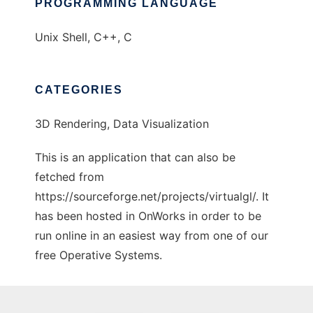
PROGRAMMING LANGUAGE
Unix Shell, C++, C
CATEGORIES
3D Rendering, Data Visualization
This is an application that can also be
fetched from
https://sourceforge.net/projects/virtualgl/. It
has been hosted in OnWorks in order to be
run online in an easiest way from one of our
free Operative Systems.