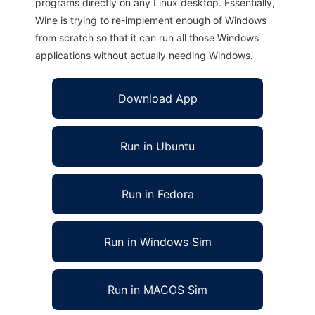
programs directly on any Linux desktop. Essentially,
Wine is trying to re-implement enough of Windows
from scratch so that it can run all those Windows
applications without actually needing Windows.
Download App
Run in Ubuntu
Run in Fedora
Run in Windows Sim
Run in MACOS Sim