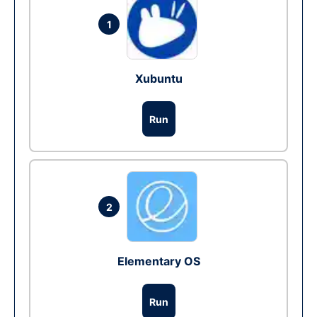
1
Xubuntu
Run
2
Elementary OS
Run