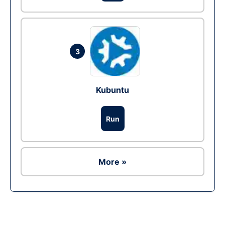
3
Kubuntu
Run
More »