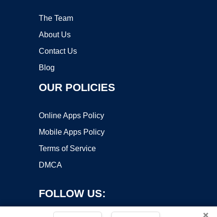
The Team
About Us
Contact Us
Blog
OUR POLICIES
Online Apps Policy
Mobile Apps Policy
Terms of Service
DMCA
FOLLOW US:
×