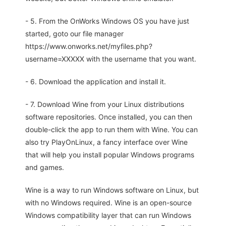
- 5. From the OnWorks Windows OS you have just
started, goto our file manager
https://www.onworks.net/myfiles.php?
username=XXXXX with the username that you want.
- 6. Download the application and install it.
- 7. Download Wine from your Linux distributions
software repositories. Once installed, you can then
double-click the app to run them with Wine. You can
also try PlayOnLinux, a fancy interface over Wine
that will help you install popular Windows programs
and games.
Wine is a way to run Windows software on Linux, but
with no Windows required. Wine is an open-source
Windows compatibility layer that can run Windows