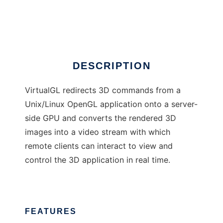
VirtualGL
Ad
DESCRIPTION
VirtualGL redirects 3D commands from a
Unix/Linux OpenGL application onto a server-
side GPU and converts the rendered 3D
images into a video stream with which
remote clients can interact to view and
control the 3D application in real time.
FEATURES