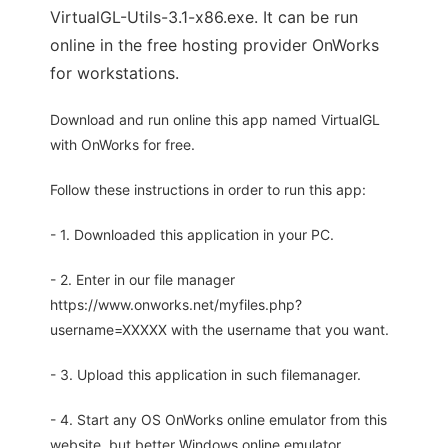
VirtualGL-Utils-3.1-x86.exe. It can be run
online in the free hosting provider OnWorks
for workstations.
Download and run online this app named VirtualGL
with OnWorks for free.
Follow these instructions in order to run this app:
- 1. Downloaded this application in your PC.
- 2. Enter in our file manager
https://www.onworks.net/myfiles.php?
username=XXXXX with the username that you want.
- 3. Upload this application in such filemanager.
- 4. Start any OS OnWorks online emulator from this
website, but better Windows online emulator.