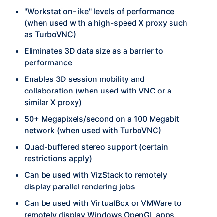
"Workstation-like" levels of performance
(when used with a high-speed X proxy such
as TurboVNC)
Eliminates 3D data size as a barrier to
performance
Enables 3D session mobility and
collaboration (when used with VNC or a
similar X proxy)
50+ Megapixels/second on a 100 Megabit
network (when used with TurboVNC)
Quad-buffered stereo support (certain
restrictions apply)
Can be used with VizStack to remotely
display parallel rendering jobs
Can be used with VirtualBox or VMWare to
remotely display Windows OpenGL apps