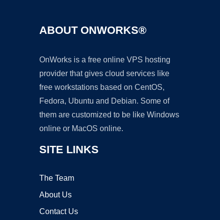
ABOUT ONWORKS®
OnWorks is a free online VPS hosting
provider that gives cloud services like
free workstations based on CentOS,
Fedora, Ubuntu and Debian. Some of
them are customized to be like Windows
online or MacOS online.
SITE LINKS
The Team
About Us
Contact Us