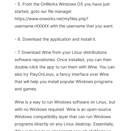
- 5. From the OnWorks Windows OS you have just
started, goto our file manager
https://www.onworks.net/myfiles.php?
username=XXXXX with the username that you want.
- 6. Download the application and install it.
- 7. Download Wine from your Linux distributions
software repositories. Once installed, you can then
double-click the app to run them with Wine. You can
also try PlayOnLinux, a fancy interface over Wine
that will help you install popular Windows programs
and games.
Wine is a way to run Windows software on Linux, but
with no Windows required. Wine is an open-source
Windows compatibility layer that can run Windows
programs directly on any Linux desktop. Essentially,