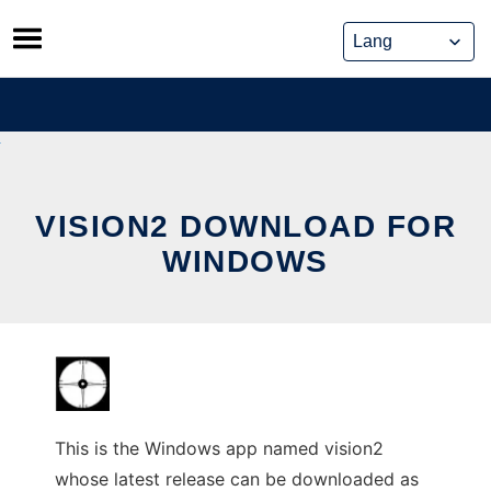
Skip
to
content
VISION2 DOWNLOAD FOR
WINDOWS
This is the Windows app named vision2
whose latest release can be downloaded as