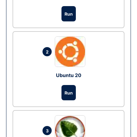
Run
2
Ubuntu 20
Run
3