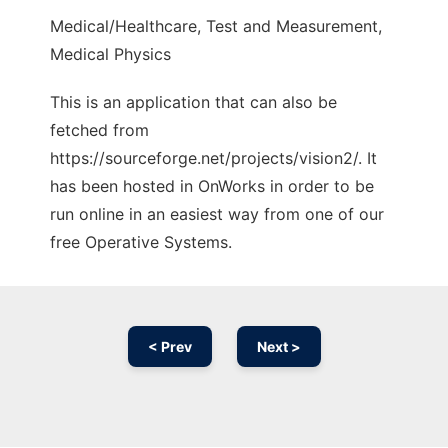
Medical/Healthcare, Test and Measurement,
Medical Physics
This is an application that can also be
fetched from
https://sourceforge.net/projects/vision2/. It
has been hosted in OnWorks in order to be
run online in an easiest way from one of our
free Operative Systems.
< Prev
Next >