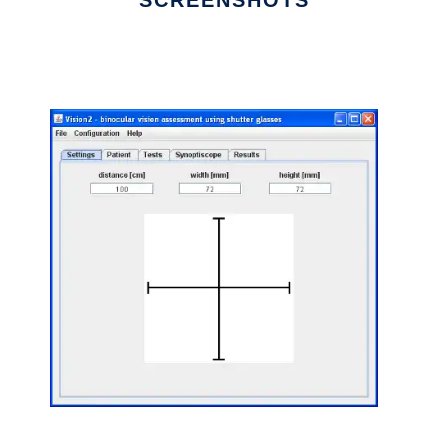
SCREENSHOTS
Ad