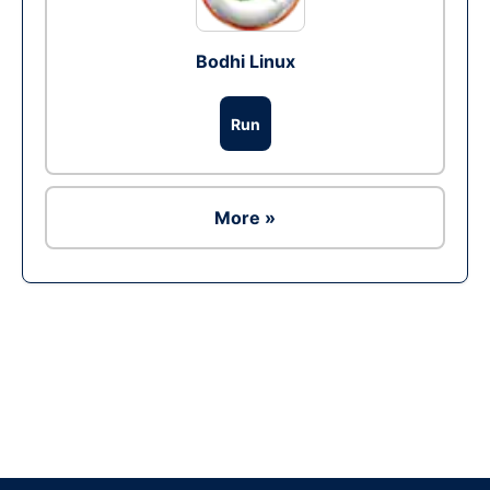
Bodhi Linux
Run
More »
Ad