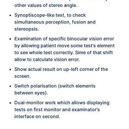
other values of stereo angle.
Synoptiscope-like test, to check
simultaneous perception, fusion and
stereopsis.
Examination of specific binocular vision error
by allowing patient move some test's element
to see whole test correctly. Sime of that shift
allow to calculate vision error.
Show actual result on up-left corner of the
screen.
Switch polarisation (switch elements
between eyes).
Dual-monitor work which allows displaying
tests on first monitor and examinator's
interface on second.