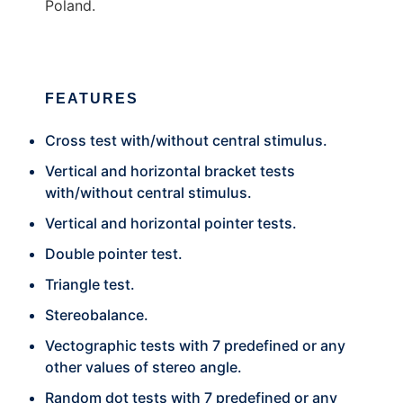
Poland.
FEATURES
Cross test with/without central stimulus.
Vertical and horizontal bracket tests
with/without central stimulus.
Vertical and horizontal pointer tests.
Double pointer test.
Triangle test.
Stereobalance.
Vectographic tests with 7 predefined or any
other values of stereo angle.
Random dot tests with 7 predefined or any