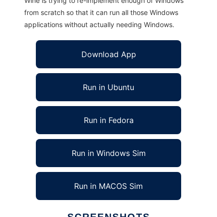
Wine is trying to re-implement enough of Windows
from scratch so that it can run all those Windows
applications without actually needing Windows.
Download App
Run in Ubuntu
Run in Fedora
Run in Windows Sim
Run in MACOS Sim