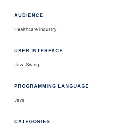
AUDIENCE
Healthcare Industry
USER INTERFACE
Java Swing
PROGRAMMING LANGUAGE
Java
CATEGORIES