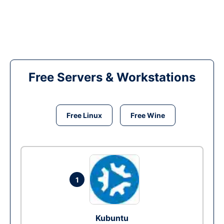
Free Servers & Workstations
Free Linux
Free Wine
1
Kubuntu