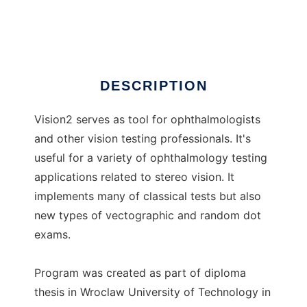
vision2
DESCRIPTION
Vision2 serves as tool for ophthalmologists
and other vision testing professionals. It's
useful for a variety of ophthalmology testing
applications related to stereo vision. It
implements many of classical tests but also
new types of vectographic and random dot
exams.
Program was created as part of diploma
thesis in Wroclaw University of Technology in