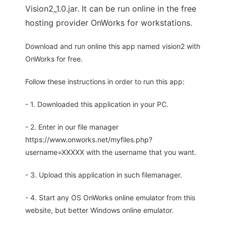
Vision2_1.0.jar. It can be run online in the free
hosting provider OnWorks for workstations.
Download and run online this app named vision2 with
OnWorks for free.
Follow these instructions in order to run this app:
- 1. Downloaded this application in your PC.
- 2. Enter in our file manager
https://www.onworks.net/myfiles.php?
username=XXXXX with the username that you want.
- 3. Upload this application in such filemanager.
- 4. Start any OS OnWorks online emulator from this
website, but better Windows online emulator.