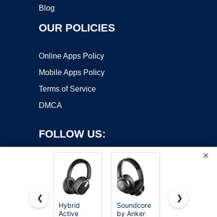
Blog
OUR POLICIES
Online Apps Policy
Mobile Apps Policy
Terms of Service
DMCA
FOLLOW US:
×
❮
❯
Hybrid
Soundcore
Beats Solo
Copyright ©2026 OnWorks. All Rights Reserved. OnWorks® is a
Active
by Anker
4 - Wireless