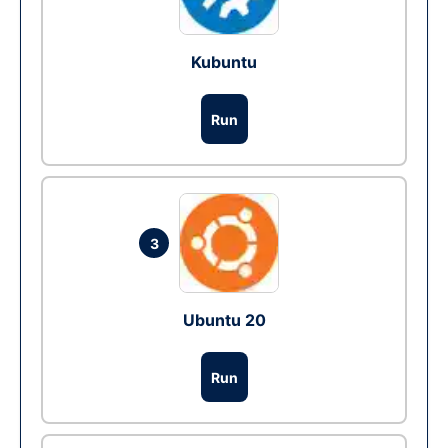
Kubuntu
Run
3
Ubuntu 20
Run