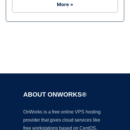
More »
Ad
ABOUT ONWORKS®
OnWorks is a free online VPS hosting
provider that gives cloud services like
free workstations based on CentOS,