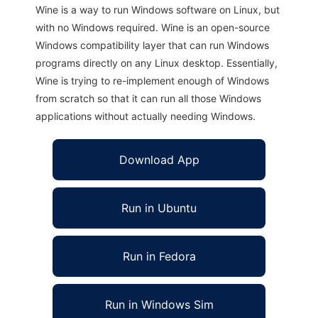
Wine is a way to run Windows software on Linux, but
with no Windows required. Wine is an open-source
Windows compatibility layer that can run Windows
programs directly on any Linux desktop. Essentially,
Wine is trying to re-implement enough of Windows
from scratch so that it can run all those Windows
applications without actually needing Windows.
Download App
Run in Ubuntu
Run in Fedora
Run in Windows Sim