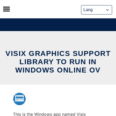
Skip
to
content
VISIX GRAPHICS SUPPORT
LIBRARY TO RUN IN
WINDOWS ONLINE OV
This is the Windows app named Visix