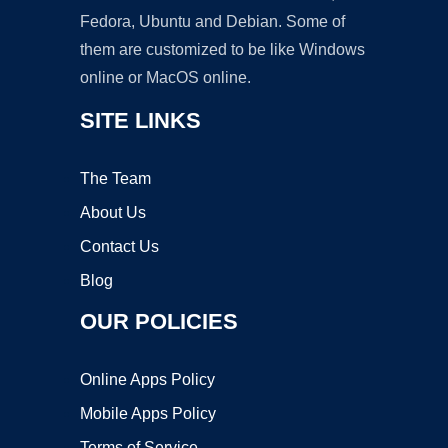
Fedora, Ubuntu and Debian. Some of
them are customized to be like Windows
online or MacOS online.
SITE LINKS
The Team
About Us
Contact Us
Blog
OUR POLICIES
Online Apps Policy
Mobile Apps Policy
Terms of Service