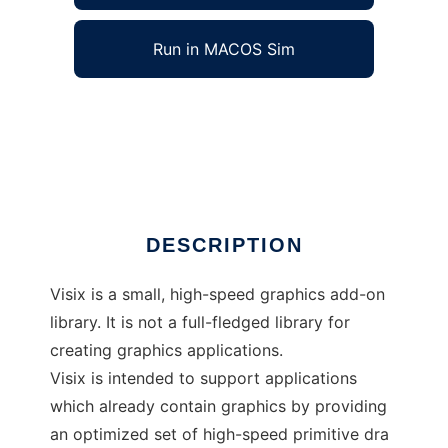
Run in MACOS Sim
Visix graphics support library to run in
Windows online over Linux online
Ad
DESCRIPTION
Visix is a small, high-speed graphics add-on
library. It is not a full-fledged library for
creating graphics applications.
Visix is intended to support applications
which already contain graphics by providing
an optimized set of high-speed primitive dra