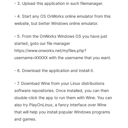
- 3. Upload this application in such filemanager.
- 4. Start any OS OnWorks online emulator from this
website, but better Windows online emulator.
- 5. From the OnWorks Windows OS you have just
started, goto our file manager
https://www.onworks.net/myfiles.php?
username=XXXXX with the username that you want.
- 6. Download the application and install it.
- 7. Download Wine from your Linux distributions
software repositories. Once installed, you can then
double-click the app to run them with Wine. You can
also try PlayOnLinux, a fancy interface over Wine
that will help you install popular Windows programs
and games.