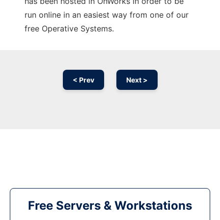
has been hosted in OnWorks in order to be
run online in an easiest way from one of our
free Operative Systems.
< Prev
Next >
Free Servers & Workstations