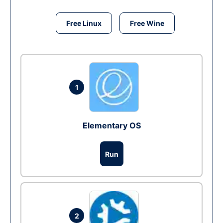
Free Linux
Free Wine
1
Elementary OS
Run
2