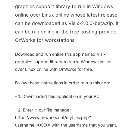
graphics support library to run in Windows
online over Linux online whose latest release
can be downloaded as Visix-2.0.0-beta.zip. It
can be run online in the free hosting provider
OnWorks for workstations.
Download and run online this app named Visix
graphics support library to run in Windows online
over Linux online with OnWorks for free.
Follow these instructions in order to run this app:
- 1. Downloaded this application in your PC.
- 2. Enter in our file manager
https://www.onworks.net/myfiles.php?
username=XXXXX with the username that you want.