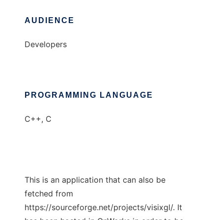
AUDIENCE
Developers
PROGRAMMING LANGUAGE
C++, C
This is an application that can also be
fetched from
https://sourceforge.net/projects/visixgl/. It