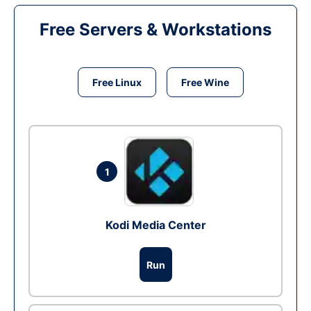
Free Servers & Workstations
Free Linux
Free Wine
1
Kodi Media Center
Run