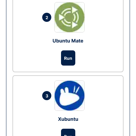
2
Ubuntu Mate
Run
3
Xubuntu