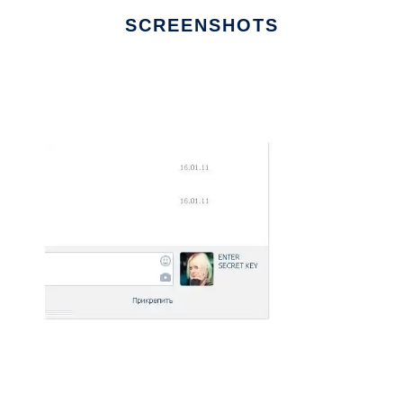
SCREENSHOTS
Ad