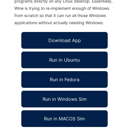
programs directly on any Linux desktop. Essentially,
Wine is trying to re-implement enough of Windows
from scratch so that it can run all those Windows
applications without actually needing Windows.
Download App
Run in Ubuntu
Run in Fedora
Run in Windows Sim
Run in MACOS Sim