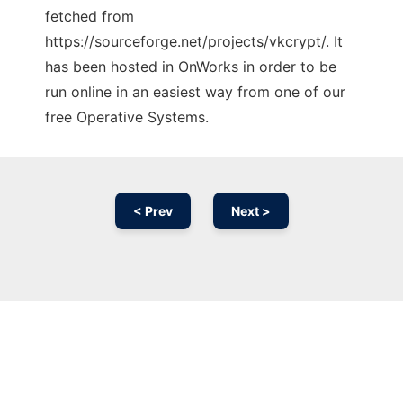
fetched from
https://sourceforge.net/projects/vkcrypt/. It
has been hosted in OnWorks in order to be
run online in an easiest way from one of our
free Operative Systems.
< Prev
Next >