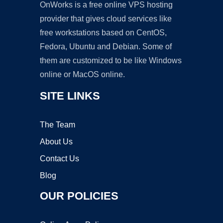
OnWorks is a free online VPS hosting
provider that gives cloud services like
free workstations based on CentOS,
Fedora, Ubuntu and Debian. Some of
them are customized to be like Windows
online or MacOS online.
SITE LINKS
The Team
About Us
Contact Us
Blog
OUR POLICIES