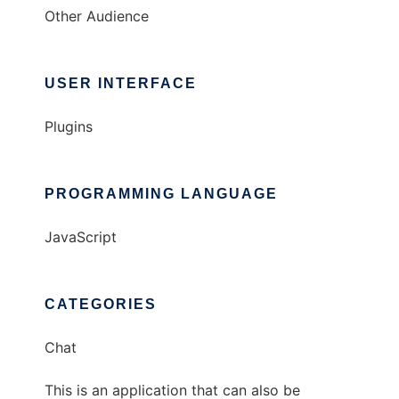
Other Audience
USER INTERFACE
Plugins
PROGRAMMING LANGUAGE
JavaScript
CATEGORIES
Chat
This is an application that can also be