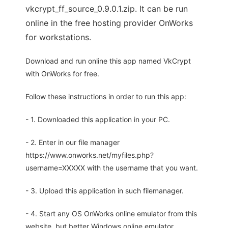
vkcrypt_ff_source_0.9.0.1.zip. It can be run
online in the free hosting provider OnWorks
for workstations.
Download and run online this app named VkCrypt
with OnWorks for free.
Follow these instructions in order to run this app:
- 1. Downloaded this application in your PC.
- 2. Enter in our file manager
https://www.onworks.net/myfiles.php?
username=XXXXX with the username that you want.
- 3. Upload this application in such filemanager.
- 4. Start any OS OnWorks online emulator from this
website, but better Windows online emulator.