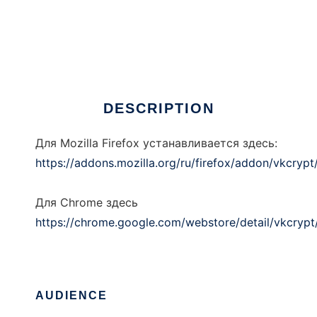
VkCrypt
DESCRIPTION
Для Mozilla Firefox устанавливается здесь:
https://addons.mozilla.org/ru/firefox/addon/vkcrypt
Для Chrome здесь
https://chrome.google.com/webstore/detail/vkcry
AUDIENCE