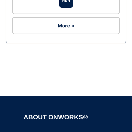
Run
More »
Ad
ABOUT ONWORKS®