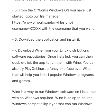
- 5. From the OnWorks Windows OS you have just
started, goto our file manager
https://www.onworks.net/myfiles.php?
username=XXXXX with the username that you want.
- 6. Download the application and install it.
- 7. Download Wine from your Linux distributions
software repositories. Once installed, you can then
double-click the app to run them with Wine. You can
also try PlayOnLinux, a fancy interface over Wine
that will help you install popular Windows programs
and games.
Wine is a way to run Windows software on Linux, but
with no Windows required. Wine is an open-source
Windows compatibility layer that can run Windows