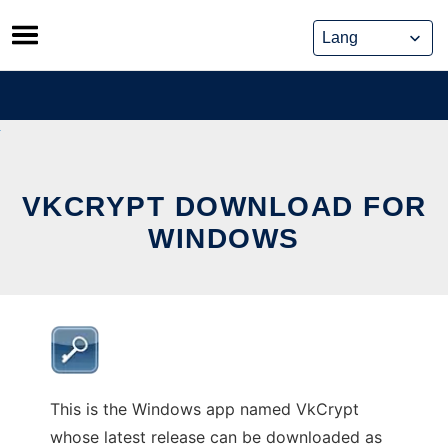
Skip
to
content
VKCRYPT DOWNLOAD FOR
WINDOWS
This is the Windows app named VkCrypt
whose latest release can be downloaded as