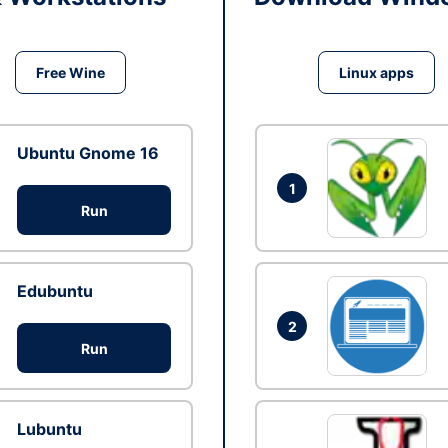
Free Wine
Linux apps
Ubuntu Gnome 16
1
Run
Edubuntu
2
Run
Lubuntu