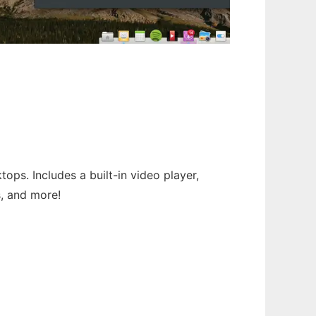
ps. Includes a built-in video player,
s, and more!