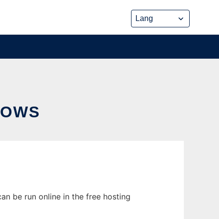
DOWS
n be run online in the free hosting