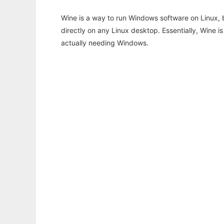
Wine is a way to run Windows software on Linux,
directly on any Linux desktop. Essentially, Wine 
actually needing Windows.