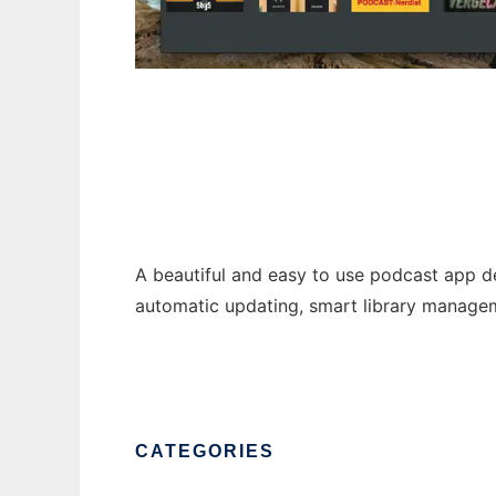
Vocal
A beautiful and easy to use podcast app d
automatic updating, smart library manageme
CATEGORIES