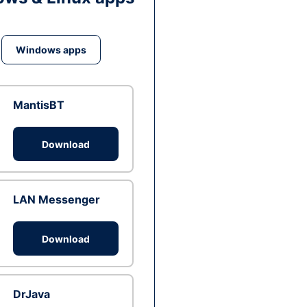
Windows apps
MantisBT
Download
LAN Messenger
Download
DrJava