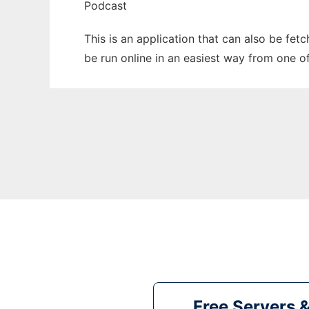
Podcast
This is an application that can also be fe
be run online in an easiest way from one o
Free Servers 