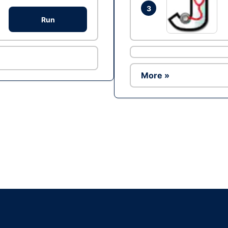
3
Run
More »
Ad