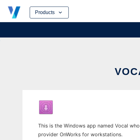
Skip
Products
to
content
VOC
This is the Windows app named Vocal whose 
provider OnWorks for workstations.