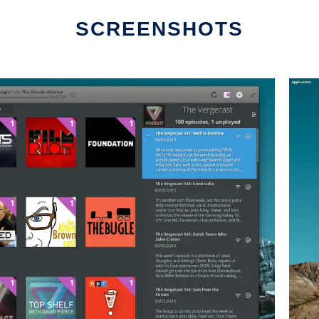
SCREENSHOTS