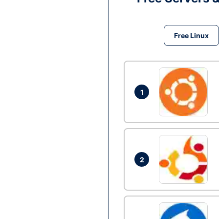
Free Linux
1
2