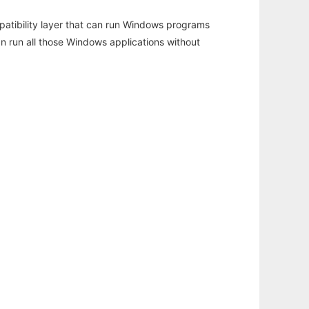
atibility layer that can run Windows programs
an run all those Windows applications without