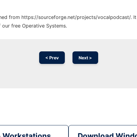
tched from https://sourceforge.net/projects/vocalpodcast/. I
f our free Operative Systems.
< Prev
Next >
& Workstations
Download Windo