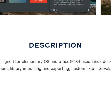
DESCRIPTION
esigned for elementary OS and other GTK-based Linux deskto
nt, library importing and exporting, custom skip interval