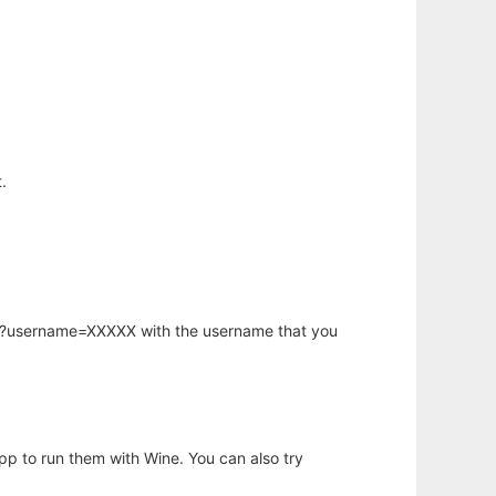
.
hp?username=XXXXX with the username that you
app to run them with Wine. You can also try