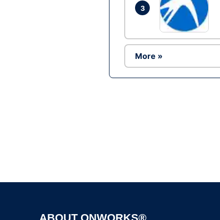
3
More »
ABOUT ONWORKS®