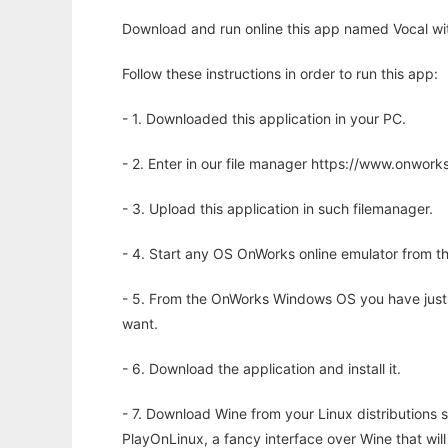
Download and run online this app named Vocal wit
Follow these instructions in order to run this app:
- 1. Downloaded this application in your PC.
- 2. Enter in our file manager https://www.onwo
- 3. Upload this application in such filemanager.
- 4. Start any OS OnWorks online emulator from th
- 5. From the OnWorks Windows OS you have just
want.
- 6. Download the application and install it.
- 7. Download Wine from your Linux distributions s
PlayOnLinux, a fancy interface over Wine that wi