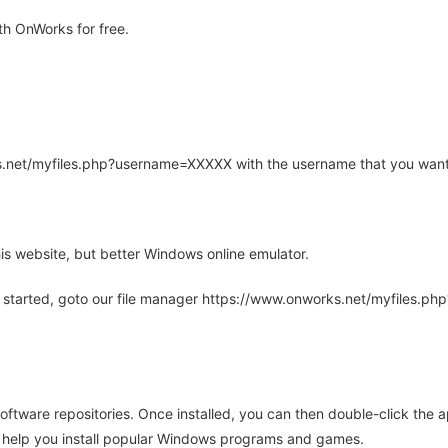
h OnWorks for free.
rks.net/myfiles.php?username=XXXXX with the username that you want
is website, but better Windows online emulator.
 started, goto our file manager https://www.onworks.net/myfiles.p
oftware repositories. Once installed, you can then double-click the 
ll help you install popular Windows programs and games.