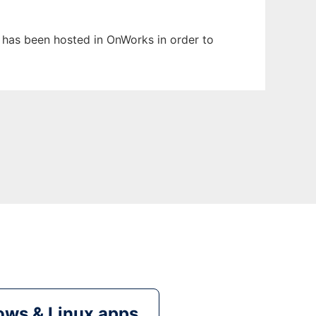
t has been hosted in OnWorks in order to
ws & Linux apps