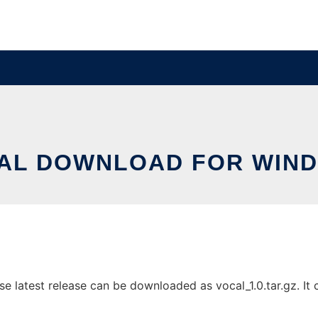
AL DOWNLOAD FOR WIN
latest release can be downloaded as vocal_1.0.tar.gz. It ca