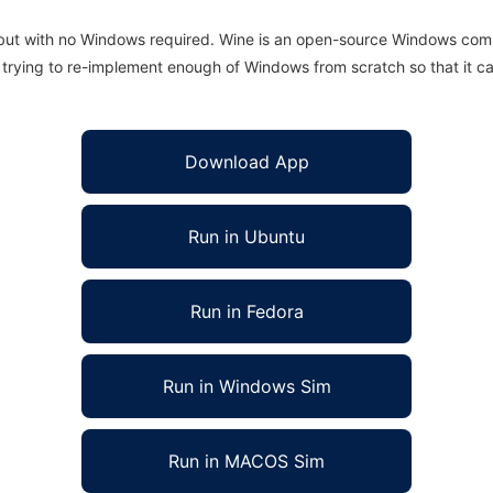
 but with no Windows required. Wine is an open-source Windows comp
is trying to re-implement enough of Windows from scratch so that it c
Download App
Run in Ubuntu
Run in Fedora
Run in Windows Sim
Run in MACOS Sim