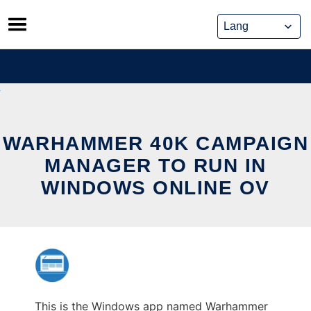
Skip
to
content
WARHAMMER 40K CAMPAIGN
MANAGER TO RUN IN
WINDOWS ONLINE OV
This is the Windows app named Warhammer