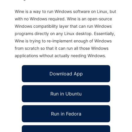
Wine is a way to run Windows software on Linux, but
with no Windows required. Wine is an open-source
Windows compatibility layer that can run Windows
programs directly on any Linux desktop. Essentially,
Wine is trying to re-implement enough of Windows
from scratch so that it can run all those Windows
applications without actually needing Windows.
Download App
Run in Ubuntu
Run in Fedora