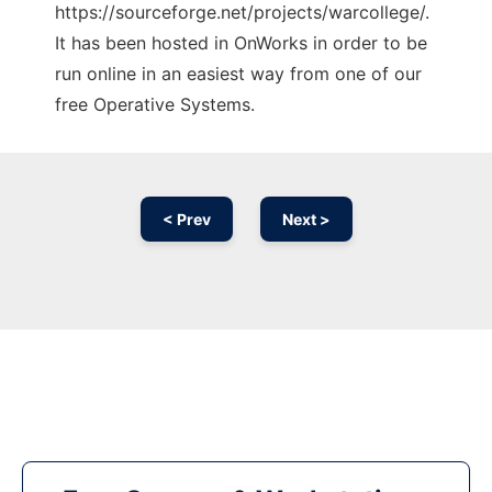
https://sourceforge.net/projects/warcollege/.
It has been hosted in OnWorks in order to be
run online in an easiest way from one of our
free Operative Systems.
< Prev
Next >