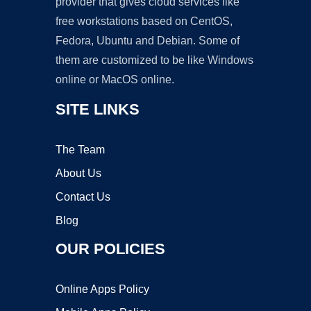
provider that gives cloud services like
free workstations based on CentOS,
Fedora, Ubuntu and Debian. Some of
them are customized to be like Windows
online or MacOS online.
SITE LINKS
The Team
About Us
Contact Us
Blog
OUR POLICIES
Online Apps Policy