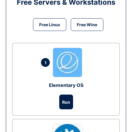
Free Servers & Workstations
Free Linux
Free Wine
1
Elementary OS
Run