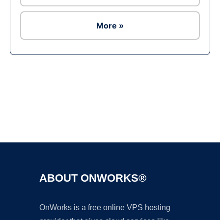
More »
Ad
ABOUT ONWORKS®
OnWorks is a free online VPS hosting