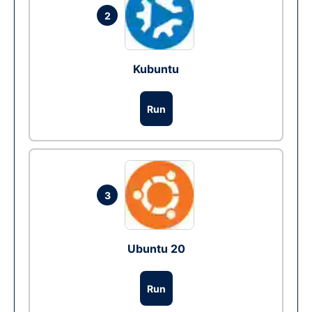
2
Kubuntu
Run
3
Ubuntu 20
Run