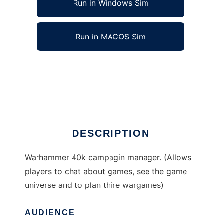
Run in Windows Sim
Run in MACOS Sim
Warhammer 40k campaign manager to run in
Windows online over Linux online
Ad
DESCRIPTION
Warhammer 40k campagin manager. (Allows
players to chat about games, see the game
universe and to plan thire wargames)
AUDIENCE