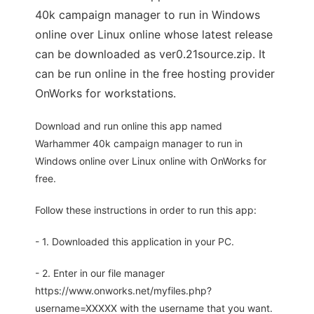
40k campaign manager to run in Windows
online over Linux online whose latest release
can be downloaded as ver0.21source.zip. It
can be run online in the free hosting provider
OnWorks for workstations.
Download and run online this app named
Warhammer 40k campaign manager to run in
Windows online over Linux online with OnWorks for
free.
Follow these instructions in order to run this app:
- 1. Downloaded this application in your PC.
- 2. Enter in our file manager
https://www.onworks.net/myfiles.php?
username=XXXXX with the username that you want.