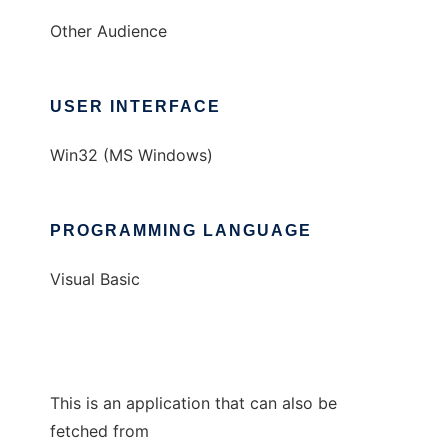
Other Audience
USER INTERFACE
Win32 (MS Windows)
PROGRAMMING LANGUAGE
Visual Basic
This is an application that can also be
fetched from