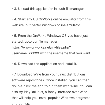
- 3. Upload this application in such filemanager.
- 4. Start any OS OnWorks online emulator from this
website, but better Windows online emulator.
- 5. From the OnWorks Windows OS you have just
started, goto our file manager
https://www.onworks.net/myfiles.php?
username=XXXXX with the username that you want.
- 6. Download the application and install it.
- 7. Download Wine from your Linux distributions
software repositories. Once installed, you can then
double-click the app to run them with Wine. You can
also try PlayOnLinux, a fancy interface over Wine
that will help you install popular Windows programs
and games.