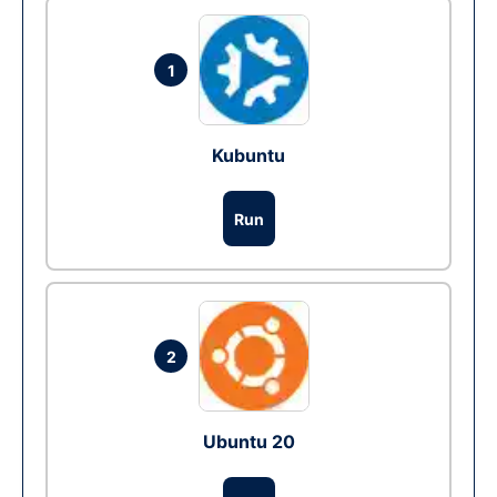
1
Kubuntu
Run
2
Ubuntu 20