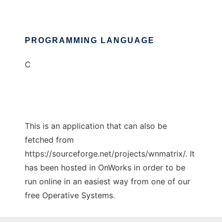
PROGRAMMING LANGUAGE
C
This is an application that can also be
fetched from
https://sourceforge.net/projects/wnmatrix/. It
has been hosted in OnWorks in order to be
run online in an easiest way from one of our
free Operative Systems.