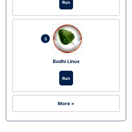
Run
3
Bodhi Linux
Run
More »