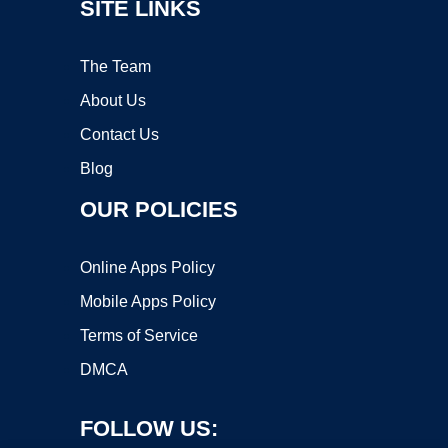
SITE LINKS
The Team
About Us
Contact Us
Blog
OUR POLICIES
Online Apps Policy
Mobile Apps Policy
Terms of Service
DMCA
FOLLOW US: