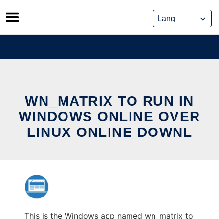
Skip
to
content
WN_MATRIX TO RUN IN
WINDOWS ONLINE OVER
LINUX ONLINE DOWNL
This is the Windows app named wn_matrix to