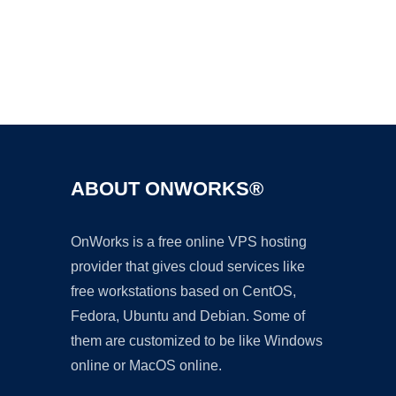
Ad
ABOUT ONWORKS®
OnWorks is a free online VPS hosting
provider that gives cloud services like
free workstations based on CentOS,
Fedora, Ubuntu and Debian. Some of
them are customized to be like Windows
online or MacOS online.