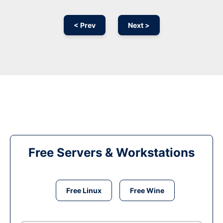
< Prev
Next >
Free Servers & Workstations
Free Linux
Free Wine