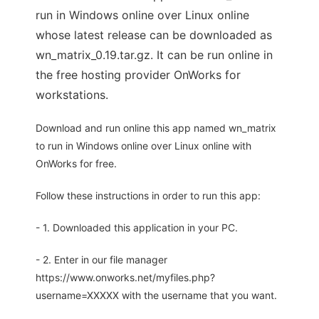
run in Windows online over Linux online
whose latest release can be downloaded as
wn_matrix_0.19.tar.gz. It can be run online in
the free hosting provider OnWorks for
workstations.
Download and run online this app named wn_matrix
to run in Windows online over Linux online with
OnWorks for free.
Follow these instructions in order to run this app:
- 1. Downloaded this application in your PC.
- 2. Enter in our file manager
https://www.onworks.net/myfiles.php?
username=XXXXX with the username that you want.