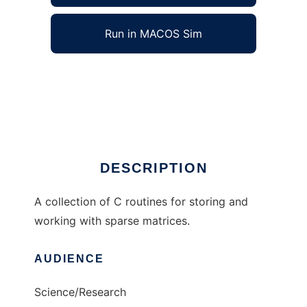
Run in MACOS Sim
wn_matrix to run in Windows online over
Linux online
Ad
DESCRIPTION
A collection of C routines for storing and
working with sparse matrices.
AUDIENCE
Science/Research