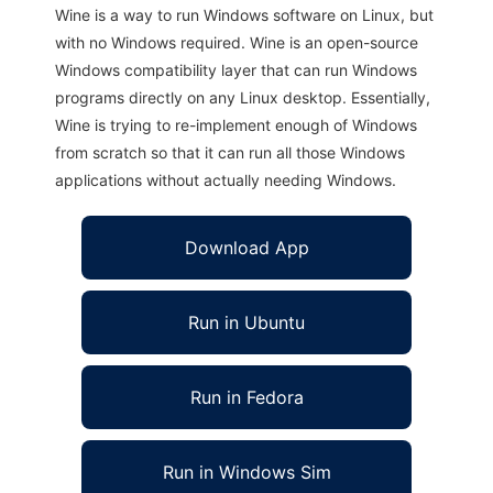
Wine is a way to run Windows software on Linux, but
with no Windows required. Wine is an open-source
Windows compatibility layer that can run Windows
programs directly on any Linux desktop. Essentially,
Wine is trying to re-implement enough of Windows
from scratch so that it can run all those Windows
applications without actually needing Windows.
Download App
Run in Ubuntu
Run in Fedora
Run in Windows Sim