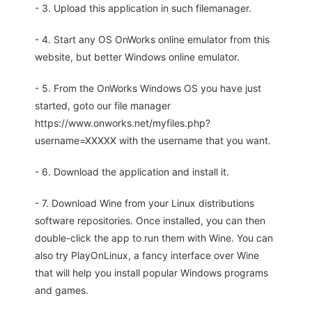
- 3. Upload this application in such filemanager.
- 4. Start any OS OnWorks online emulator from this
website, but better Windows online emulator.
- 5. From the OnWorks Windows OS you have just
started, goto our file manager
https://www.onworks.net/myfiles.php?
username=XXXXX with the username that you want.
- 6. Download the application and install it.
- 7. Download Wine from your Linux distributions
software repositories. Once installed, you can then
double-click the app to run them with Wine. You can
also try PlayOnLinux, a fancy interface over Wine
that will help you install popular Windows programs
and games.